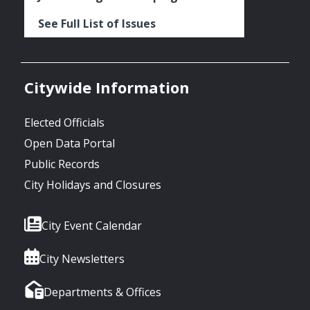
See Full List of Issues
Citywide Information
Elected Officials
Open Data Portal
Public Records
City Holidays and Closures
City Event Calendar
City Newsletters
Departments & Offices