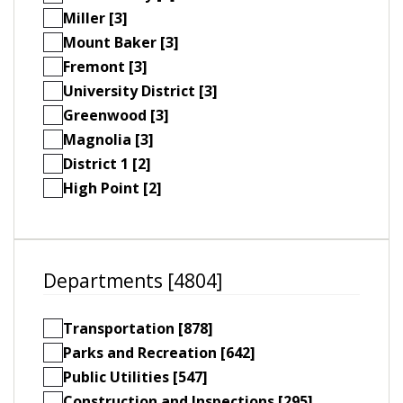
Miller [3]
Mount Baker [3]
Fremont [3]
University District [3]
Greenwood [3]
Magnolia [3]
District 1 [2]
High Point [2]
Departments [4804]
Transportation [878]
Parks and Recreation [642]
Public Utilities [547]
Construction and Inspections [295]