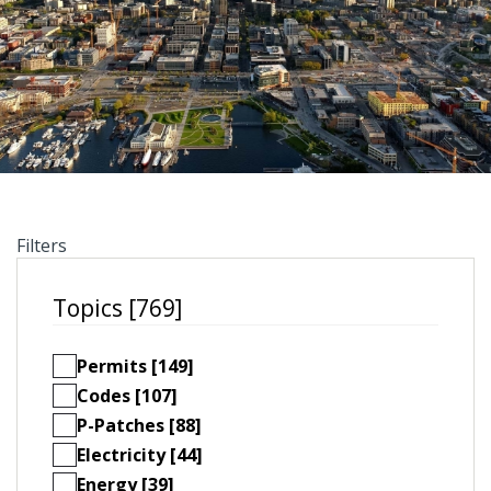
Filters
Topics [769]
Permits [149]
Codes [107]
P-Patches [88]
Electricity [44]
Energy [39]