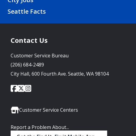
Seattle Facts
Contact Us
Customer Service Bureau
(206) 684-2489
City Hall, 600 Fourth Ave. Seattle, WA 98104
City
City
City
Social
of
of
of
Media
Seattle
Seattle
Seattle
Links
Facebook
Twitter
Instagram
Customer Service Centers
Report a Problem About...