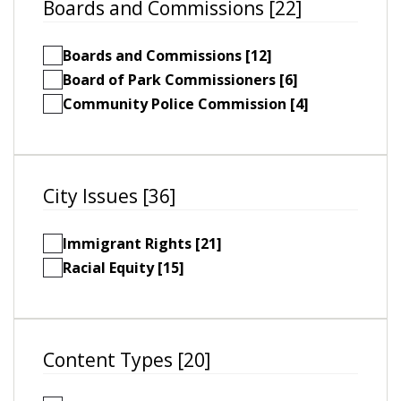
Boards and Commissions [22]
Boards and Commissions [12]
Board of Park Commissioners [6]
Community Police Commission [4]
City Issues [36]
Immigrant Rights [21]
Racial Equity [15]
Content Types [20]