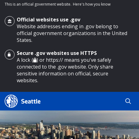
This is an official government website.
Here's how you know
Official websites use .gov
Website addresses ending in .gov belong to
official government organizations in the United
States.
Secure .gov websites use HTTPS
o main content
A lock (
) or https:// means you've safely
connected to the .gov website. Only share
sensitive information on official, secure
websites.
Search
Search
Search Results
by
keyword