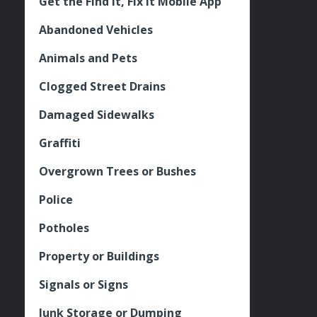
Get the Find It, Fix it Mobile App
Abandoned Vehicles
Animals and Pets
Clogged Street Drains
Damaged Sidewalks
Graffiti
Overgrown Trees or Bushes
Police
Potholes
Property or Buildings
Signals or Signs
Junk Storage or Dumping