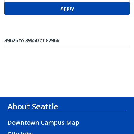
Apply
Results
39626
to
39650
of
82966
About Seattle
Downtown Campus Map
City Jobs