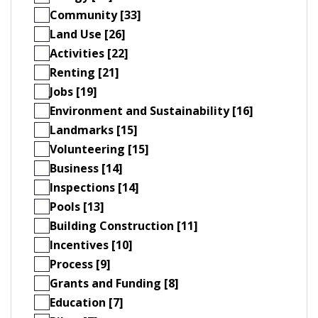
Community [33]
Land Use [26]
Activities [22]
Renting [21]
Jobs [19]
Environment and Sustainability [16]
Landmarks [15]
Volunteering [15]
Business [14]
Inspections [14]
Pools [13]
Building Construction [11]
Incentives [10]
Process [9]
Grants and Funding [8]
Education [7]