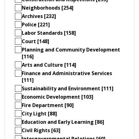
Neighborhoods [254]
Archives [232]
Police [221]
Labor Standards [158]
Court [148]
Planning and Community Development
[116]
Arts and Culture [114]
Finance and Administrative Services
[111]
Sustainability and Environment [111]
Economic Development [103]
Fire Department [90]
City Light [88]
Education and Early Learning [86]
Civil Rights [63]
Intergovernmental Relations [60]