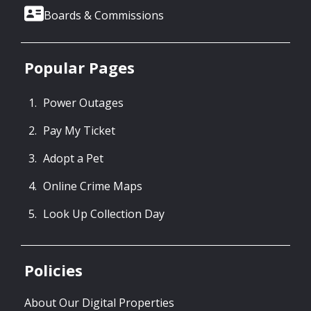
Boards & Commissions
Popular Pages
Power Outages
Pay My Ticket
Adopt a Pet
Online Crime Maps
Look Up Collection Day
Policies
About Our Digital Properties