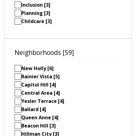
Inclusion [3]
Planning [3]
Childcare [3]
Neighborhoods [59]
New Holly [6]
Rainier Vista [5]
Capitol Hill [4]
Central Area [4]
Yesler Terrace [4]
Ballard [4]
Queen Anne [4]
Beacon Hill [3]
Hillman City [3]