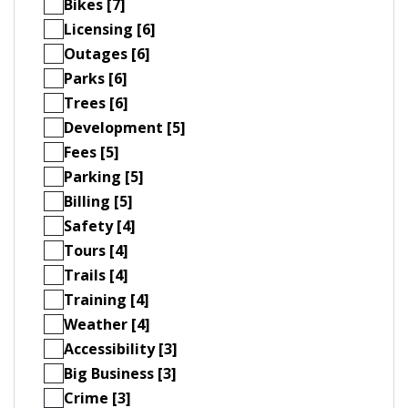
Bikes [7]
Licensing [6]
Outages [6]
Parks [6]
Trees [6]
Development [5]
Fees [5]
Parking [5]
Billing [5]
Safety [4]
Tours [4]
Trails [4]
Training [4]
Weather [4]
Accessibility [3]
Big Business [3]
Crime [3]