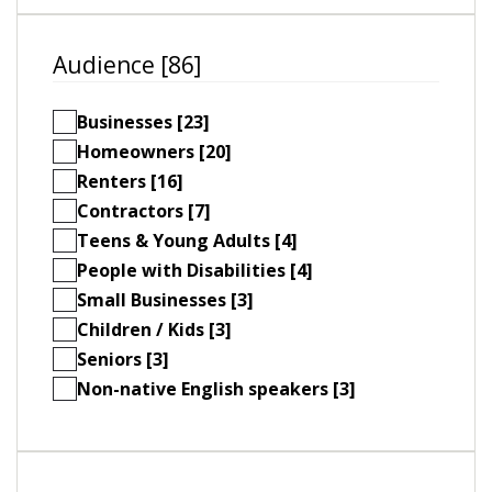
Audience [86]
Businesses [23]
Homeowners [20]
Renters [16]
Contractors [7]
Teens & Young Adults [4]
People with Disabilities [4]
Small Businesses [3]
Children / Kids [3]
Seniors [3]
Non-native English speakers [3]