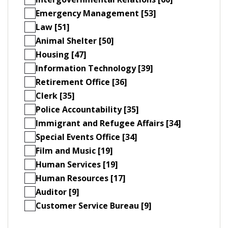
Emergency Management [53]
Law [51]
Animal Shelter [50]
Housing [47]
Information Technology [39]
Retirement Office [36]
Clerk [35]
Police Accountability [35]
Immigrant and Refugee Affairs [34]
Special Events Office [34]
Film and Music [19]
Human Services [19]
Human Resources [17]
Auditor [9]
Customer Service Bureau [9]