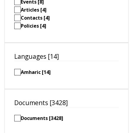
Events [8]
Articles [4]
Contacts [4]
Policies [4]
Languages [14]
Amharic [14]
Documents [3428]
Documents [3428]