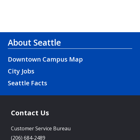
About Seattle
Downtown Campus Map
City Jobs
Seattle Facts
Contact Us
Customer Service Bureau
(206) 684-2489