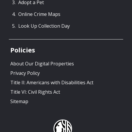
Adopt a Pet
Online Crime Maps
Look Up Collection Day
Policies
About Our Digital Properties
Privacy Policy
Title II: Americans with Disabilities Act
Title VI: Civil Rights Act
Sitemap