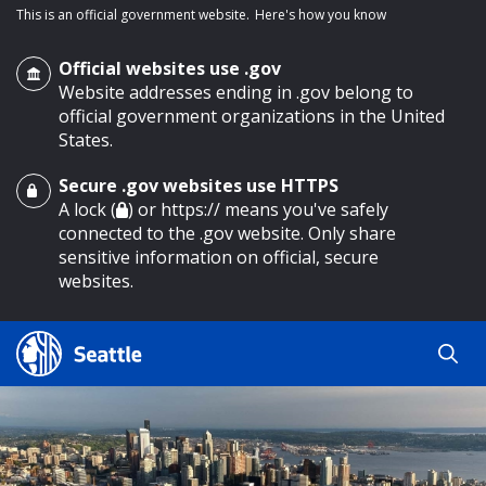
This is an official government website.
Here's how you know
Official websites use .gov
Website addresses ending in .gov belong to
official government organizations in the United
States.
Secure .gov websites use HTTPS
o main content
A lock (
) or https:// means you've safely
connected to the .gov website. Only share
sensitive information on official, secure
websites.
Search
Search
Search Results
by
keyword