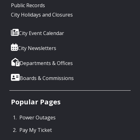
Public Records
City Holidays and Closures
City Event Calendar
City Newsletters
Departments & Offices
Boards & Commissions
Popular Pages
Power Outages
Pay My Ticket