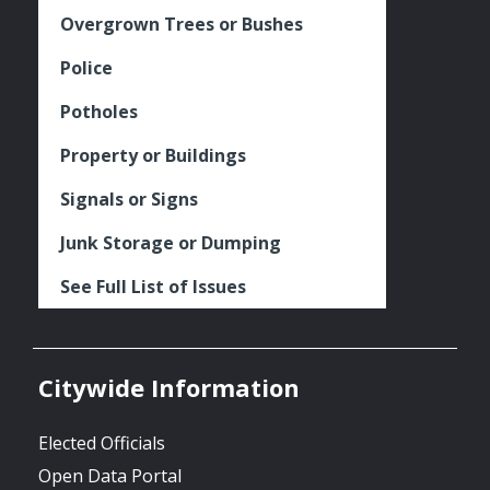
Overgrown Trees or Bushes
Police
Potholes
Property or Buildings
Signals or Signs
Junk Storage or Dumping
See Full List of Issues
Citywide Information
Elected Officials
Open Data Portal