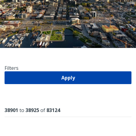
Filters
Apply
Results
38901
to
38925
of
83124