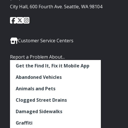
City Hall, 600 Fourth Ave. Seattle, WA 98104
City
City
City
Social
of
of
of
Media
Seattle
Seattle
Seattle
Links
Facebook
Twitter
Instagram
Customer Service Centers
Report a Problem About...
Get the Find It, Fix it Mobile App
Abandoned Vehicles
Animals and Pets
Clogged Street Drains
Damaged Sidewalks
Graffiti