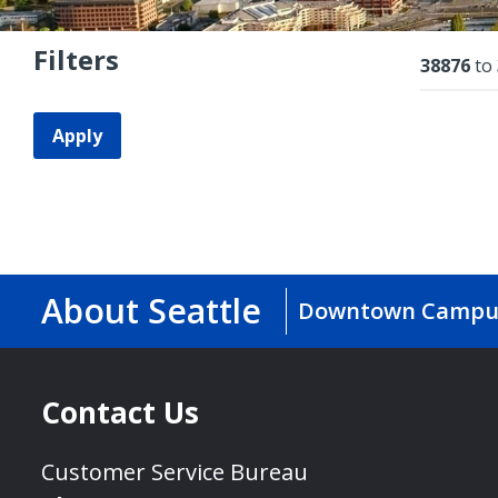
Filters
Resu
38876
to
Apply
About Seattle
Downtown Campu
Contact Us
Customer Service Bureau