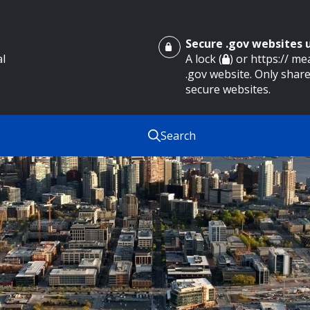
Secure .gov websites
al
A lock (
) or https:// m
.gov website. Only share
secure websites.
Search