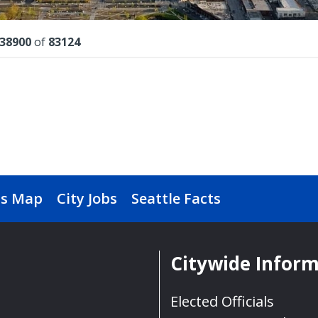
lts
38900
of
83124
s Map
City Jobs
Seattle Facts
Citywide Infor
Elected Officials