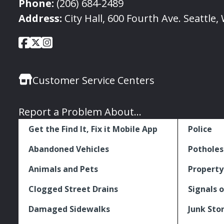
Phone:
(206) 684-2489
Address:
City Hall, 600 Fourth Ave. Seattle
City
City
City
Social
of
of
of
Media
Seattle
Seattle
Seattle
Links
Customer Service Centers
Facebook
Twitter
Instagram
Report a Problem About...
Get the Find It, Fix it Mobile App
Police
Abandoned Vehicles
Potholes
Animals and Pets
Property
Clogged Street Drains
Signals o
Damaged Sidewalks
Junk Sto