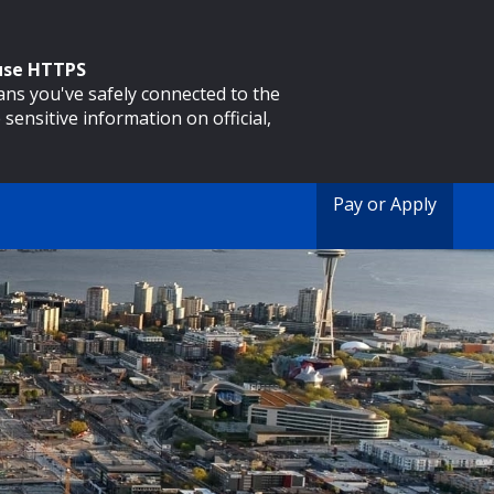
 use HTTPS
eans you've safely connected to the
 sensitive information on official,
Pay or Apply