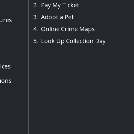
Pay My Ticket
Adopt a Pet
sures
Online Crime Maps
Look Up Collection Day
ices
ions