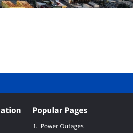
mation
Popular Pages
Power Outages