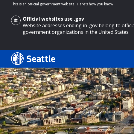
This is an official government website.
Here's how you know
Official websites use .gov
Website addresses ending in .gov belong to offici
government organizations in the United States.
o main content
Search
Search Results
Search
by
keyword