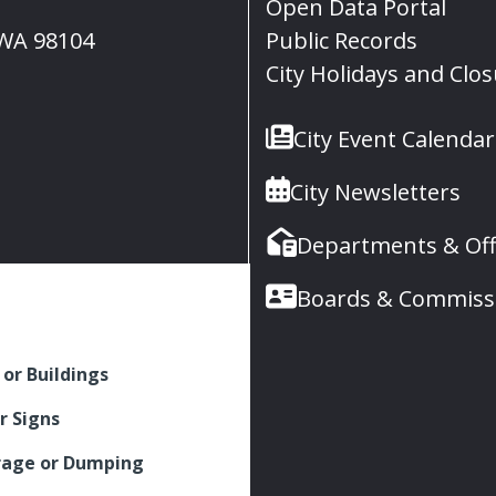
Open Data Portal
, WA 98104
Public Records
City Holidays and Clo
City Event Calendar
City Newsletters
Departments & Off
Boards & Commiss
 or Buildings
r Signs
rage or Dumping