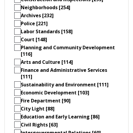
Neighborhoods [254]
Archives [232]
Police [221]
Labor Standards [158]
Court [148]
Planning and Community Development
[116]
Arts and Culture [114]
Finance and Administrative Services
[111]
Sustainability and Environment [111]
Economic Development [103]
Fire Department [90]
City Light [88]
Education and Early Learning [86]
Civil Rights [63]
Intergovernmental Relations [60]