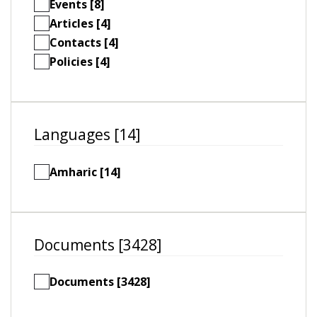
Events [8]
Articles [4]
Contacts [4]
Policies [4]
Languages [14]
Amharic [14]
Documents [3428]
Documents [3428]