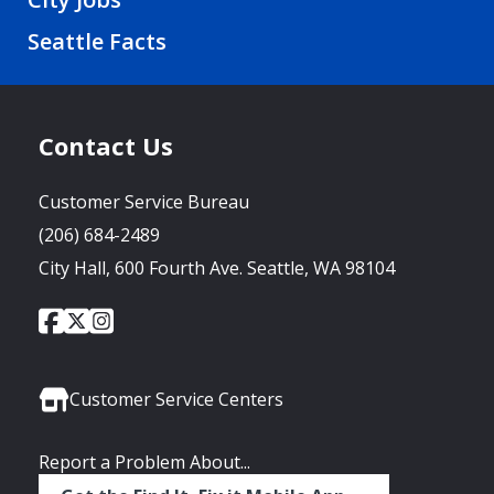
Seattle Facts
Contact Us
Customer Service Bureau
(206) 684-2489
City Hall, 600 Fourth Ave. Seattle, WA 98104
City
City
City
Social
of
of
of
Media
Seattle
Seattle
Seattle
Links
Facebook
Twitter
Instagram
Customer Service Centers
Report a Problem About...