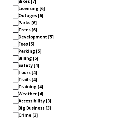
Bikes [7]
Licensing [6]
Outages [6]
Parks [6]
Trees [6]
Development [5]
Fees [5]
Parking [5]
Billing [5]
Safety [4]
Tours [4]
Trails [4]
Training [4]
Weather [4]
Accessibility [3]
Big Business [3]
Crime [3]