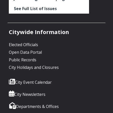
See Full List of Issues
Citywide Information
Elected Officials
Open Data Portal
Public Records
City Holidays and Closures
City Event Calendar
City Newsletters
Departments & Offices