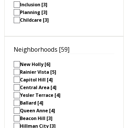
Inclusion [3]
Planning [3]
Childcare [3]
Neighborhoods [59]
New Holly [6]
Rainier Vista [5]
Capitol Hill [4]
Central Area [4]
Yesler Terrace [4]
Ballard [4]
Queen Anne [4]
Beacon Hill [3]
Hillman City [3]