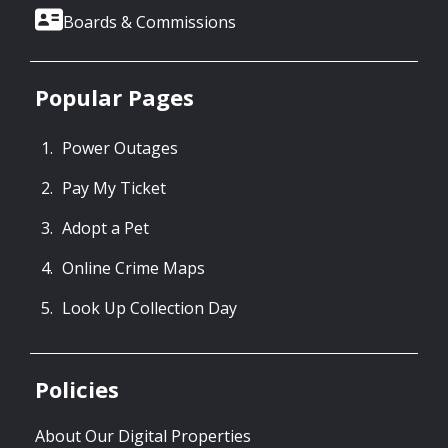
Boards & Commissions
Popular Pages
Power Outages
Pay My Ticket
Adopt a Pet
Online Crime Maps
Look Up Collection Day
Policies
About Our Digital Properties