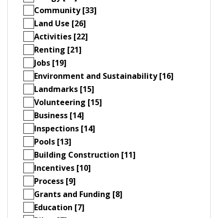
Community [33]
Land Use [26]
Activities [22]
Renting [21]
Jobs [19]
Environment and Sustainability [16]
Landmarks [15]
Volunteering [15]
Business [14]
Inspections [14]
Pools [13]
Building Construction [11]
Incentives [10]
Process [9]
Grants and Funding [8]
Education [7]