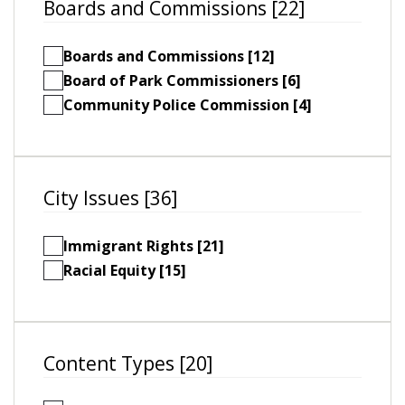
Boards and Commissions [22]
Boards and Commissions [12]
Board of Park Commissioners [6]
Community Police Commission [4]
City Issues [36]
Immigrant Rights [21]
Racial Equity [15]
Content Types [20]