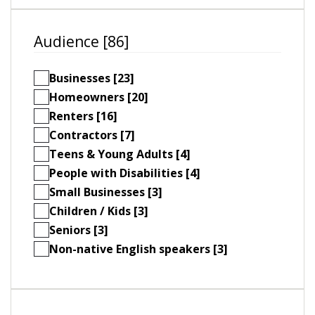
Audience [86]
Businesses [23]
Homeowners [20]
Renters [16]
Contractors [7]
Teens & Young Adults [4]
People with Disabilities [4]
Small Businesses [3]
Children / Kids [3]
Seniors [3]
Non-native English speakers [3]