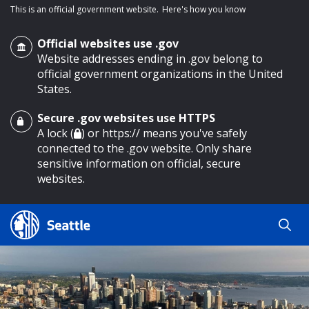
This is an official government website.
Here's how you know
Official websites use .gov
Website addresses ending in .gov belong to
official government organizations in the United
States.
Secure .gov websites use HTTPS
o main content
A lock (
) or https:// means you've safely
connected to the .gov website. Only share
sensitive information on official, secure
websites.
Search
Search
Search Results
by
keyword