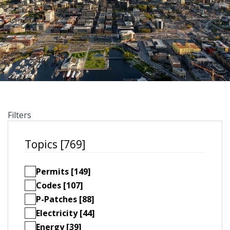
Filters
Topics [769]
Permits [149]
Codes [107]
P-Patches [88]
Electricity [44]
Energy [39]