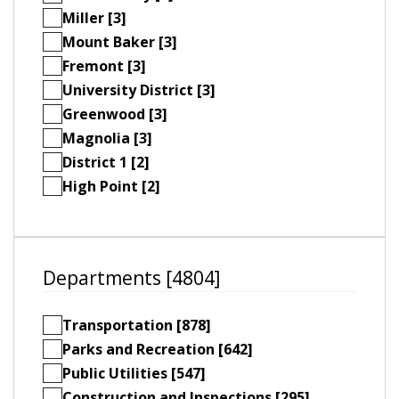
Miller [3]
Mount Baker [3]
Fremont [3]
University District [3]
Greenwood [3]
Magnolia [3]
District 1 [2]
High Point [2]
Departments [4804]
Transportation [878]
Parks and Recreation [642]
Public Utilities [547]
Construction and Inspections [295]