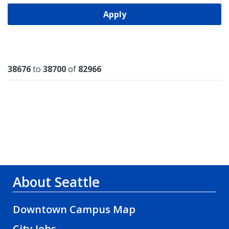
Apply
Results
38676
to
38700
of
82966
About Seattle
Downtown Campus Map
City Jobs