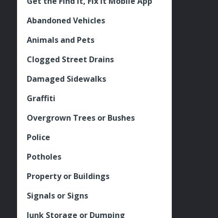
Get the Find It, Fix it Mobile App
Abandoned Vehicles
Animals and Pets
Clogged Street Drains
Damaged Sidewalks
Graffiti
Overgrown Trees or Bushes
Police
Potholes
Property or Buildings
Signals or Signs
Junk Storage or Dumping