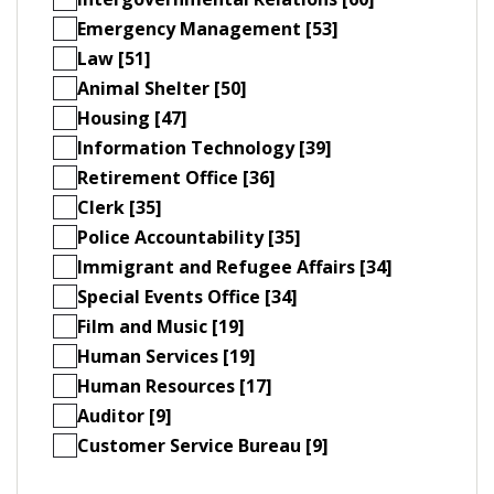
Emergency Management [53]
Law [51]
Animal Shelter [50]
Housing [47]
Information Technology [39]
Retirement Office [36]
Clerk [35]
Police Accountability [35]
Immigrant and Refugee Affairs [34]
Special Events Office [34]
Film and Music [19]
Human Services [19]
Human Resources [17]
Auditor [9]
Customer Service Bureau [9]