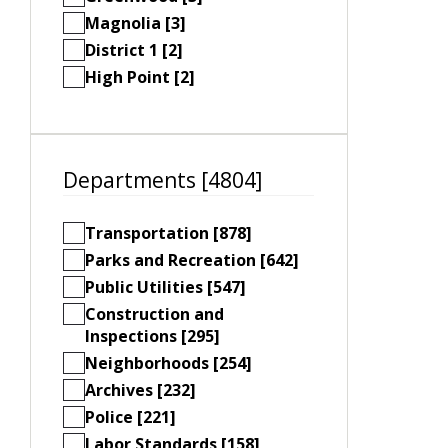
Magnolia [3]
District 1 [2]
High Point [2]
Departments [4804]
Transportation [878]
Parks and Recreation [642]
Public Utilities [547]
Construction and
Inspections [295]
Neighborhoods [254]
Archives [232]
Police [221]
Labor Standards [158]