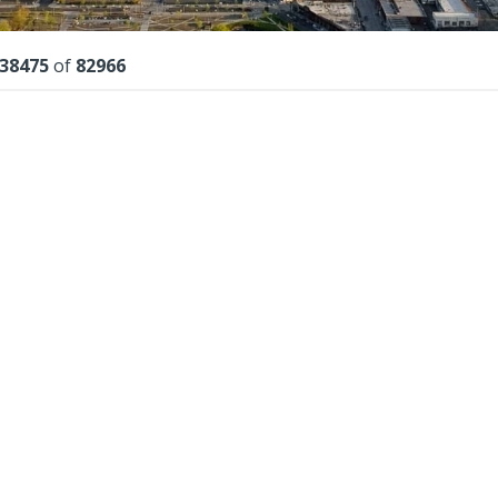
lts
38475
of
82966