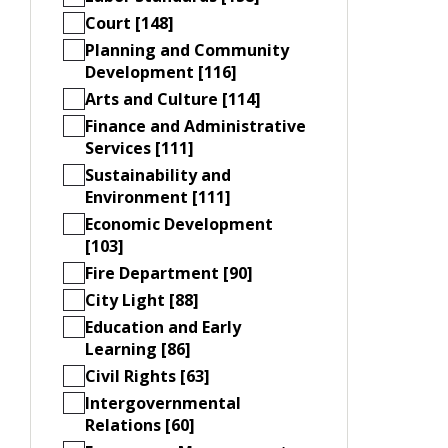
Court [148]
Planning and Community
Development [116]
Arts and Culture [114]
Finance and Administrative
Services [111]
Sustainability and
Environment [111]
Economic Development
[103]
Fire Department [90]
City Light [88]
Education and Early
Learning [86]
Civil Rights [63]
Intergovernmental
Relations [60]