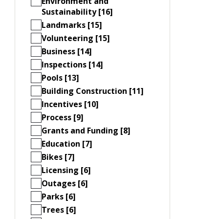
Environment and
Sustainability [16]
Landmarks [15]
Volunteering [15]
Business [14]
Inspections [14]
Pools [13]
Building Construction [11]
Incentives [10]
Process [9]
Grants and Funding [8]
Education [7]
Bikes [7]
Licensing [6]
Outages [6]
Parks [6]
Trees [6]