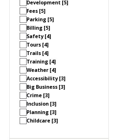
Development [5]
Fees [5]
Parking [5]
Billing [5]
Safety [4]
Tours [4]
Trails [4]
Training [4]
Weather [4]
Accessibility [3]
Big Business [3]
Crime [3]
Inclusion [3]
Planning [3]
Childcare [3]