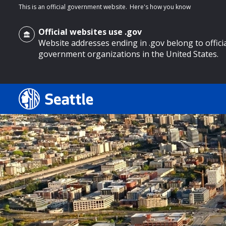
This is an official government website.
Here's how you know
Official websites use .gov
Website addresses ending in .gov belong to offici
government organizations in the United States.
o main content
Search
Search Results
Search
by
keyword