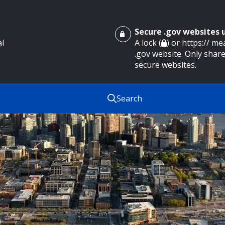
Secure .gov websites
al
A lock (
) or https:// m
.gov website. Only share
secure websites.
Search