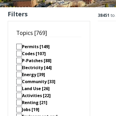
Filters
Resu
38451
to
Topics [769]
Permits [149]
Codes [107]
P-Patches [88]
Electricity [44]
Energy [39]
Community [33]
Land Use [26]
Activities [22]
Renting [21]
Jobs [19]