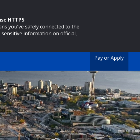
 use HTTPS
eans you've safely connected to the
 sensitive information on official,
Pay or Apply