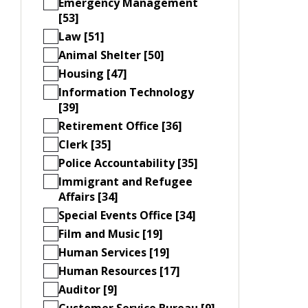
Emergency Management
[53]
Law [51]
Animal Shelter [50]
Housing [47]
Information Technology
[39]
Retirement Office [36]
Clerk [35]
Police Accountability [35]
Immigrant and Refugee
Affairs [34]
Special Events Office [34]
Film and Music [19]
Human Services [19]
Human Resources [17]
Auditor [9]
Customer Service Bureau [9]