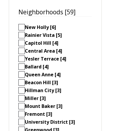
Neighborhoods [59]
New Holly [6]
Rainier Vista [5]
Capitol Hill [4]
Central Area [4]
Yesler Terrace [4]
Ballard [4]
Queen Anne [4]
Beacon Hill [3]
Hillman City [3]
Miller [3]
Mount Baker [3]
Fremont [3]
University District [3]
Greenwood [3]