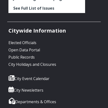
See Full List of Issues
Citywide Information
Elected Officials
Open Data Portal
Public Records
City Holidays and Closures
City Event Calendar
City Newsletters
Departments & Offices