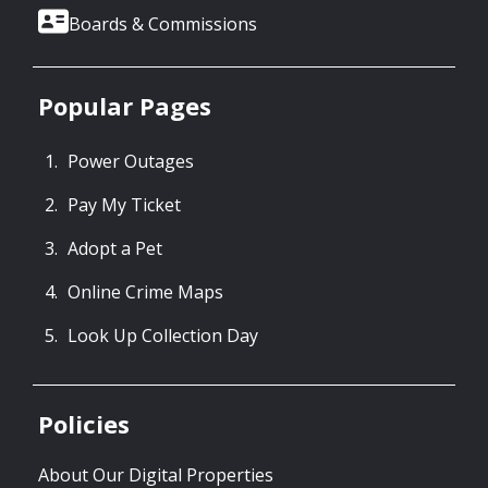
Boards & Commissions
Popular Pages
Power Outages
Pay My Ticket
Adopt a Pet
Online Crime Maps
Look Up Collection Day
Policies
About Our Digital Properties