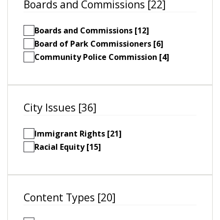
Boards and Commissions [22]
Boards and Commissions [12]
Board of Park Commissioners [6]
Community Police Commission [4]
City Issues [36]
Immigrant Rights [21]
Racial Equity [15]
Content Types [20]