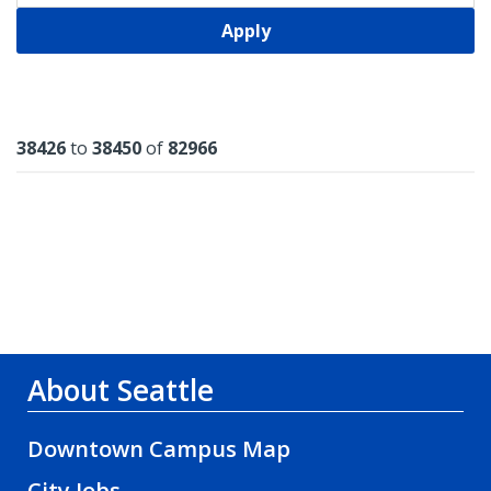
Apply
Results
38426
to
38450
of
82966
About Seattle
Downtown Campus Map
City Jobs