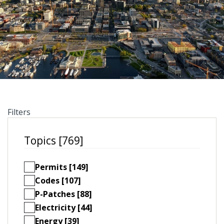
Filters
Topics [769]
Permits [149]
Codes [107]
P-Patches [88]
Electricity [44]
Energy [39]