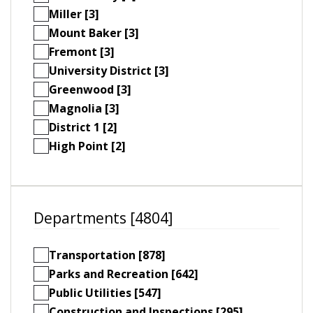
Miller [3]
Mount Baker [3]
Fremont [3]
University District [3]
Greenwood [3]
Magnolia [3]
District 1 [2]
High Point [2]
Departments [4804]
Transportation [878]
Parks and Recreation [642]
Public Utilities [547]
Construction and Inspections [295]