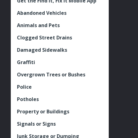
Get the Find It, Fix it Mobile App
Abandoned Vehicles
Animals and Pets
Clogged Street Drains
Damaged Sidewalks
Graffiti
Overgrown Trees or Bushes
Police
Potholes
Property or Buildings
Signals or Signs
Junk Storage or Dumping