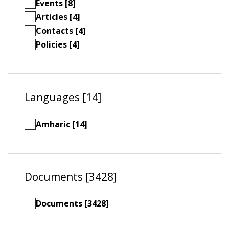
Events [8]
Articles [4]
Contacts [4]
Policies [4]
Languages [14]
Amharic [14]
Documents [3428]
Documents [3428]