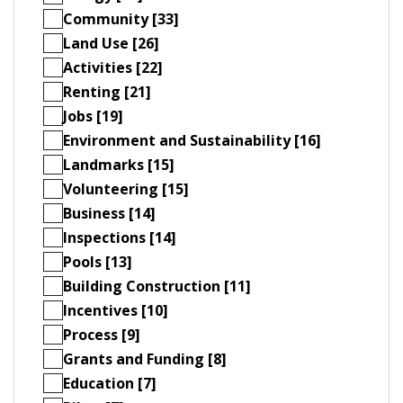
Community [33]
Land Use [26]
Activities [22]
Renting [21]
Jobs [19]
Environment and Sustainability [16]
Landmarks [15]
Volunteering [15]
Business [14]
Inspections [14]
Pools [13]
Building Construction [11]
Incentives [10]
Process [9]
Grants and Funding [8]
Education [7]