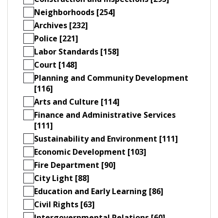
Neighborhoods [254]
Archives [232]
Police [221]
Labor Standards [158]
Court [148]
Planning and Community Development
[116]
Arts and Culture [114]
Finance and Administrative Services
[111]
Sustainability and Environment [111]
Economic Development [103]
Fire Department [90]
City Light [88]
Education and Early Learning [86]
Civil Rights [63]
Intergovernmental Relations [60]