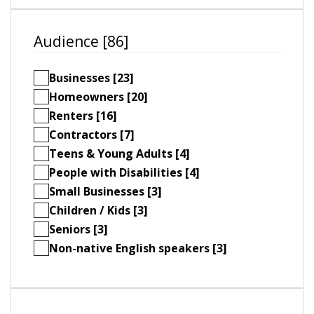
Audience [86]
Businesses [23]
Homeowners [20]
Renters [16]
Contractors [7]
Teens & Young Adults [4]
People with Disabilities [4]
Small Businesses [3]
Children / Kids [3]
Seniors [3]
Non-native English speakers [3]