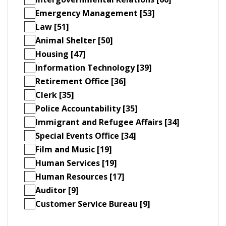
Emergency Management [53]
Law [51]
Animal Shelter [50]
Housing [47]
Information Technology [39]
Retirement Office [36]
Clerk [35]
Police Accountability [35]
Immigrant and Refugee Affairs [34]
Special Events Office [34]
Film and Music [19]
Human Services [19]
Human Resources [17]
Auditor [9]
Customer Service Bureau [9]