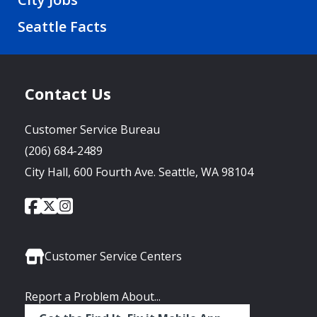
Seattle Facts
Contact Us
Customer Service Bureau
(206) 684-2489
City Hall, 600 Fourth Ave. Seattle, WA 98104
City
City
City
Social
of
of
of
Media
Seattle
Seattle
Seattle
Links
Facebook
Twitter
Instagram
Customer Service Centers
Report a Problem About...