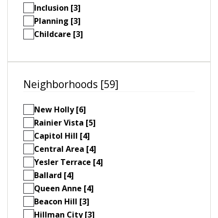
Inclusion [3]
Planning [3]
Childcare [3]
Neighborhoods [59]
New Holly [6]
Rainier Vista [5]
Capitol Hill [4]
Central Area [4]
Yesler Terrace [4]
Ballard [4]
Queen Anne [4]
Beacon Hill [3]
Hillman City [3]