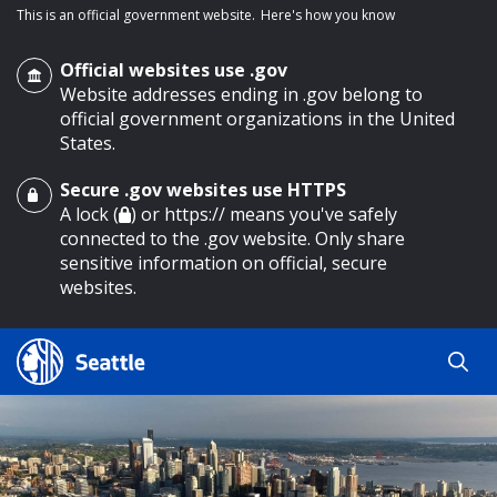
This is an official government website.
Here's how you know
Official websites use .gov
Website addresses ending in .gov belong to
official government organizations in the United
States.
Secure .gov websites use HTTPS
o main content
A lock (
) or https:// means you've safely
connected to the .gov website. Only share
sensitive information on official, secure
websites.
Search
Search
Search Results
by
keyword