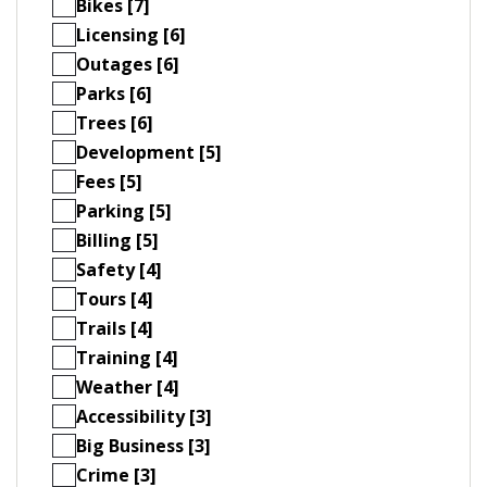
Bikes [7]
Licensing [6]
Outages [6]
Parks [6]
Trees [6]
Development [5]
Fees [5]
Parking [5]
Billing [5]
Safety [4]
Tours [4]
Trails [4]
Training [4]
Weather [4]
Accessibility [3]
Big Business [3]
Crime [3]