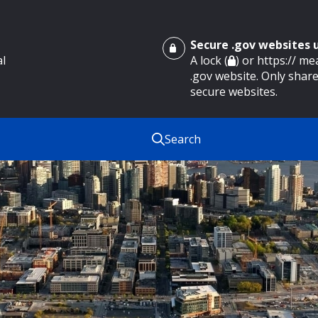
Secure .gov websites
al
A lock (
) or https:// m
.gov website. Only share
secure websites.
Search