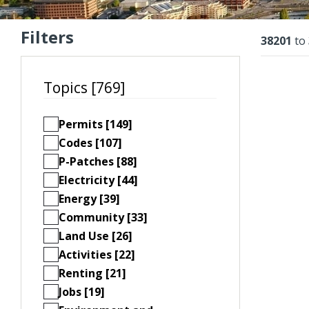
Filters
Resu
38201
to
Topics [769]
Permits [149]
Codes [107]
P-Patches [88]
Electricity [44]
Energy [39]
Community [33]
Land Use [26]
Activities [22]
Renting [21]
Jobs [19]