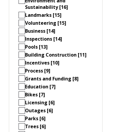
Environment and
Sustainability [16]
Landmarks [15]
Volunteering [15]
Business [14]
Inspections [14]
Pools [13]
Building Construction [11]
Incentives [10]
Process [9]
Grants and Funding [8]
Education [7]
Bikes [7]
Licensing [6]
Outages [6]
Parks [6]
Trees [6]