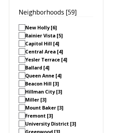
Neighborhoods [59]
New Holly [6]
Rainier Vista [5]
Capitol Hill [4]
Central Area [4]
Yesler Terrace [4]
Ballard [4]
Queen Anne [4]
Beacon Hill [3]
Hillman City [3]
Miller [3]
Mount Baker [3]
Fremont [3]
University District [3]
Greenwood [3]