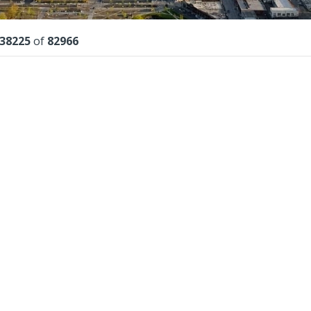
lts
38225
of
82966