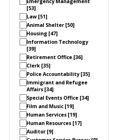
Emergency Management
[53]
Law [51]
Animal Shelter [50]
Housing [47]
Information Technology
[39]
Retirement Office [36]
Clerk [35]
Police Accountability [35]
Immigrant and Refugee
Affairs [34]
Special Events Office [34]
Film and Music [19]
Human Services [19]
Human Resources [17]
Auditor [9]
Customer Service Bureau [9]