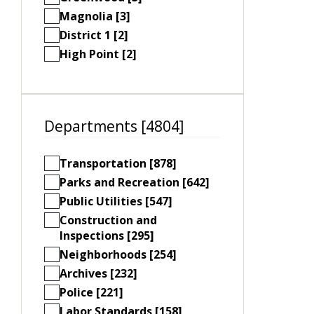
Magnolia [3]
District 1 [2]
High Point [2]
Departments [4804]
Transportation [878]
Parks and Recreation [642]
Public Utilities [547]
Construction and
Inspections [295]
Neighborhoods [254]
Archives [232]
Police [221]
Labor Standards [158]