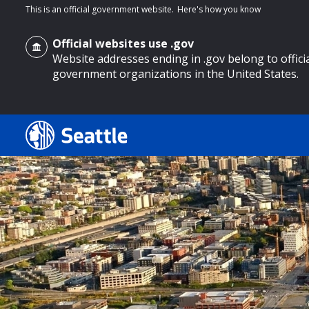
This is an official government website.
Here's how you know
Official websites use .gov
Website addresses ending in .gov belong to offici
government organizations in the United States.
o main content
Search
Search Results
Search
by
keyword