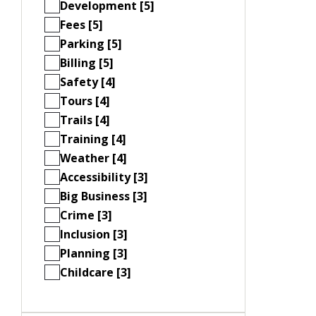
Development [5]
Fees [5]
Parking [5]
Billing [5]
Safety [4]
Tours [4]
Trails [4]
Training [4]
Weather [4]
Accessibility [3]
Big Business [3]
Crime [3]
Inclusion [3]
Planning [3]
Childcare [3]