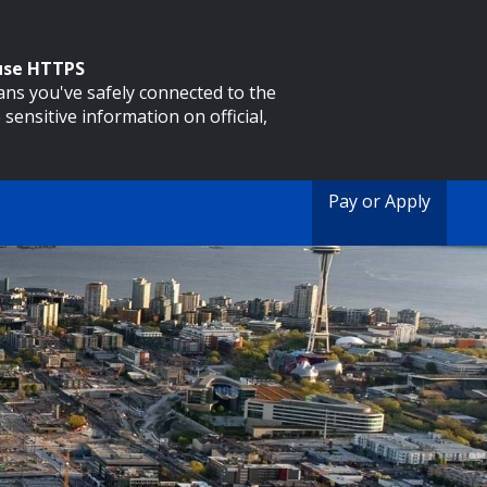
 use HTTPS
eans you've safely connected to the
 sensitive information on official,
Pay or Apply