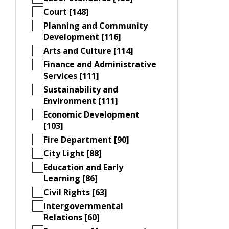
Court [148]
Planning and Community
Development [116]
Arts and Culture [114]
Finance and Administrative
Services [111]
Sustainability and
Environment [111]
Economic Development
[103]
Fire Department [90]
City Light [88]
Education and Early
Learning [86]
Civil Rights [63]
Intergovernmental
Relations [60]