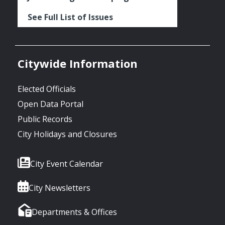
See Full List of Issues
Citywide Information
Elected Officials
Open Data Portal
Public Records
City Holidays and Closures
City Event Calendar
City Newsletters
Departments & Offices