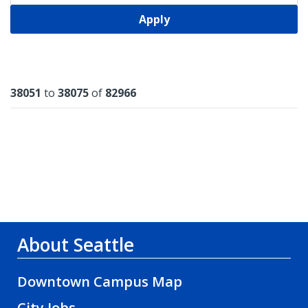
Apply
Results
38051
to
38075
of
82966
About Seattle
Downtown Campus Map
City Jobs