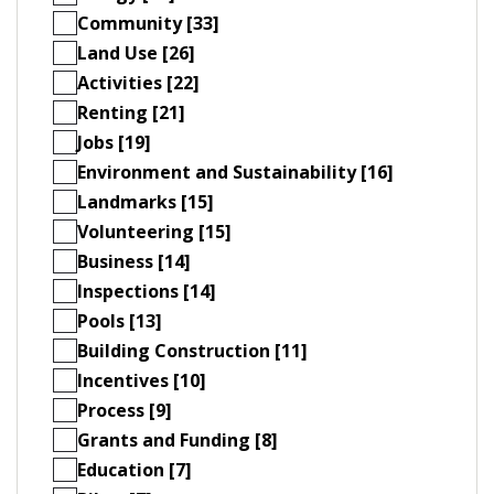
Community [33]
Land Use [26]
Activities [22]
Renting [21]
Jobs [19]
Environment and Sustainability [16]
Landmarks [15]
Volunteering [15]
Business [14]
Inspections [14]
Pools [13]
Building Construction [11]
Incentives [10]
Process [9]
Grants and Funding [8]
Education [7]