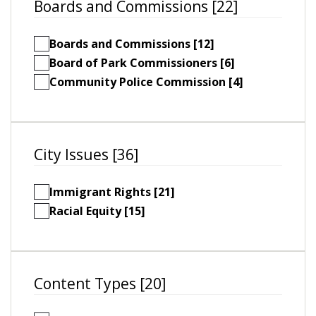
Boards and Commissions [22]
Boards and Commissions [12]
Board of Park Commissioners [6]
Community Police Commission [4]
City Issues [36]
Immigrant Rights [21]
Racial Equity [15]
Content Types [20]