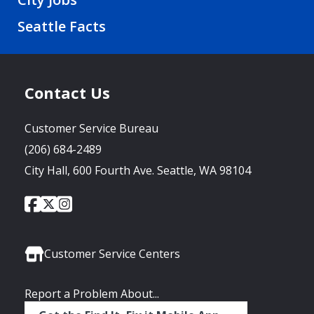
Seattle Facts
Contact Us
Customer Service Bureau
(206) 684-2489
City Hall, 600 Fourth Ave. Seattle, WA 98104
City
City
City
Social
of
of
of
Media
Seattle
Seattle
Seattle
Links
Facebook
Twitter
Instagram
Customer Service Centers
Report a Problem About...