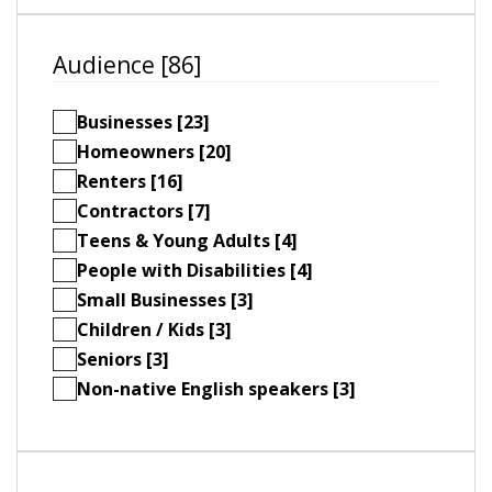
Audience [86]
Businesses [23]
Homeowners [20]
Renters [16]
Contractors [7]
Teens & Young Adults [4]
People with Disabilities [4]
Small Businesses [3]
Children / Kids [3]
Seniors [3]
Non-native English speakers [3]