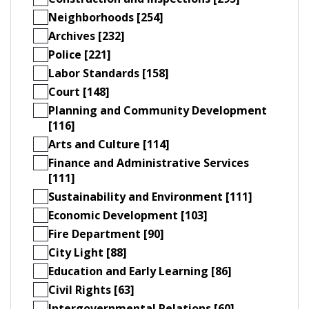
Neighborhoods [254]
Archives [232]
Police [221]
Labor Standards [158]
Court [148]
Planning and Community Development
[116]
Arts and Culture [114]
Finance and Administrative Services
[111]
Sustainability and Environment [111]
Economic Development [103]
Fire Department [90]
City Light [88]
Education and Early Learning [86]
Civil Rights [63]
Intergovernmental Relations [60]