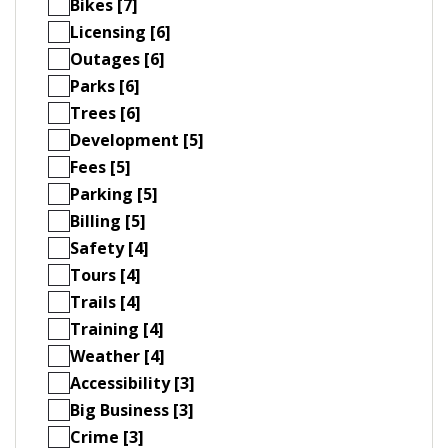
Bikes [7]
Licensing [6]
Outages [6]
Parks [6]
Trees [6]
Development [5]
Fees [5]
Parking [5]
Billing [5]
Safety [4]
Tours [4]
Trails [4]
Training [4]
Weather [4]
Accessibility [3]
Big Business [3]
Crime [3]