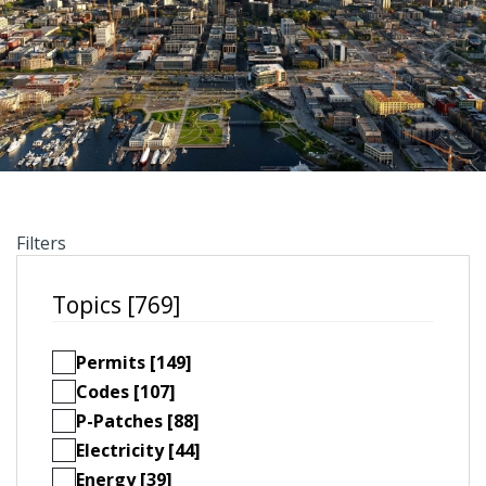
Filters
Topics [769]
Permits [149]
Codes [107]
P-Patches [88]
Electricity [44]
Energy [39]