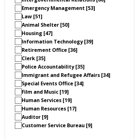
Emergency Management [53]
Law [51]
Animal Shelter [50]
Housing [47]
Information Technology [39]
Retirement Office [36]
Clerk [35]
Police Accountability [35]
Immigrant and Refugee Affairs [34]
Special Events Office [34]
Film and Music [19]
Human Services [19]
Human Resources [17]
Auditor [9]
Customer Service Bureau [9]