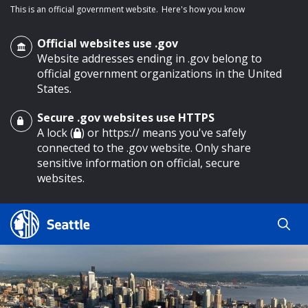
This is an official government website.
Here's how you know
Official websites use .gov
Website addresses ending in .gov belong to
official government organizations in the United
States.
Secure .gov websites use HTTPS
o main content
A lock (
) or https:// means you've safely
connected to the .gov website. Only share
sensitive information on official, secure
websites.
Search
Search
Search Results
by
keyword