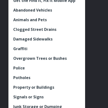
Get the Find It, Fix it Mobile App
Abandoned Vehicles
Animals and Pets
Clogged Street Drains
Damaged Sidewalks
Graffiti
Overgrown Trees or Bushes
Police
Potholes
Property or Buildings
Signals or Signs
Junk Storage or Dumping