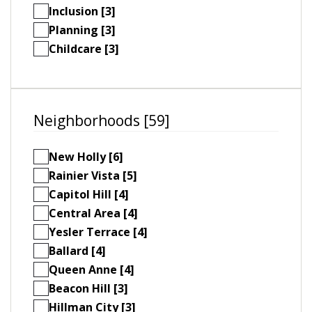
Inclusion [3]
Planning [3]
Childcare [3]
Neighborhoods [59]
New Holly [6]
Rainier Vista [5]
Capitol Hill [4]
Central Area [4]
Yesler Terrace [4]
Ballard [4]
Queen Anne [4]
Beacon Hill [3]
Hillman City [3]