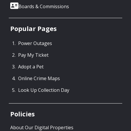
Boards & Commissions
Popular Pages
Power Outages
Pay My Ticket
Adopt a Pet
Online Crime Maps
Look Up Collection Day
Policies
About Our Digital Properties