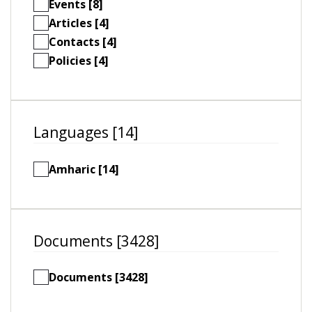
Events [8]
Articles [4]
Contacts [4]
Policies [4]
Languages [14]
Amharic [14]
Documents [3428]
Documents [3428]