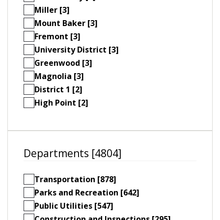
Miller [3]
Mount Baker [3]
Fremont [3]
University District [3]
Greenwood [3]
Magnolia [3]
District 1 [2]
High Point [2]
Departments [4804]
Transportation [878]
Parks and Recreation [642]
Public Utilities [547]
Construction and Inspections [295]