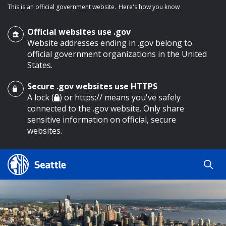
This is an official government website.
Here's how you know
Official websites use .gov
Website addresses ending in .gov belong to
official government organizations in the United
States.
Secure .gov websites use HTTPS
o main content
A lock (
) or https:// means you've safely
connected to the .gov website. Only share
sensitive information on official, secure
websites.
Search
Search
Search Results
by
keyword