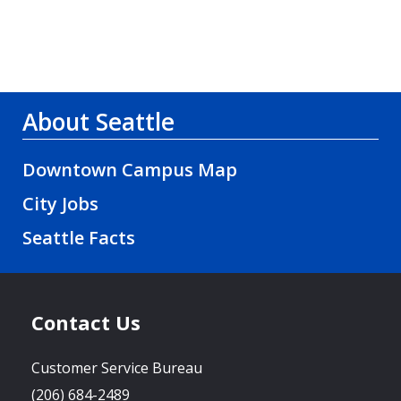
About Seattle
Downtown Campus Map
City Jobs
Seattle Facts
Contact Us
Customer Service Bureau
(206) 684-2489