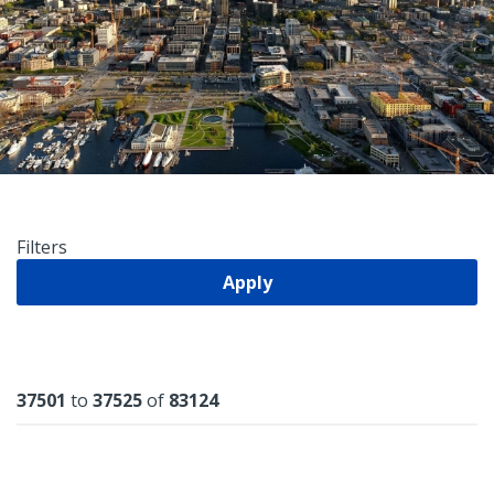
Filters
Apply
Results
37501
to
37525
of
83124