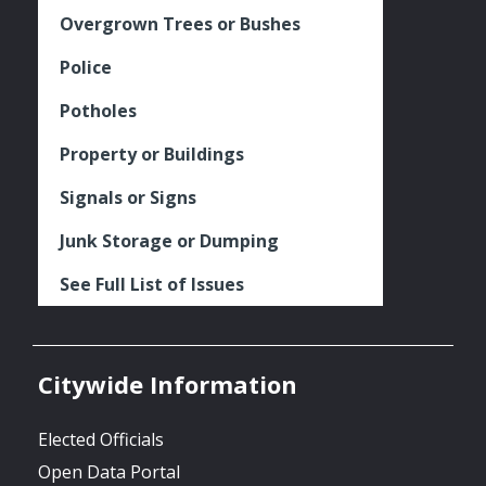
Overgrown Trees or Bushes
Police
Potholes
Property or Buildings
Signals or Signs
Junk Storage or Dumping
See Full List of Issues
Citywide Information
Elected Officials
Open Data Portal