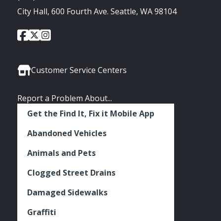
City Hall, 600 Fourth Ave. Seattle, WA 98104
City
City
City
Social
of
of
of
Media
Seattle
Seattle
Seattle
Links
Facebook
Twitter
Instagram
Customer Service Centers
Report a Problem About...
Get the Find It, Fix it Mobile App
Abandoned Vehicles
Animals and Pets
Clogged Street Drains
Damaged Sidewalks
Graffiti