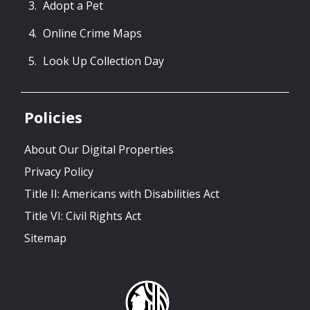
Adopt a Pet
Online Crime Maps
Look Up Collection Day
Policies
About Our Digital Properties
Privacy Policy
Title II: Americans with Disabilities Act
Title VI: Civil Rights Act
Sitemap