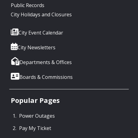
Public Records
City Holidays and Closures
City Event Calendar
City Newsletters
Departments & Offices
Boards & Commissions
Popular Pages
Power Outages
Pay My Ticket