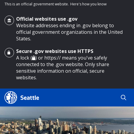
This is an official government website.
Here's how you know
Official websites use .gov
Website addresses ending in .gov belong to
official government organizations in the United
States.
Secure .gov websites use HTTPS
o main content
A lock (
) or https:// means you've safely
connected to the .gov website. Only share
sensitive information on official, secure
websites.
Search
Search
Search Results
by
keyword