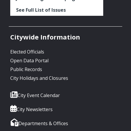
See Full List of Issues
Citywide Information
Elected Officials
Open Data Portal
Public Records
City Holidays and Closures
City Event Calendar
City Newsletters
Departments & Offices