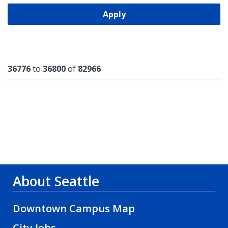
Apply
Results
36776
to
36800
of
82966
About Seattle
Downtown Campus Map
City Jobs