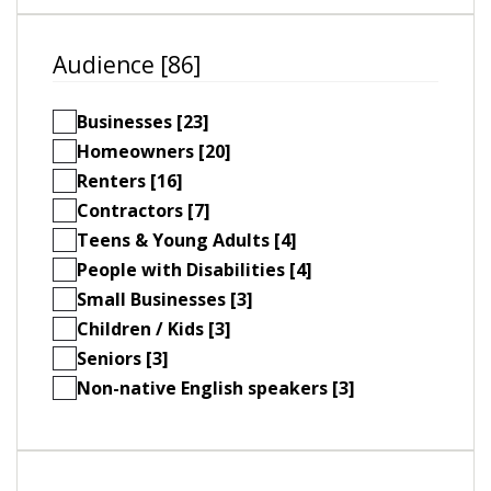
Audience [86]
Businesses [23]
Homeowners [20]
Renters [16]
Contractors [7]
Teens & Young Adults [4]
People with Disabilities [4]
Small Businesses [3]
Children / Kids [3]
Seniors [3]
Non-native English speakers [3]