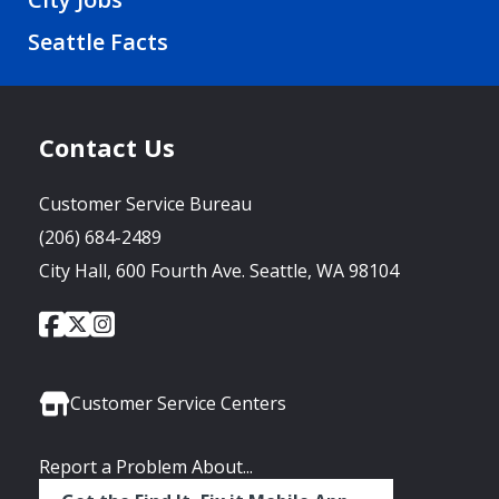
Seattle Facts
Contact Us
Customer Service Bureau
(206) 684-2489
City Hall, 600 Fourth Ave. Seattle, WA 98104
City
City
City
Social
of
of
of
Media
Seattle
Seattle
Seattle
Links
Facebook
Twitter
Instagram
Customer Service Centers
Report a Problem About...