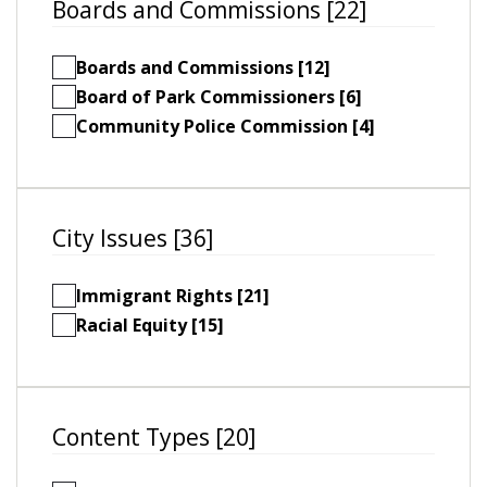
Boards and Commissions [22]
Boards and Commissions [12]
Board of Park Commissioners [6]
Community Police Commission [4]
City Issues [36]
Immigrant Rights [21]
Racial Equity [15]
Content Types [20]