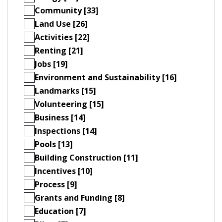
Community [33]
Land Use [26]
Activities [22]
Renting [21]
Jobs [19]
Environment and Sustainability [16]
Landmarks [15]
Volunteering [15]
Business [14]
Inspections [14]
Pools [13]
Building Construction [11]
Incentives [10]
Process [9]
Grants and Funding [8]
Education [7]