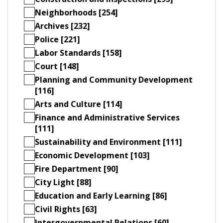
Neighborhoods [254]
Archives [232]
Police [221]
Labor Standards [158]
Court [148]
Planning and Community Development
[116]
Arts and Culture [114]
Finance and Administrative Services
[111]
Sustainability and Environment [111]
Economic Development [103]
Fire Department [90]
City Light [88]
Education and Early Learning [86]
Civil Rights [63]
Intergovernmental Relations [60]