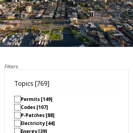
Filters
Topics [769]
Permits [149]
Codes [107]
P-Patches [88]
Electricity [44]
Energy [39]