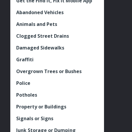
Get the Find It, Fix it Mobile App
Abandoned Vehicles
Animals and Pets
Clogged Street Drains
Damaged Sidewalks
Graffiti
Overgrown Trees or Bushes
Police
Potholes
Property or Buildings
Signals or Signs
Junk Storage or Dumping