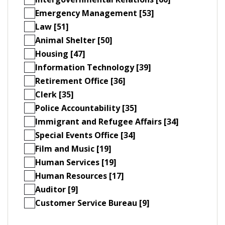
Emergency Management [53]
Law [51]
Animal Shelter [50]
Housing [47]
Information Technology [39]
Retirement Office [36]
Clerk [35]
Police Accountability [35]
Immigrant and Refugee Affairs [34]
Special Events Office [34]
Film and Music [19]
Human Services [19]
Human Resources [17]
Auditor [9]
Customer Service Bureau [9]