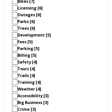
Bikes [7]
Licensing [6]
Outages [6]
Parks [6]
Trees [6]
Development [5]
Fees [5]
Parking [5]
Billing [5]
Safety [4]
Tours [4]
Trails [4]
Training [4]
Weather [4]
Accessibility [3]
Big Business [3]
Crime [3]