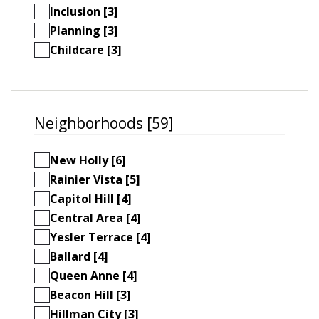
Inclusion [3]
Planning [3]
Childcare [3]
Neighborhoods [59]
New Holly [6]
Rainier Vista [5]
Capitol Hill [4]
Central Area [4]
Yesler Terrace [4]
Ballard [4]
Queen Anne [4]
Beacon Hill [3]
Hillman City [3]