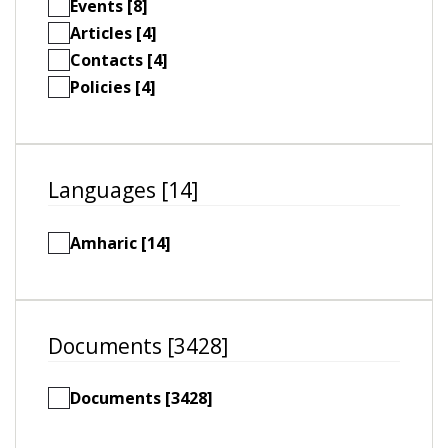
Events [8]
Articles [4]
Contacts [4]
Policies [4]
Languages [14]
Amharic [14]
Documents [3428]
Documents [3428]