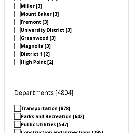
Miller [3]
Mount Baker [3]
Fremont [3]
University District [3]
Greenwood [3]
Magnolia [3]
District 1 [2]
High Point [2]
Departments [4804]
Transportation [878]
Parks and Recreation [642]
Public Utilities [547]
Construction and Inspections [295]