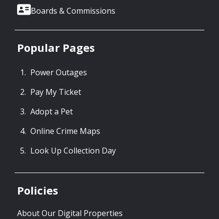
Boards & Commissions
Popular Pages
Power Outages
Pay My Ticket
Adopt a Pet
Online Crime Maps
Look Up Collection Day
Policies
About Our Digital Properties