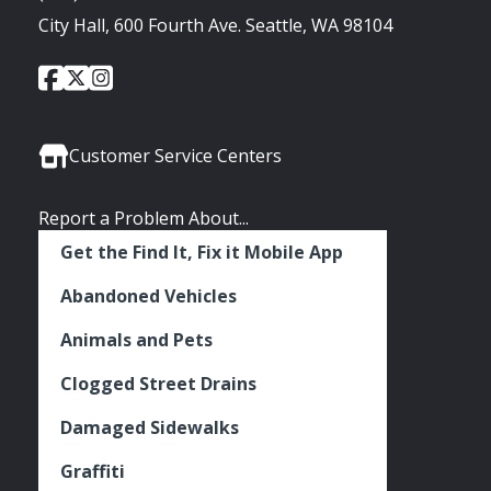
City Hall, 600 Fourth Ave. Seattle, WA 98104
City
City
City
Social
of
of
of
Media
Seattle
Seattle
Seattle
Links
Facebook
Twitter
Instagram
Customer Service Centers
Report a Problem About...
Get the Find It, Fix it Mobile App
Abandoned Vehicles
Animals and Pets
Clogged Street Drains
Damaged Sidewalks
Graffiti