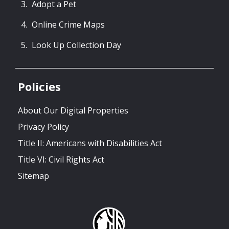
Adopt a Pet
Online Crime Maps
Look Up Collection Day
Policies
About Our Digital Properties
Privacy Policy
Title II: Americans with Disabilities Act
Title VI: Civil Rights Act
Sitemap