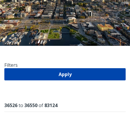
Filters
Apply
Results
36526
to
36550
of
83124