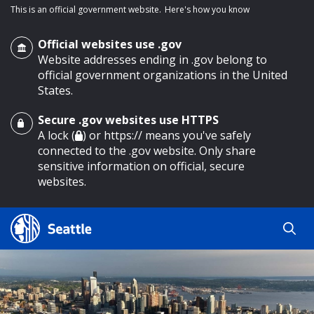
This is an official government website.
Here's how you know
Official websites use .gov
Website addresses ending in .gov belong to
official government organizations in the United
States.
Secure .gov websites use HTTPS
o main content
A lock (
) or https:// means you've safely
connected to the .gov website. Only share
sensitive information on official, secure
websites.
Search
Search
Search Results
by
keyword