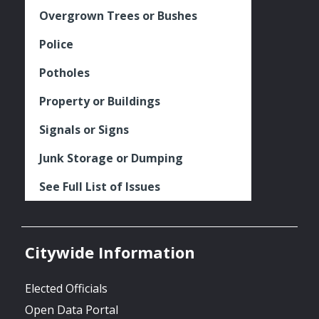
Overgrown Trees or Bushes
Police
Potholes
Property or Buildings
Signals or Signs
Junk Storage or Dumping
See Full List of Issues
Citywide Information
Elected Officials
Open Data Portal