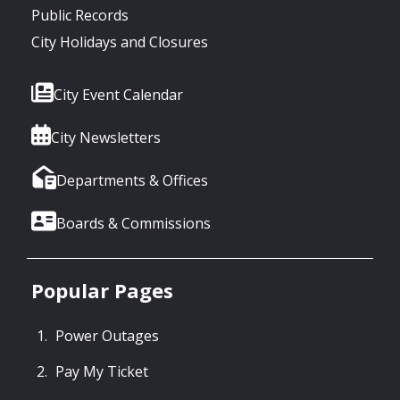
Public Records
City Holidays and Closures
City Event Calendar
City Newsletters
Departments & Offices
Boards & Commissions
Popular Pages
Power Outages
Pay My Ticket