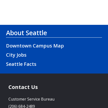
About Seattle
Downtown Campus Map
City Jobs
Seattle Facts
Contact Us
Customer Service Bureau
(206) 684-2489