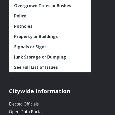
Overgrown Trees or Bushes
Police
Potholes
Property or Buildings
Signals or Signs
Junk Storage or Dumping
See Full List of Issues
Citywide Information
Elected Officials
Open Data Portal