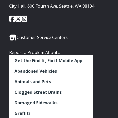
City Hall, 600 Fourth Ave. Seattle, WA 98104
City
City
City
Social
of
of
of
Media
Seattle
Seattle
Seattle
Links
Facebook
Twitter
Instagram
Customer Service Centers
Report a Problem About...
Get the Find It, Fix it Mobile App
Abandoned Vehicles
Animals and Pets
Clogged Street Drains
Damaged Sidewalks
Graffiti