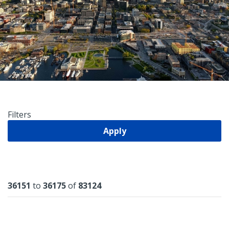
Filters
Apply
Results
36151
to
36175
of
83124