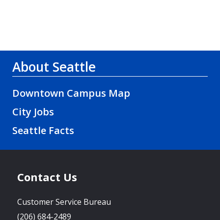
About Seattle
Downtown Campus Map
City Jobs
Seattle Facts
Contact Us
Customer Service Bureau
(206) 684-2489