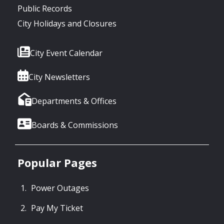
Public Records
City Holidays and Closures
City Event Calendar
City Newsletters
Departments & Offices
Boards & Commissions
Popular Pages
Power Outages
Pay My Ticket