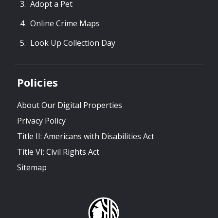
Adopt a Pet
Online Crime Maps
Look Up Collection Day
Policies
About Our Digital Properties
Privacy Policy
Title II: Americans with Disabilities Act
Title VI: Civil Rights Act
Sitemap