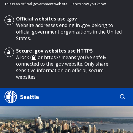
This is an official government website.
Here's how you know
Official websites use .gov
Website addresses ending in .gov belong to
official government organizations in the United
States.
Secure .gov websites use HTTPS
o main content
A lock (
) or https:// means you've safely
connected to the .gov website. Only share
sensitive information on official, secure
websites.
Search
Search
Search Results
by
keyword