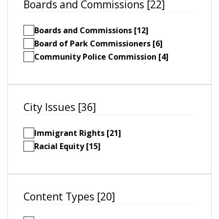
Boards and Commissions [22]
Boards and Commissions [12]
Board of Park Commissioners [6]
Community Police Commission [4]
City Issues [36]
Immigrant Rights [21]
Racial Equity [15]
Content Types [20]