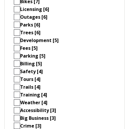
Bikes [7]
Licensing [6]
Outages [6]
Parks [6]
Trees [6]
Development [5]
Fees [5]
Parking [5]
Billing [5]
Safety [4]
Tours [4]
Trails [4]
Training [4]
Weather [4]
Accessibility [3]
Big Business [3]
Crime [3]