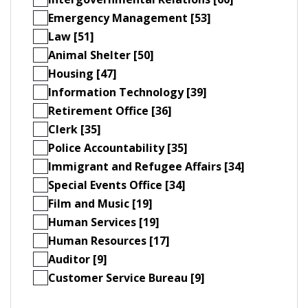
Emergency Management [53]
Law [51]
Animal Shelter [50]
Housing [47]
Information Technology [39]
Retirement Office [36]
Clerk [35]
Police Accountability [35]
Immigrant and Refugee Affairs [34]
Special Events Office [34]
Film and Music [19]
Human Services [19]
Human Resources [17]
Auditor [9]
Customer Service Bureau [9]