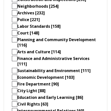
Neighborhoods [254]
Archives [232]
Police [221]
Labor Standards [158]
Court [148]
Planning and Community Development
[116]
Arts and Culture [114]
Finance and Administrative Services
[111]
Sustainability and Environment [111]
Economic Development [103]
Fire Department [90]
City Light [88]
Education and Early Learning [86]
Civil Rights [63]
Intergovernmental Relations [60]