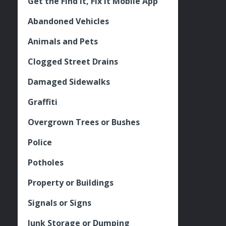
Get the Find It, Fix it Mobile App
Abandoned Vehicles
Animals and Pets
Clogged Street Drains
Damaged Sidewalks
Graffiti
Overgrown Trees or Bushes
Police
Potholes
Property or Buildings
Signals or Signs
Junk Storage or Dumping