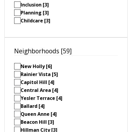
Inclusion [3]
Planning [3]
Childcare [3]
Neighborhoods [59]
New Holly [6]
Rainier Vista [5]
Capitol Hill [4]
Central Area [4]
Yesler Terrace [4]
Ballard [4]
Queen Anne [4]
Beacon Hill [3]
Hillman City [3]