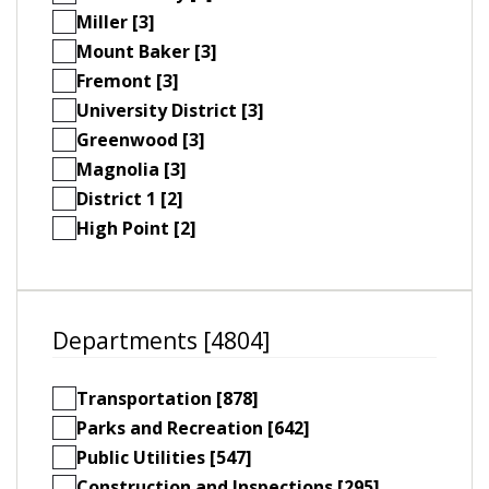
Miller [3]
Mount Baker [3]
Fremont [3]
University District [3]
Greenwood [3]
Magnolia [3]
District 1 [2]
High Point [2]
Departments [4804]
Transportation [878]
Parks and Recreation [642]
Public Utilities [547]
Construction and Inspections [295]