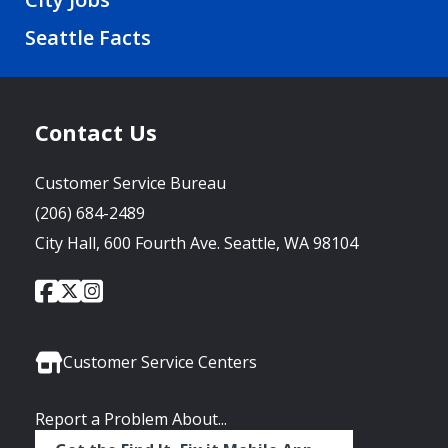
Seattle Facts
Contact Us
Customer Service Bureau
(206) 684-2489
City Hall, 600 Fourth Ave. Seattle, WA 98104
City
City
City
Social
of
of
of
Media
Seattle
Seattle
Seattle
Links
Facebook
Twitter
Instagram
Customer Service Centers
Report a Problem About...