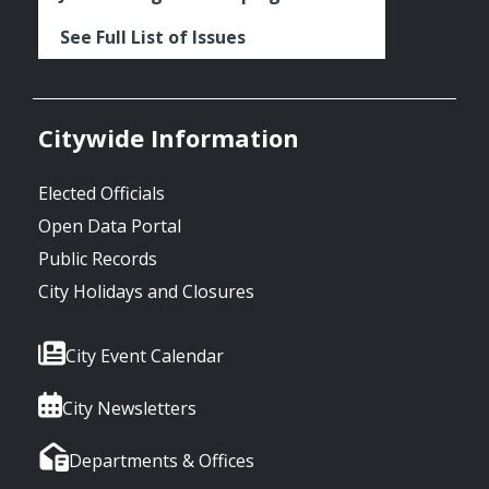
See Full List of Issues
Citywide Information
Elected Officials
Open Data Portal
Public Records
City Holidays and Closures
City Event Calendar
City Newsletters
Departments & Offices