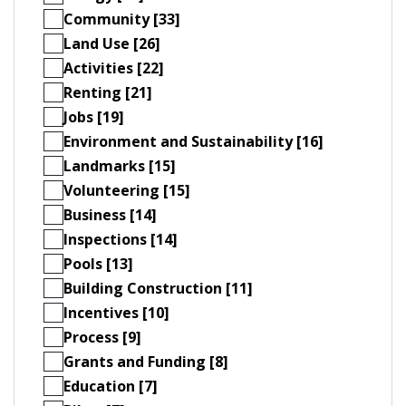
Community [33]
Land Use [26]
Activities [22]
Renting [21]
Jobs [19]
Environment and Sustainability [16]
Landmarks [15]
Volunteering [15]
Business [14]
Inspections [14]
Pools [13]
Building Construction [11]
Incentives [10]
Process [9]
Grants and Funding [8]
Education [7]