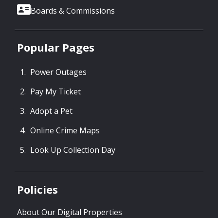
Boards & Commissions
Popular Pages
Power Outages
Pay My Ticket
Adopt a Pet
Online Crime Maps
Look Up Collection Day
Policies
About Our Digital Properties