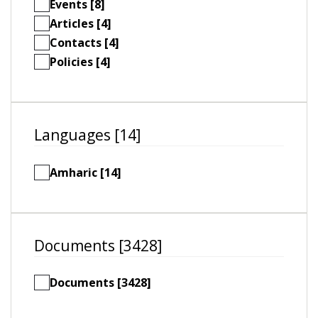
Events [8]
Articles [4]
Contacts [4]
Policies [4]
Languages [14]
Amharic [14]
Documents [3428]
Documents [3428]