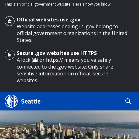
This is an official government website.
Here's how you know
Official websites use .gov
Website addresses ending in .gov belong to
official government organizations in the United
States.
Secure .gov websites use HTTPS
o main content
A lock (
) or https:// means you've safely
connected to the .gov website. Only share
sensitive information on official, secure
websites.
Search
Search
Search Results
by
keyword