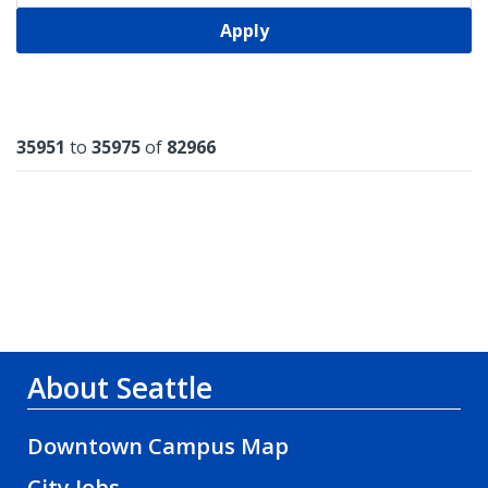
Apply
Results
35951
to
35975
of
82966
About Seattle
Downtown Campus Map
City Jobs