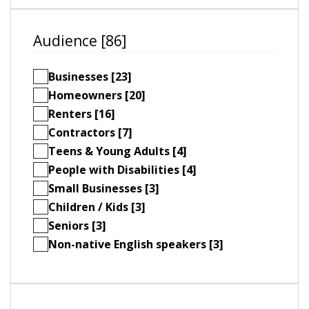
Audience [86]
Businesses [23]
Homeowners [20]
Renters [16]
Contractors [7]
Teens & Young Adults [4]
People with Disabilities [4]
Small Businesses [3]
Children / Kids [3]
Seniors [3]
Non-native English speakers [3]