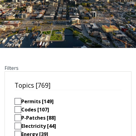
Filters
Topics [769]
Permits [149]
Codes [107]
P-Patches [88]
Electricity [44]
Energy [39]