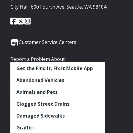
City Hall, 600 Fourth Ave. Seattle, WA 98104
City
City
City
Social
of
of
of
Media
Seattle
Seattle
Seattle
Links
Facebook
Twitter
Instagram
Customer Service Centers
Report a Problem About...
Get the Find It, Fix it Mobile App
Abandoned Vehicles
Animals and Pets
Clogged Street Drains
Damaged Sidewalks
Graffiti