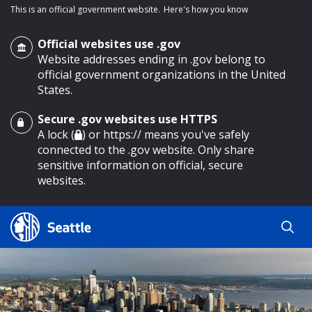
This is an official government website.
Here's how you know
Official websites use .gov
Website addresses ending in .gov belong to
official government organizations in the United
States.
Secure .gov websites use HTTPS
o main content
A lock (
) or https:// means you've safely
connected to the .gov website. Only share
sensitive information on official, secure
websites.
Search
Search
Search Results
by
keyword