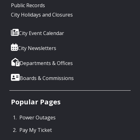
Public Records
City Holidays and Closures
City Event Calendar
City Newsletters
Departments & Offices
Boards & Commissions
Popular Pages
Power Outages
Pay My Ticket