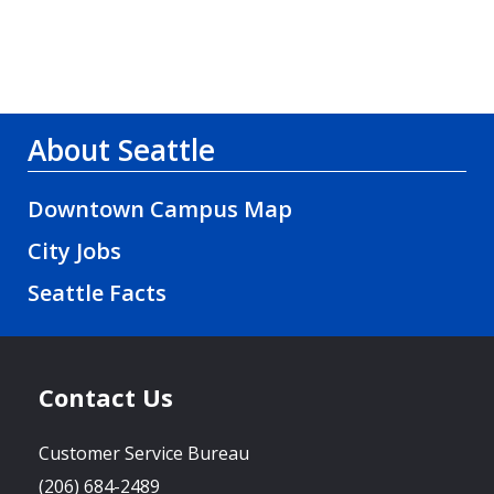
About Seattle
Downtown Campus Map
City Jobs
Seattle Facts
Contact Us
Customer Service Bureau
(206) 684-2489