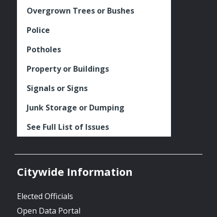
Overgrown Trees or Bushes
Police
Potholes
Property or Buildings
Signals or Signs
Junk Storage or Dumping
See Full List of Issues
Citywide Information
Elected Officials
Open Data Portal