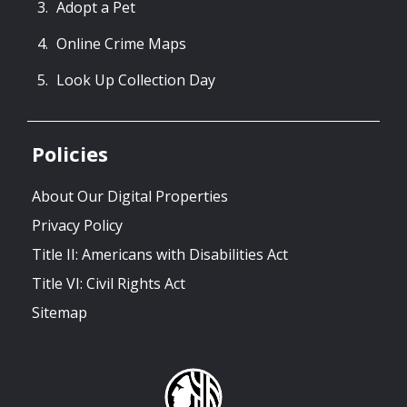
Adopt a Pet
Online Crime Maps
Look Up Collection Day
Policies
About Our Digital Properties
Privacy Policy
Title II: Americans with Disabilities Act
Title VI: Civil Rights Act
Sitemap