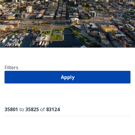
Filters
Apply
Results
35801
to
35825
of
83124