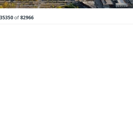
lts
35350
of
82966