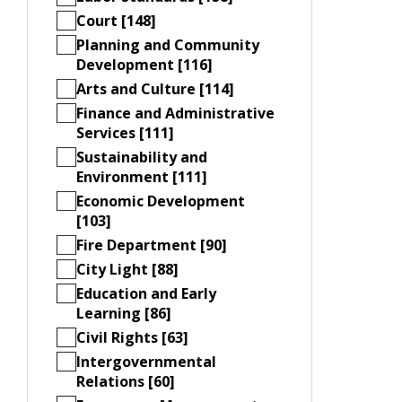
Court [148]
Planning and Community
Development [116]
Arts and Culture [114]
Finance and Administrative
Services [111]
Sustainability and
Environment [111]
Economic Development
[103]
Fire Department [90]
City Light [88]
Education and Early
Learning [86]
Civil Rights [63]
Intergovernmental
Relations [60]