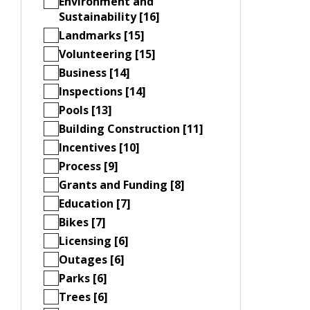
Environment and
Sustainability [16]
Landmarks [15]
Volunteering [15]
Business [14]
Inspections [14]
Pools [13]
Building Construction [11]
Incentives [10]
Process [9]
Grants and Funding [8]
Education [7]
Bikes [7]
Licensing [6]
Outages [6]
Parks [6]
Trees [6]