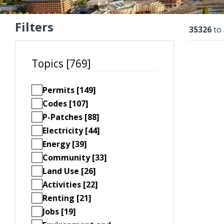
Filters
Resu
35326
to
Topics [769]
Permits [149]
Codes [107]
P-Patches [88]
Electricity [44]
Energy [39]
Community [33]
Land Use [26]
Activities [22]
Renting [21]
Jobs [19]