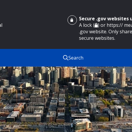
Secure .gov websites
al
A lock (
) or https:// m
.gov website. Only share
secure websites.
Search