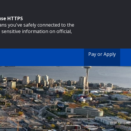
 use HTTPS
eans you've safely connected to the
 sensitive information on official,
Pay or Apply