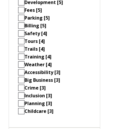
Development [5]
Fees [5]
Parking [5]
Billing [5]
Safety [4]
Tours [4]
Trails [4]
Training [4]
Weather [4]
Accessibility [3]
Big Business [3]
Crime [3]
Inclusion [3]
Planning [3]
Childcare [3]