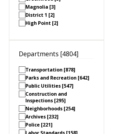
Magnolia [3]
District 1 [2]
High Point [2]
Departments [4804]
Transportation [878]
Parks and Recreation [642]
Public Utilities [547]
Construction and
Inspections [295]
Neighborhoods [254]
Archives [232]
Police [221]
Labor Standards [158]