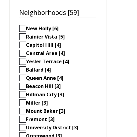
Neighborhoods [59]
New Holly [6]
Rainier Vista [5]
Capitol Hill [4]
Central Area [4]
Yesler Terrace [4]
Ballard [4]
Queen Anne [4]
Beacon Hill [3]
Hillman City [3]
Miller [3]
Mount Baker [3]
Fremont [3]
University District [3]
Greenwood [3]