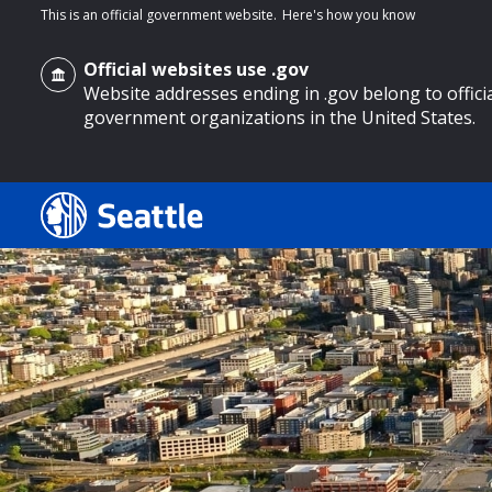
This is an official government website.
Here's how you know
Official websites use .gov
Website addresses ending in .gov belong to offici
government organizations in the United States.
o main content
Search
Search Results
Search
by
keyword