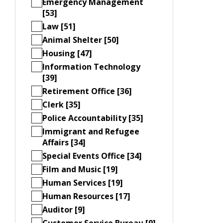
Emergency Management
[53]
Law [51]
Animal Shelter [50]
Housing [47]
Information Technology
[39]
Retirement Office [36]
Clerk [35]
Police Accountability [35]
Immigrant and Refugee
Affairs [34]
Special Events Office [34]
Film and Music [19]
Human Services [19]
Human Resources [17]
Auditor [9]
Customer Service Bureau [9]