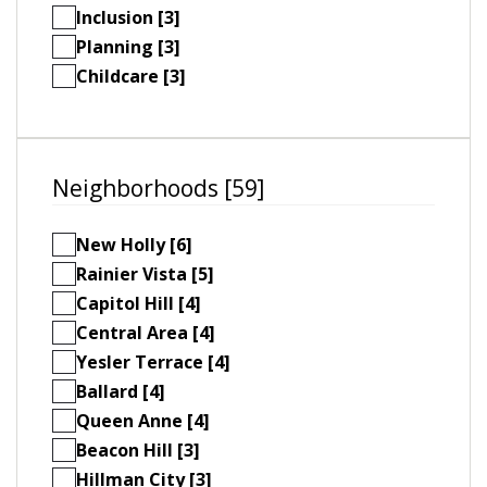
Inclusion [3]
Planning [3]
Childcare [3]
Neighborhoods [59]
New Holly [6]
Rainier Vista [5]
Capitol Hill [4]
Central Area [4]
Yesler Terrace [4]
Ballard [4]
Queen Anne [4]
Beacon Hill [3]
Hillman City [3]