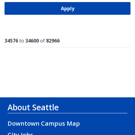
Apply
Results
34576
to
34600
of
82966
About Seattle
Downtown Campus Map
City Jobs