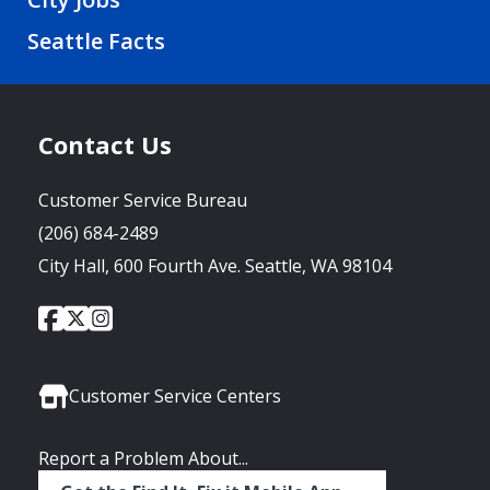
Seattle Facts
Contact Us
Customer Service Bureau
(206) 684-2489
City Hall, 600 Fourth Ave. Seattle, WA 98104
City
City
City
Social
of
of
of
Media
Seattle
Seattle
Seattle
Links
Facebook
Twitter
Instagram
Customer Service Centers
Report a Problem About...