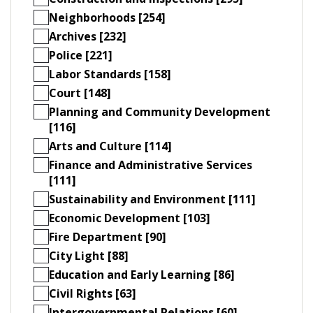
Neighborhoods [254]
Archives [232]
Police [221]
Labor Standards [158]
Court [148]
Planning and Community Development
[116]
Arts and Culture [114]
Finance and Administrative Services
[111]
Sustainability and Environment [111]
Economic Development [103]
Fire Department [90]
City Light [88]
Education and Early Learning [86]
Civil Rights [63]
Intergovernmental Relations [60]