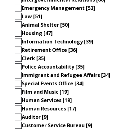
Emergency Management [53]
Law [51]
Animal Shelter [50]
Housing [47]
Information Technology [39]
Retirement Office [36]
Clerk [35]
Police Accountability [35]
Immigrant and Refugee Affairs [34]
Special Events Office [34]
Film and Music [19]
Human Services [19]
Human Resources [17]
Auditor [9]
Customer Service Bureau [9]