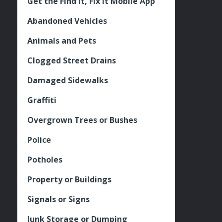
Get the Find It, Fix it Mobile App
Abandoned Vehicles
Animals and Pets
Clogged Street Drains
Damaged Sidewalks
Graffiti
Overgrown Trees or Bushes
Police
Potholes
Property or Buildings
Signals or Signs
Junk Storage or Dumping