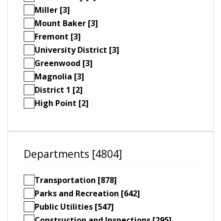
Miller [3]
Mount Baker [3]
Fremont [3]
University District [3]
Greenwood [3]
Magnolia [3]
District 1 [2]
High Point [2]
Departments [4804]
Transportation [878]
Parks and Recreation [642]
Public Utilities [547]
Construction and Inspections [295]