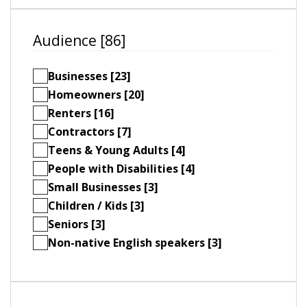
Audience [86]
Businesses [23]
Homeowners [20]
Renters [16]
Contractors [7]
Teens & Young Adults [4]
People with Disabilities [4]
Small Businesses [3]
Children / Kids [3]
Seniors [3]
Non-native English speakers [3]