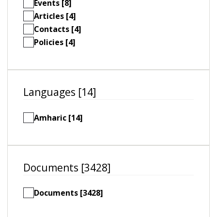
Events [8]
Articles [4]
Contacts [4]
Policies [4]
Languages [14]
Amharic [14]
Documents [3428]
Documents [3428]