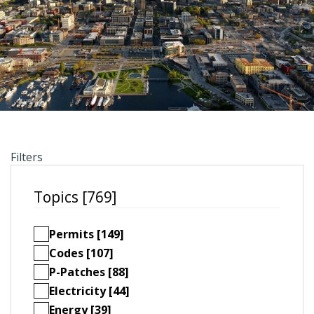
Filters
Topics [769]
Permits [149]
Codes [107]
P-Patches [88]
Electricity [44]
Energy [39]