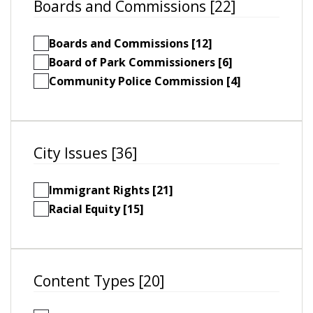
Boards and Commissions [22]
Boards and Commissions [12]
Board of Park Commissioners [6]
Community Police Commission [4]
City Issues [36]
Immigrant Rights [21]
Racial Equity [15]
Content Types [20]