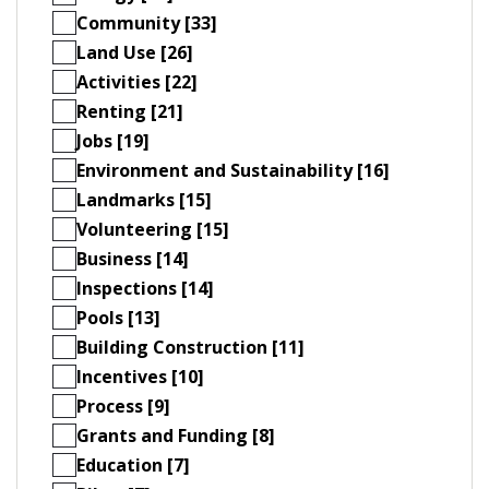
Community [33]
Land Use [26]
Activities [22]
Renting [21]
Jobs [19]
Environment and Sustainability [16]
Landmarks [15]
Volunteering [15]
Business [14]
Inspections [14]
Pools [13]
Building Construction [11]
Incentives [10]
Process [9]
Grants and Funding [8]
Education [7]