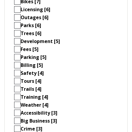
Bikes [7]
Licensing [6]
Outages [6]
Parks [6]
Trees [6]
Development [5]
Fees [5]
Parking [5]
Billing [5]
Safety [4]
Tours [4]
Trails [4]
Training [4]
Weather [4]
Accessibility [3]
Big Business [3]
Crime [3]