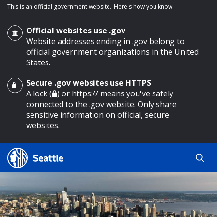
This is an official government website.
Here's how you know
Official websites use .gov
Website addresses ending in .gov belong to
official government organizations in the United
States.
Secure .gov websites use HTTPS
o main content
A lock (
) or https:// means you've safely
connected to the .gov website. Only share
sensitive information on official, secure
websites.
Search
Search
Search Results
by
keyword