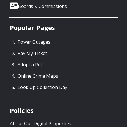
Boards & Commissions
Popular Pages
Power Outages
Pay My Ticket
Adopt a Pet
Online Crime Maps
Look Up Collection Day
Policies
About Our Digital Properties