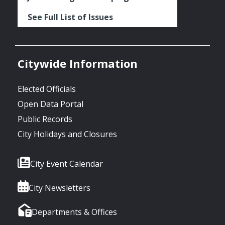
See Full List of Issues
Citywide Information
Elected Officials
Open Data Portal
Public Records
City Holidays and Closures
City Event Calendar
City Newsletters
Departments & Offices