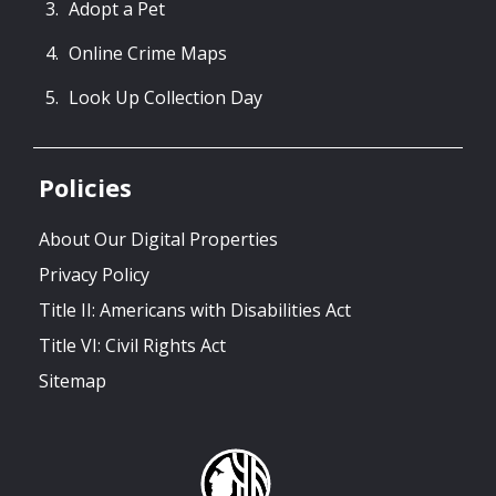
Adopt a Pet
Online Crime Maps
Look Up Collection Day
Policies
About Our Digital Properties
Privacy Policy
Title II: Americans with Disabilities Act
Title VI: Civil Rights Act
Sitemap