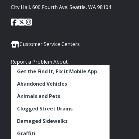
City Hall, 600 Fourth Ave. Seattle, WA 98104
City
City
City
Social
of
of
of
Media
Seattle
Seattle
Seattle
Links
Facebook
Twitter
Instagram
Customer Service Centers
Report a Problem About...
Get the Find It, Fix it Mobile App
Abandoned Vehicles
Animals and Pets
Clogged Street Drains
Damaged Sidewalks
Graffiti