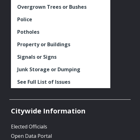
Overgrown Trees or Bushes
Police
Potholes
Property or Buildings
Signals or Signs
Junk Storage or Dumping
See Full List of Issues
Citywide Information
Elected Officials
Open Data Portal