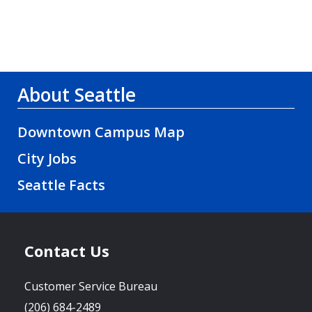
About Seattle
Downtown Campus Map
City Jobs
Seattle Facts
Contact Us
Customer Service Bureau
(206) 684-2489