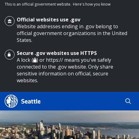
This is an official government website.
Here's how you know
Official websites use .gov
Website addresses ending in .gov belong to
official government organizations in the United
States.
Secure .gov websites use HTTPS
o main content
A lock (
) or https:// means you've safely
connected to the .gov website. Only share
sensitive information on official, secure
websites.
Search
Search
Search Results
by
keyword