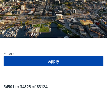
Filters
Apply
Results
34501
to
34525
of
83124