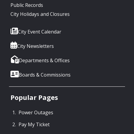
Public Records
City Holidays and Closures
City Event Calendar
City Newsletters
Departments & Offices
Boards & Commissions
Popular Pages
Power Outages
Pay My Ticket