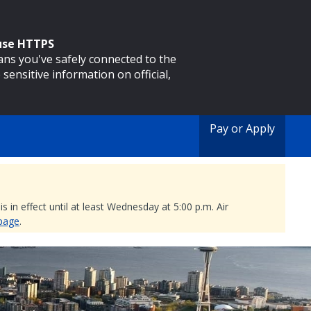
 use HTTPS
eans you've safely connected to the
 sensitive information on official,
Pay or Apply
 in effect until at least Wednesday at 5:00 p.m. Air
 page
.