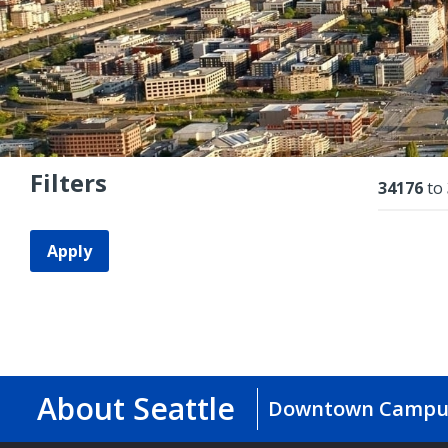
Filters
Resu
34176
to
Apply
About Seattle
Downtown Campu