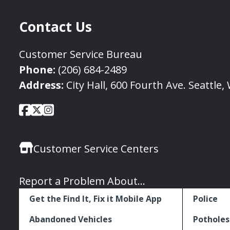
Contact Us
Customer Service Bureau
Phone:
(206) 684-2489
Address:
City Hall, 600 Fourth Ave. Seattle
City
City
City
Social
of
of
of
Media
Seattle
Seattle
Seattle
Links
Customer Service Centers
Facebook
Twitter
Instagram
Report a Problem About...
Get the Find It, Fix it Mobile App
Police
Abandoned Vehicles
Potholes