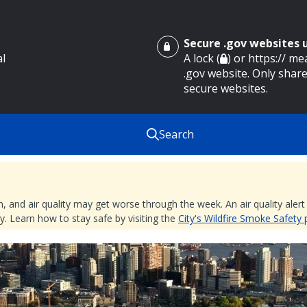
Secure .gov websites
al
A lock (
) or https:// m
.gov website. Only share
secure websites.
Search
nd air quality may get worse through the week. An air quality alert is
. Learn how to stay safe by visiting the
City's Wildfire Smoke Safety