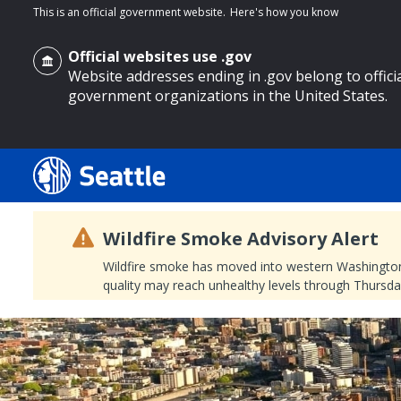
This is an official government website.
Here's how you know
Official websites use .gov
Website addresses ending in .gov belong to offici
government organizations in the United States.
o main content
Wildfire Smoke Advisory Alert
Wildfire smoke has moved into western Washington, a
quality may reach unhealthy levels through Thursday
Search
Search Results
Search
by
keyword