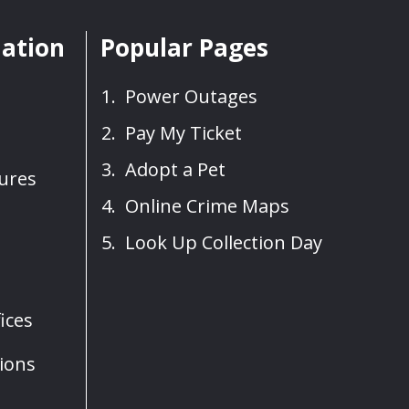
mation
Popular Pages
Power Outages
Pay My Ticket
Adopt a Pet
sures
Online Crime Maps
Look Up Collection Day
ices
ions