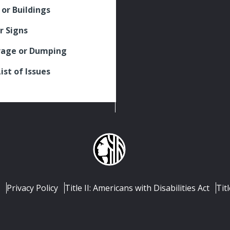
 or Buildings
r Signs
rage or Dumping
List of Issues
Privacy Policy
Title II: Americans with Disabilities Act
Titl