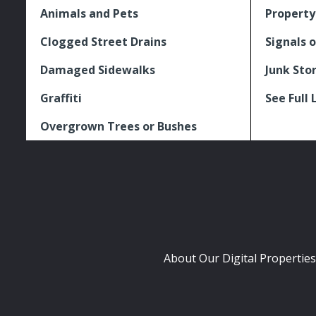
Animals and Pets
Property
Clogged Street Drains
Signals o
Damaged Sidewalks
Junk Sto
Graffiti
See Full 
Overgrown Trees or Bushes
About Our Digital Properties