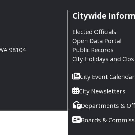
Citywide Infor
Elected Officials
Open Data Portal
, WA 98104
Public Records
City Holidays and Clo
City Event Calendar
City Newsletters
Departments & Off
Boards & Commiss