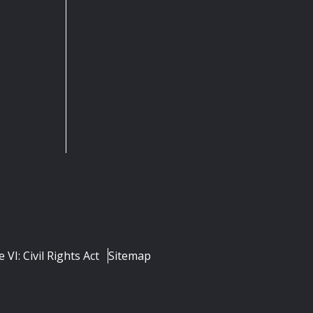
e VI: Civil Rights Act
Sitemap