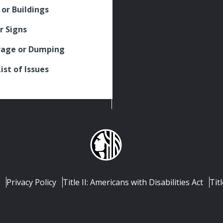
 or Buildings
r Signs
rage or Dumping
List of Issues
Privacy Policy
Title II: Americans with Disabilities Act
Titl