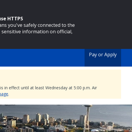
 use HTTPS
eans you've safely connected to the
 sensitive information on official,
Pay or Apply
 in effect until at least Wednesday at 5:00 p.m. Air
 page
.