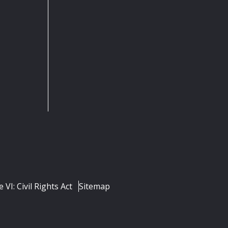
e VI: Civil Rights Act
Sitemap