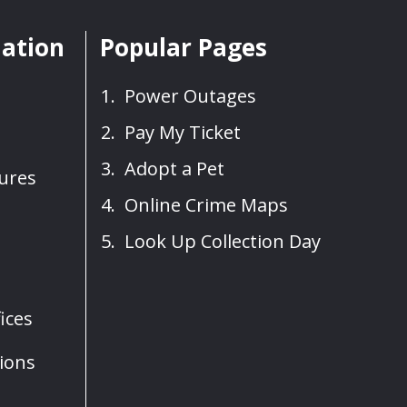
mation
Popular Pages
Power Outages
Pay My Ticket
Adopt a Pet
sures
Online Crime Maps
Look Up Collection Day
ices
ions