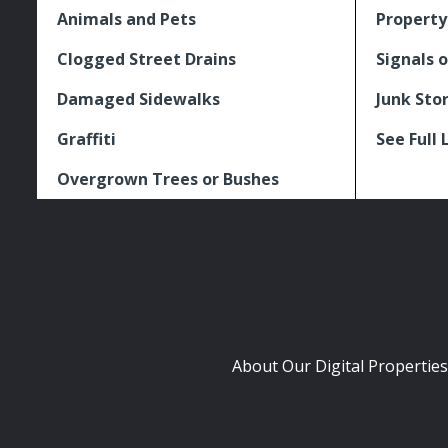
Animals and Pets
Property
Clogged Street Drains
Signals o
Damaged Sidewalks
Junk Sto
Graffiti
See Full 
Overgrown Trees or Bushes
About Our Digital Properties