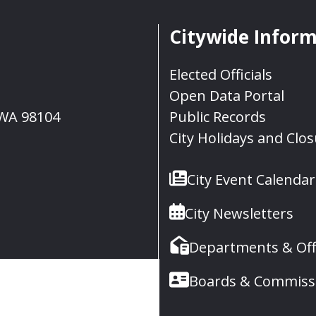
Citywide Infor
Elected Officials
Open Data Portal
, WA 98104
Public Records
City Holidays and Clo
City Event Calendar
City Newsletters
Departments & Off
Boards & Commiss