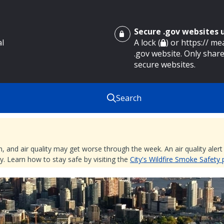
Secure .gov websites
al
A lock (
) or https:// m
.gov website. Only share
secure websites.
Search
nd air quality may get worse through the week. An air quality alert is
. Learn how to stay safe by visiting the
City's Wildfire Smoke Safety