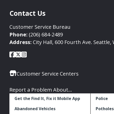
Contact Us
Customer Service Bureau
Phone:
(206) 684-2489
Address:
City Hall, 600 Fourth Ave. Seattle
City
City
City
Social
of
of
of
Media
Seattle
Seattle
Seattle
Links
Customer Service Centers
Facebook
Twitter
Instagram
Report a Problem About...
Get the Find It, Fix it Mobile App
Police
Abandoned Vehicles
Potholes