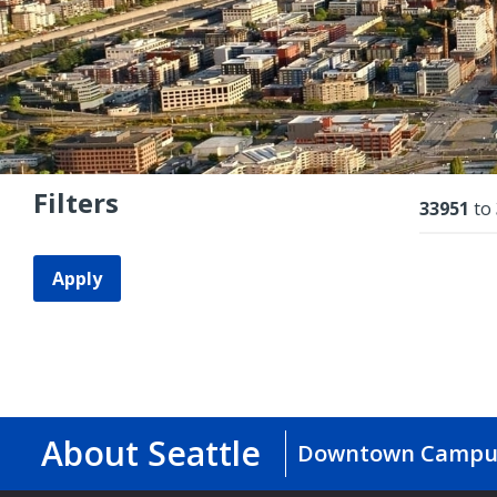
Filters
Resu
33951
to
Apply
About Seattle
Downtown Campu