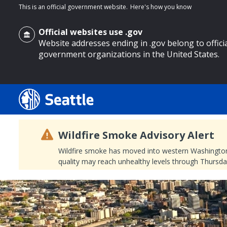
This is an official government website.
Here's how you know
Official websites use .gov
Website addresses ending in .gov belong to offici
government organizations in the United States.
o main content
Wildfire Smoke Advisory Alert
Wildfire smoke has moved into western Washington, a
quality may reach unhealthy levels through Thursday
Search
Search Results
Search
by
keyword