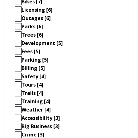
Bikes [7]
Licensing [6]
Outages [6]
Parks [6]
Trees [6]
Development [5]
Fees [5]
Parking [5]
Billing [5]
Safety [4]
Tours [4]
Trails [4]
Training [4]
Weather [4]
Accessibility [3]
Big Business [3]
Crime [3]