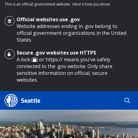
This is an official government website.
Here's how you know
Official websites use .gov
Website addresses ending in .gov belong to
official government organizations in the United
States.
Secure .gov websites use HTTPS
o main content
A lock (
) or https:// means you've safely
connected to the .gov website. Only share
sensitive information on official, secure
websites.
Search
Search
Search Results
by
keyword