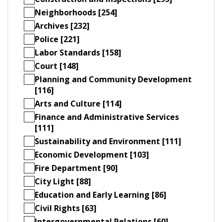
Neighborhoods [254]
Archives [232]
Police [221]
Labor Standards [158]
Court [148]
Planning and Community Development
[116]
Arts and Culture [114]
Finance and Administrative Services
[111]
Sustainability and Environment [111]
Economic Development [103]
Fire Department [90]
City Light [88]
Education and Early Learning [86]
Civil Rights [63]
Intergovernmental Relations [60]