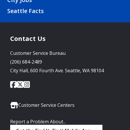
Seattle Facts
Contact Us
Customer Service Bureau
(206) 684-2489
City Hall, 600 Fourth Ave. Seattle, WA 98104
City
City
City
Social
of
of
of
Media
Seattle
Seattle
Seattle
Links
Facebook
Twitter
Instagram
Customer Service Centers
Report a Problem About...