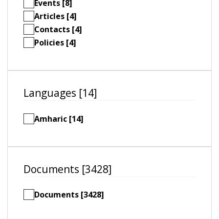
Events [8]
Articles [4]
Contacts [4]
Policies [4]
Languages [14]
Amharic [14]
Documents [3428]
Documents [3428]