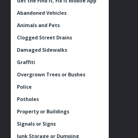
Get the Find It, Fix it Mobile App
Abandoned Vehicles
Animals and Pets
Clogged Street Drains
Damaged Sidewalks
Graffiti
Overgrown Trees or Bushes
Police
Potholes
Property or Buildings
Signals or Signs
Junk Storage or Dumping