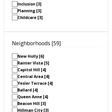
Inclusion [3]
Planning [3]
Childcare [3]
Neighborhoods [59]
New Holly [6]
Rainier Vista [5]
Capitol Hill [4]
Central Area [4]
Yesler Terrace [4]
Ballard [4]
Queen Anne [4]
Beacon Hill [3]
Hillman City [3]