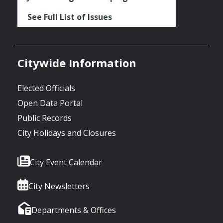
See Full List of Issues
Citywide Information
Elected Officials
Open Data Portal
Public Records
City Holidays and Closures
City Event Calendar
City Newsletters
Departments & Offices