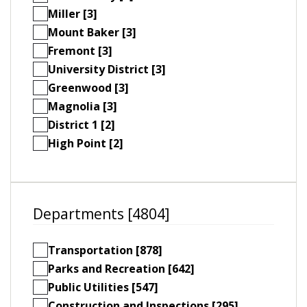
Miller [3]
Mount Baker [3]
Fremont [3]
University District [3]
Greenwood [3]
Magnolia [3]
District 1 [2]
High Point [2]
Departments [4804]
Transportation [878]
Parks and Recreation [642]
Public Utilities [547]
Construction and Inspections [295]