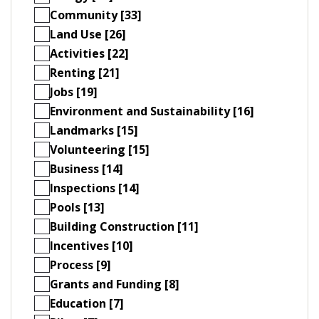
Community [33]
Land Use [26]
Activities [22]
Renting [21]
Jobs [19]
Environment and Sustainability [16]
Landmarks [15]
Volunteering [15]
Business [14]
Inspections [14]
Pools [13]
Building Construction [11]
Incentives [10]
Process [9]
Grants and Funding [8]
Education [7]