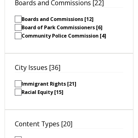
Boards and Commissions [22]
Boards and Commissions [12]
Board of Park Commissioners [6]
Community Police Commission [4]
City Issues [36]
Immigrant Rights [21]
Racial Equity [15]
Content Types [20]