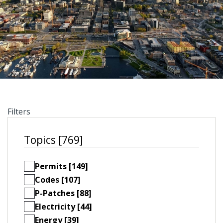
Filters
Topics [769]
Permits [149]
Codes [107]
P-Patches [88]
Electricity [44]
Energy [39]