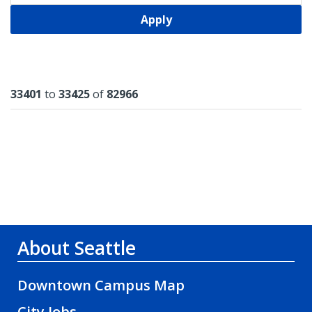
Apply
Results
33401
to
33425
of
82966
About Seattle
Downtown Campus Map
City Jobs