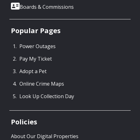
Boards & Commissions
Popular Pages
Power Outages
Pay My Ticket
Adopt a Pet
Online Crime Maps
Look Up Collection Day
Policies
About Our Digital Properties