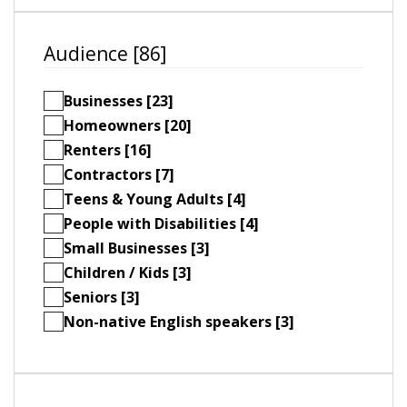
Audience [86]
Businesses [23]
Homeowners [20]
Renters [16]
Contractors [7]
Teens & Young Adults [4]
People with Disabilities [4]
Small Businesses [3]
Children / Kids [3]
Seniors [3]
Non-native English speakers [3]