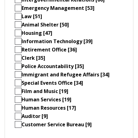
Emergency Management [53]
Law [51]
Animal Shelter [50]
Housing [47]
Information Technology [39]
Retirement Office [36]
Clerk [35]
Police Accountability [35]
Immigrant and Refugee Affairs [34]
Special Events Office [34]
Film and Music [19]
Human Services [19]
Human Resources [17]
Auditor [9]
Customer Service Bureau [9]