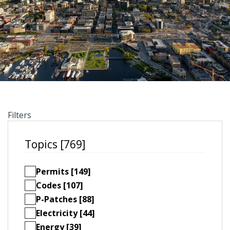
Filters
Topics [769]
Permits [149]
Codes [107]
P-Patches [88]
Electricity [44]
Energy [39]