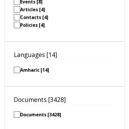
Events [8]
Articles [4]
Contacts [4]
Policies [4]
Languages [14]
Amharic [14]
Documents [3428]
Documents [3428]