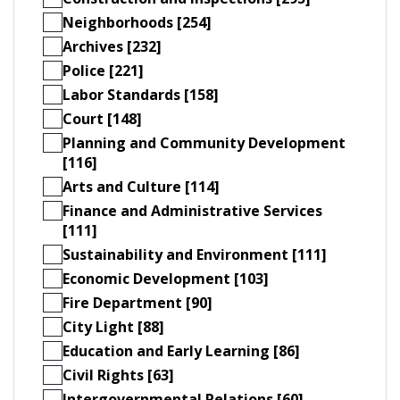
Neighborhoods [254]
Archives [232]
Police [221]
Labor Standards [158]
Court [148]
Planning and Community Development
[116]
Arts and Culture [114]
Finance and Administrative Services
[111]
Sustainability and Environment [111]
Economic Development [103]
Fire Department [90]
City Light [88]
Education and Early Learning [86]
Civil Rights [63]
Intergovernmental Relations [60]