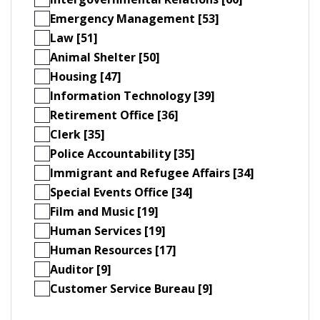
Emergency Management [53]
Law [51]
Animal Shelter [50]
Housing [47]
Information Technology [39]
Retirement Office [36]
Clerk [35]
Police Accountability [35]
Immigrant and Refugee Affairs [34]
Special Events Office [34]
Film and Music [19]
Human Services [19]
Human Resources [17]
Auditor [9]
Customer Service Bureau [9]