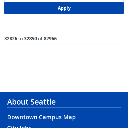
Apply
Results
32826
to
32850
of
82966
About Seattle
Downtown Campus Map
City Jobs