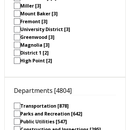
Miller [3]
Mount Baker [3]
Fremont [3]
University District [3]
Greenwood [3]
Magnolia [3]
District 1 [2]
High Point [2]
Departments [4804]
Transportation [878]
Parks and Recreation [642]
Public Utilities [547]
Construction and Inspections [295]