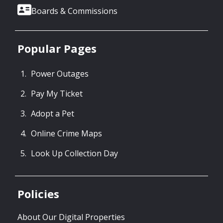
Boards & Commissions
Popular Pages
Power Outages
Pay My Ticket
Adopt a Pet
Online Crime Maps
Look Up Collection Day
Policies
About Our Digital Properties