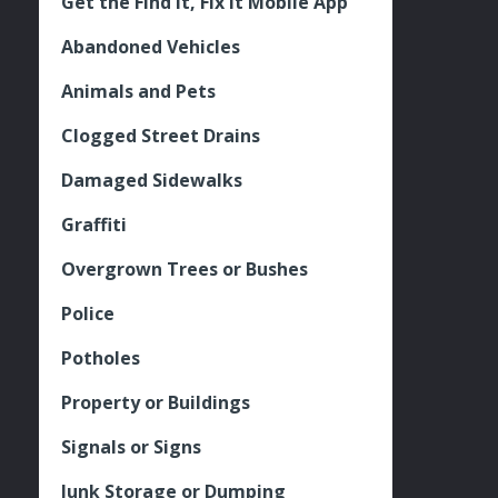
Get the Find It, Fix it Mobile App
Abandoned Vehicles
Animals and Pets
Clogged Street Drains
Damaged Sidewalks
Graffiti
Overgrown Trees or Bushes
Police
Potholes
Property or Buildings
Signals or Signs
Junk Storage or Dumping