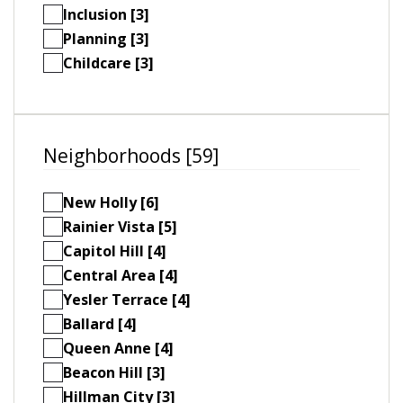
Inclusion [3]
Planning [3]
Childcare [3]
Neighborhoods [59]
New Holly [6]
Rainier Vista [5]
Capitol Hill [4]
Central Area [4]
Yesler Terrace [4]
Ballard [4]
Queen Anne [4]
Beacon Hill [3]
Hillman City [3]