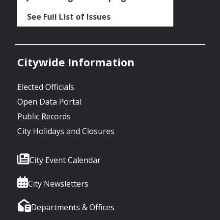
See Full List of Issues
Citywide Information
Elected Officials
Open Data Portal
Public Records
City Holidays and Closures
City Event Calendar
City Newsletters
Departments & Offices