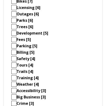
Bikes [7]
Licensing [6]
Outages [6]
Parks [6]
Trees [6]
Development [5]
Fees [5]
Parking [5]
Billing [5]
Safety [4]
Tours [4]
Trails [4]
Training [4]
Weather [4]
Accessibility [3]
Big Business [3]
Crime [3]