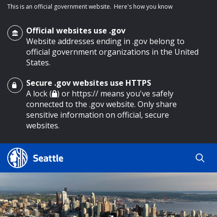
This is an official government website.
Here's how you know
Official websites use .gov
Website addresses ending in .gov belong to
official government organizations in the United
States.
Secure .gov websites use HTTPS
o main content
A lock (
) or https:// means you've safely
connected to the .gov website. Only share
sensitive information on official, secure
websites.
Search
Search
Search Results
by
keyword