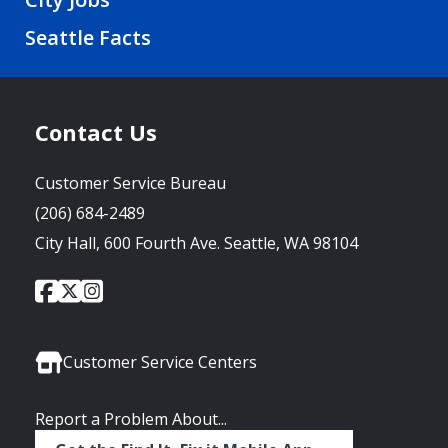
Seattle Facts
Contact Us
Customer Service Bureau
(206) 684-2489
City Hall, 600 Fourth Ave. Seattle, WA 98104
City
City
City
Social
of
of
of
Media
Seattle
Seattle
Seattle
Links
Facebook
Twitter
Instagram
Customer Service Centers
Report a Problem About...