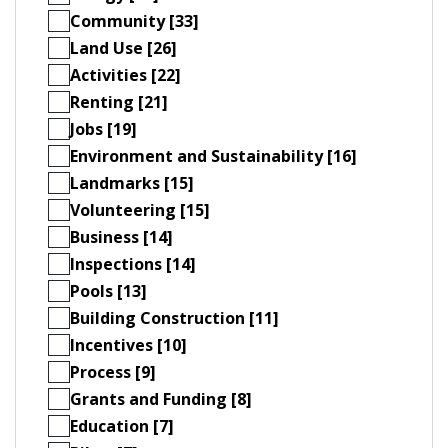
Community [33]
Land Use [26]
Activities [22]
Renting [21]
Jobs [19]
Environment and Sustainability [16]
Landmarks [15]
Volunteering [15]
Business [14]
Inspections [14]
Pools [13]
Building Construction [11]
Incentives [10]
Process [9]
Grants and Funding [8]
Education [7]