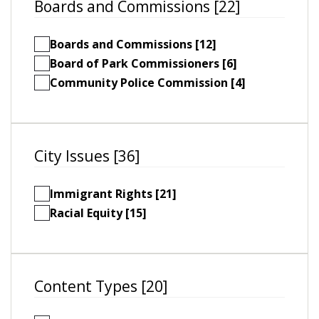
Boards and Commissions [22]
Boards and Commissions [12]
Board of Park Commissioners [6]
Community Police Commission [4]
City Issues [36]
Immigrant Rights [21]
Racial Equity [15]
Content Types [20]