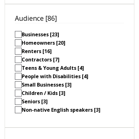
Audience [86]
Businesses [23]
Homeowners [20]
Renters [16]
Contractors [7]
Teens & Young Adults [4]
People with Disabilities [4]
Small Businesses [3]
Children / Kids [3]
Seniors [3]
Non-native English speakers [3]