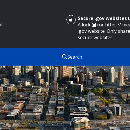
Secure .gov websites
al
A lock (
) or https:// m
.gov website. Only share
secure websites.
Search