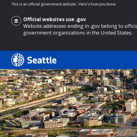
This is an official government website.
Here's how you know
Official websites use .gov
Website addresses ending in .gov belong to offici
government organizations in the United States.
o main content
Search
Search Results
Search
by
keyword