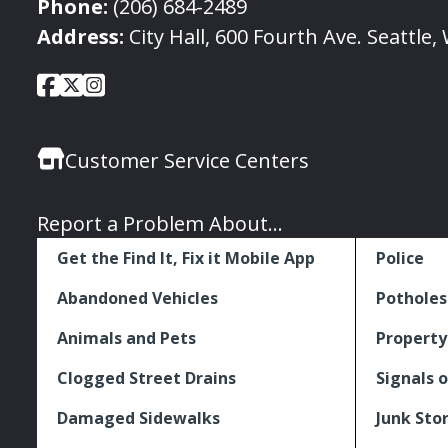
Phone:
(206) 684-2489
Address:
City Hall, 600 Fourth Ave. Seattle
City
City
City
Social
of
of
of
Media
Seattle
Seattle
Seattle
Links
Customer Service Centers
Facebook
Twitter
Instagram
Report a Problem About...
Get the Find It, Fix it Mobile App
Police
Abandoned Vehicles
Potholes
Animals and Pets
Property
Clogged Street Drains
Signals o
Damaged Sidewalks
Junk Sto