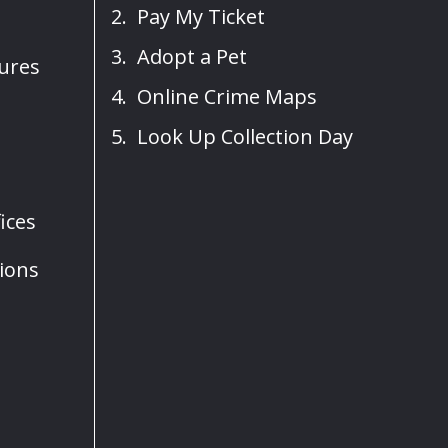
Pay My Ticket
Adopt a Pet
sures
Online Crime Maps
Look Up Collection Day
ices
ions