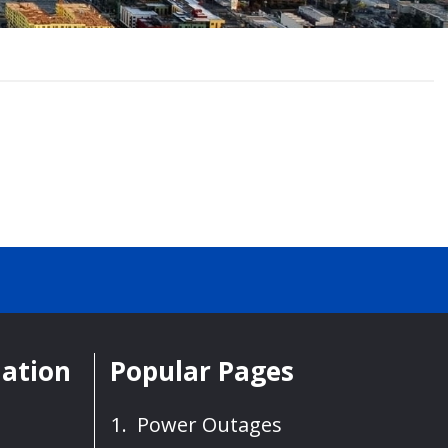
mation
Popular Pages
Power Outages