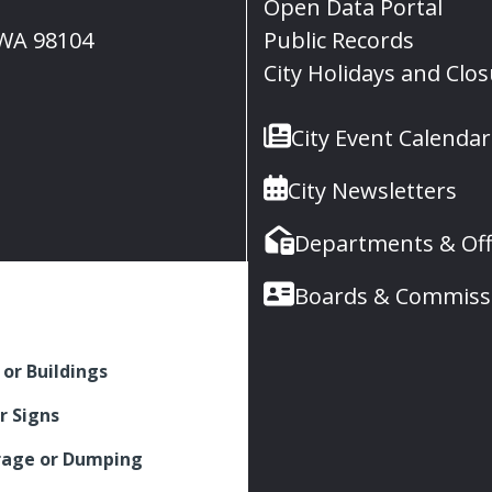
Open Data Portal
, WA 98104
Public Records
City Holidays and Clo
City Event Calendar
City Newsletters
Departments & Off
Boards & Commiss
 or Buildings
r Signs
rage or Dumping