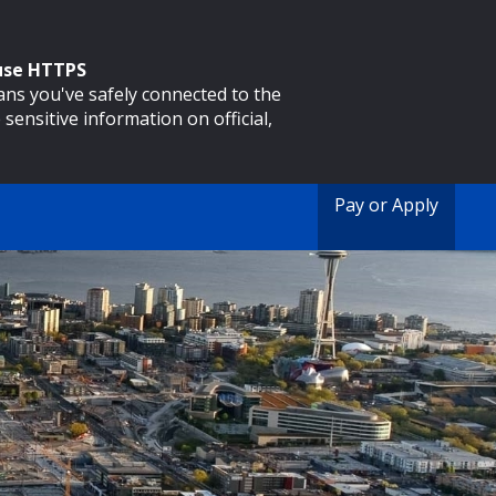
 use HTTPS
eans you've safely connected to the
 sensitive information on official,
Pay or Apply