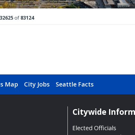
lts
32625
of
83124
s Map
City Jobs
Seattle Facts
Citywide Infor
Elected Officials