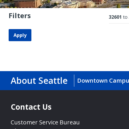
Filters
Resu
32601
to
Apply
About Seattle
Downtown Campu
Contact Us
Customer Service Bureau