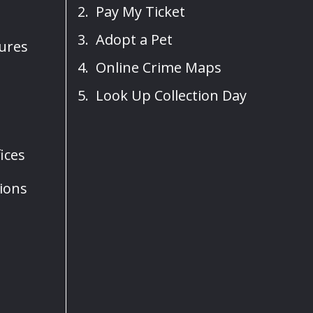
Pay My Ticket
Adopt a Pet
sures
Online Crime Maps
Look Up Collection Day
ices
ions