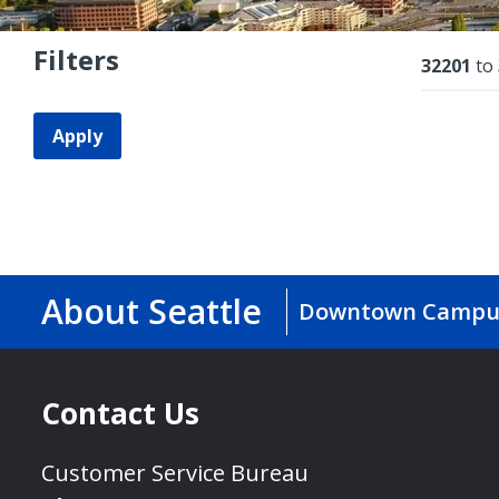
Filters
Resu
32201
to
Apply
About Seattle
Downtown Campu
Contact Us
Customer Service Bureau