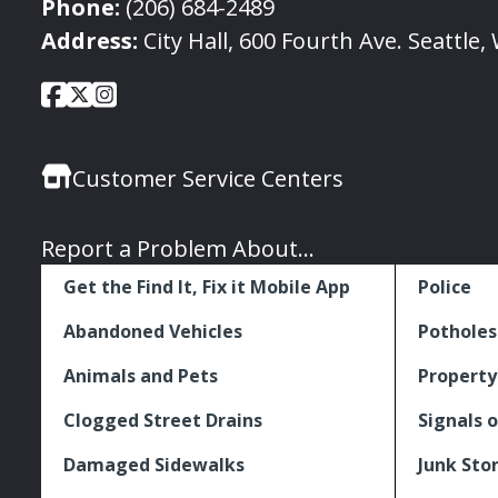
Phone:
(206) 684-2489
Address:
City Hall, 600 Fourth Ave. Seattle
City
City
City
Social
of
of
of
Media
Seattle
Seattle
Seattle
Links
Customer Service Centers
Facebook
Twitter
Instagram
Report a Problem About...
Get the Find It, Fix it Mobile App
Police
Abandoned Vehicles
Potholes
Animals and Pets
Property
Clogged Street Drains
Signals o
Damaged Sidewalks
Junk Sto