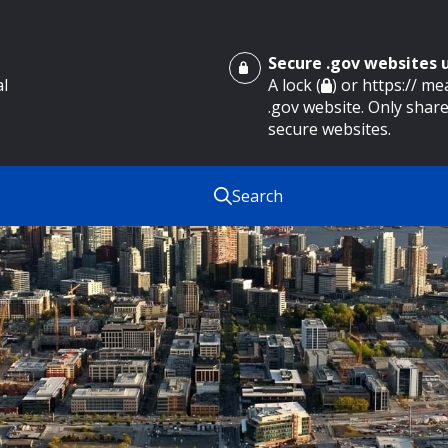
Secure .gov websites
al
A lock (
) or https:// m
.gov website. Only share
secure websites.
Search