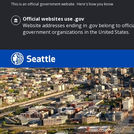
This is an official government website.
Here's how you know
Official websites use .gov
Website addresses ending in .gov belong to offici
government organizations in the United States.
o main content
Search
Search Results
Search
by
keyword