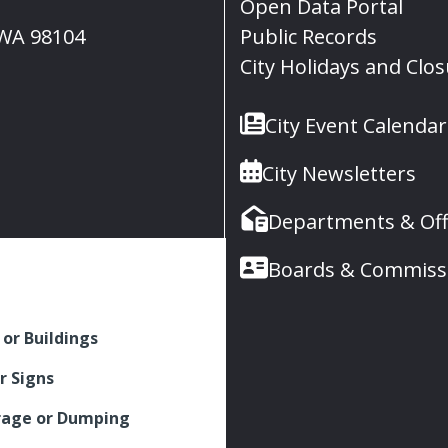
Open Data Portal
, WA 98104
Public Records
City Holidays and Clo
City Event Calendar
City Newsletters
Departments & Off
Boards & Commiss
 or Buildings
r Signs
rage or Dumping