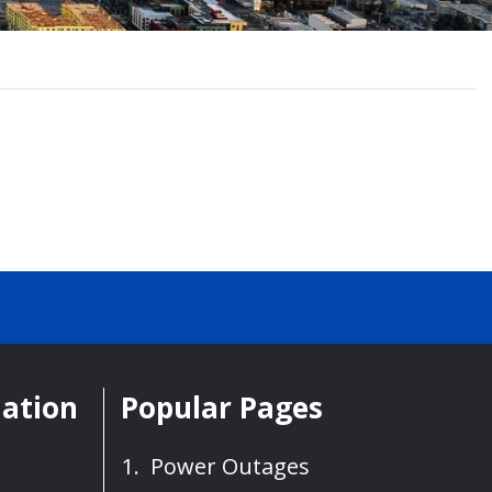
mation
Popular Pages
Power Outages