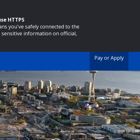
 use HTTPS
eans you've safely connected to the
 sensitive information on official,
Pay or Apply