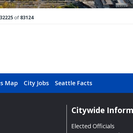
lts
32225
of
83124
s Map
City Jobs
Seattle Facts
Citywide Infor
Elected Officials