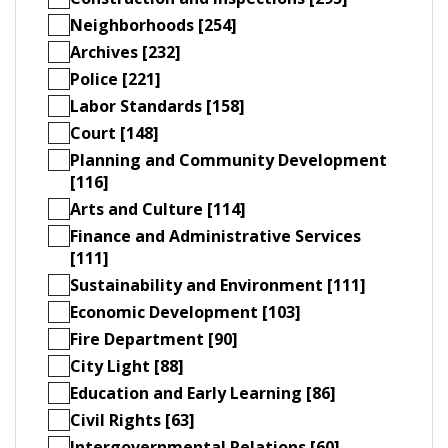
Neighborhoods [254]
Archives [232]
Police [221]
Labor Standards [158]
Court [148]
Planning and Community Development
[116]
Arts and Culture [114]
Finance and Administrative Services
[111]
Sustainability and Environment [111]
Economic Development [103]
Fire Department [90]
City Light [88]
Education and Early Learning [86]
Civil Rights [63]
Intergovernmental Relations [60]