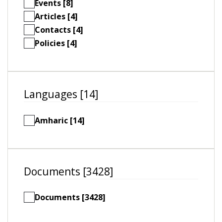
Events [8]
Articles [4]
Contacts [4]
Policies [4]
Languages [14]
Amharic [14]
Documents [3428]
Documents [3428]