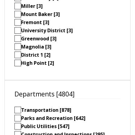
Miller [3]
Mount Baker [3]
Fremont [3]
University District [3]
Greenwood [3]
Magnolia [3]
District 1 [2]
High Point [2]
Departments [4804]
Transportation [878]
Parks and Recreation [642]
Public Utilities [547]
Construction and Inspections [295]