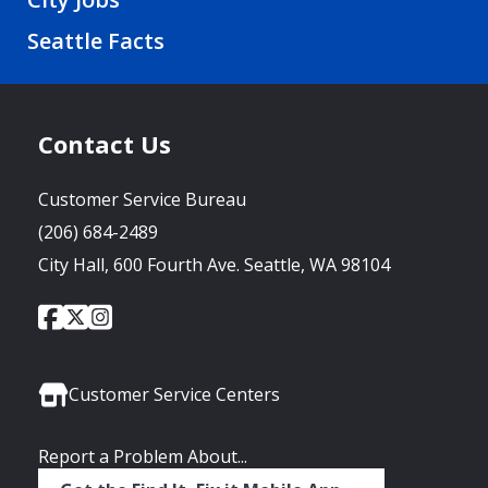
Seattle Facts
Contact Us
Customer Service Bureau
(206) 684-2489
City Hall, 600 Fourth Ave. Seattle, WA 98104
City
City
City
Social
of
of
of
Media
Seattle
Seattle
Seattle
Links
Facebook
Twitter
Instagram
Customer Service Centers
Report a Problem About...