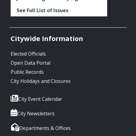
See Full List of Issues
Citywide Information
Elected Officials
Open Data Portal
Public Records
City Holidays and Closures
City Event Calendar
City Newsletters
Departments & Offices