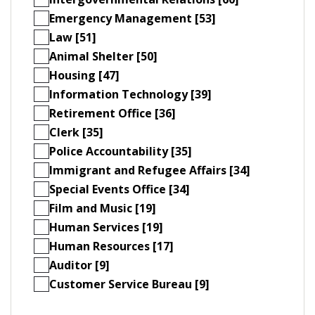
Emergency Management [53]
Law [51]
Animal Shelter [50]
Housing [47]
Information Technology [39]
Retirement Office [36]
Clerk [35]
Police Accountability [35]
Immigrant and Refugee Affairs [34]
Special Events Office [34]
Film and Music [19]
Human Services [19]
Human Resources [17]
Auditor [9]
Customer Service Bureau [9]