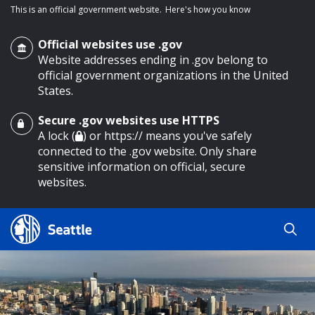
This is an official government website.
Here's how you know
Official websites use .gov
Website addresses ending in .gov belong to
official government organizations in the United
States.
Secure .gov websites use HTTPS
o main content
A lock (
) or https:// means you've safely
connected to the .gov website. Only share
sensitive information on official, secure
websites.
Search
Search
Search Results
by
keyword