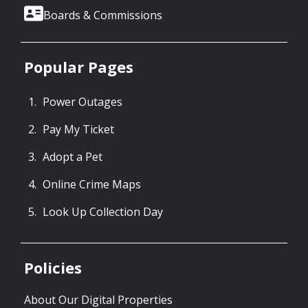
Boards & Commissions
Popular Pages
Power Outages
Pay My Ticket
Adopt a Pet
Online Crime Maps
Look Up Collection Day
Policies
About Our Digital Properties