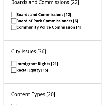
Boards and Commissions [22]
Boards and Commissions [12]
Board of Park Commissioners [6]
Community Police Commission [4]
City Issues [36]
Immigrant Rights [21]
Racial Equity [15]
Content Types [20]