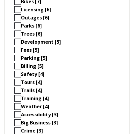
Bikes [7]
Licensing [6]
Outages [6]
Parks [6]
Trees [6]
Development [5]
Fees [5]
Parking [5]
Billing [5]
Safety [4]
Tours [4]
Trails [4]
Training [4]
Weather [4]
Accessibility [3]
Big Business [3]
Crime [3]