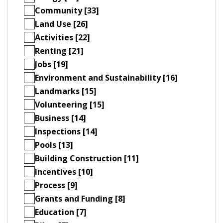
Community [33]
Land Use [26]
Activities [22]
Renting [21]
Jobs [19]
Environment and Sustainability [16]
Landmarks [15]
Volunteering [15]
Business [14]
Inspections [14]
Pools [13]
Building Construction [11]
Incentives [10]
Process [9]
Grants and Funding [8]
Education [7]