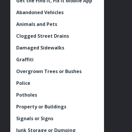
Get the Find It, Fix it Mobile App
Abandoned Vehicles
Animals and Pets
Clogged Street Drains
Damaged Sidewalks
Graffiti
Overgrown Trees or Bushes
Police
Potholes
Property or Buildings
Signals or Signs
Junk Storage or Dumping