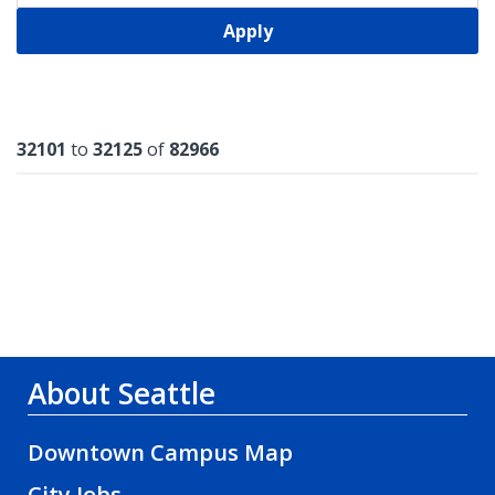
Apply
Results
32101
to
32125
of
82966
About Seattle
Downtown Campus Map
City Jobs