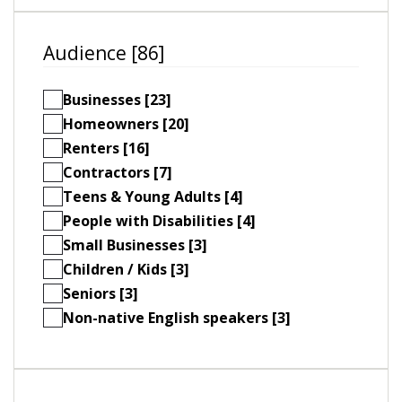
Audience [86]
Businesses [23]
Homeowners [20]
Renters [16]
Contractors [7]
Teens & Young Adults [4]
People with Disabilities [4]
Small Businesses [3]
Children / Kids [3]
Seniors [3]
Non-native English speakers [3]