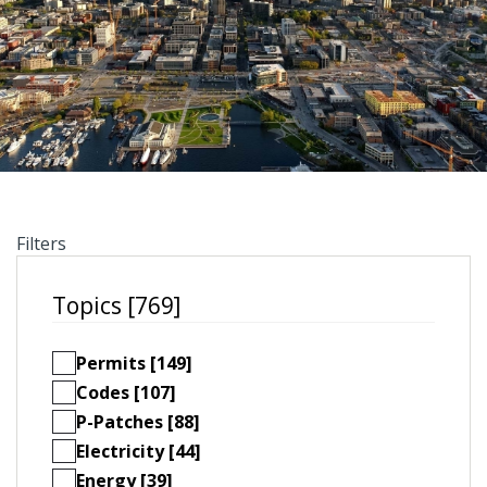
Filters
Topics [769]
Permits [149]
Codes [107]
P-Patches [88]
Electricity [44]
Energy [39]