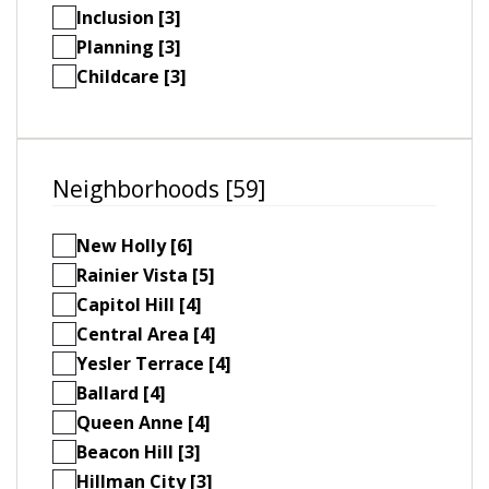
Inclusion [3]
Planning [3]
Childcare [3]
Neighborhoods [59]
New Holly [6]
Rainier Vista [5]
Capitol Hill [4]
Central Area [4]
Yesler Terrace [4]
Ballard [4]
Queen Anne [4]
Beacon Hill [3]
Hillman City [3]