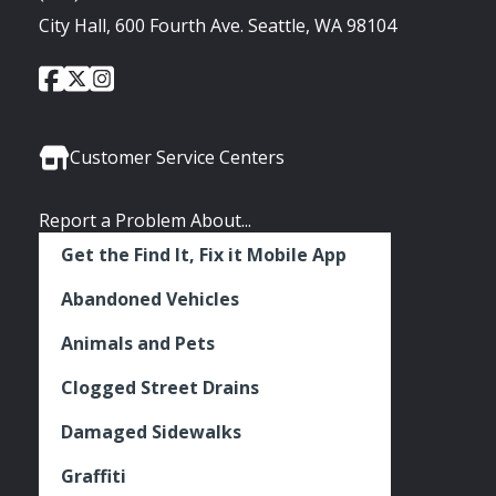
City Hall, 600 Fourth Ave. Seattle, WA 98104
City
City
City
Social
of
of
of
Media
Seattle
Seattle
Seattle
Links
Facebook
Twitter
Instagram
Customer Service Centers
Report a Problem About...
Get the Find It, Fix it Mobile App
Abandoned Vehicles
Animals and Pets
Clogged Street Drains
Damaged Sidewalks
Graffiti