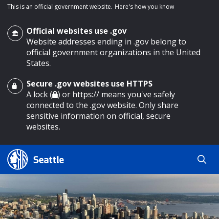
This is an official government website.
Here's how you know
Official websites use .gov
Website addresses ending in .gov belong to
official government organizations in the United
States.
Secure .gov websites use HTTPS
o main content
A lock (
) or https:// means you've safely
connected to the .gov website. Only share
sensitive information on official, secure
websites.
Search
Search
Search Results
by
keyword