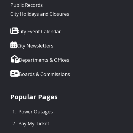
Public Records
City Holidays and Closures
City Event Calendar
City Newsletters
Departments & Offices
Boards & Commissions
Popular Pages
Power Outages
Pay My Ticket