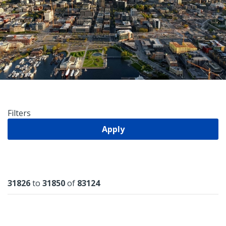
Filters
Apply
Results
31826
to
31850
of
83124