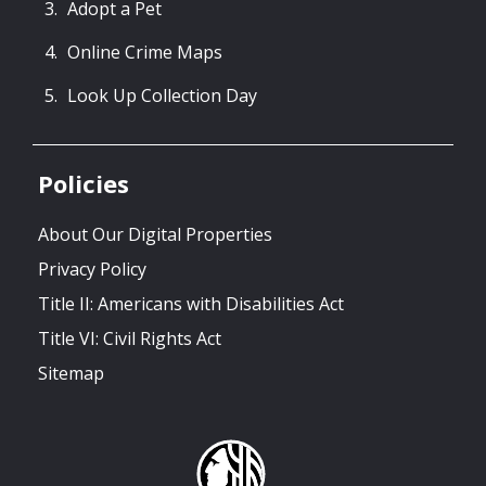
Adopt a Pet
Online Crime Maps
Look Up Collection Day
Policies
About Our Digital Properties
Privacy Policy
Title II: Americans with Disabilities Act
Title VI: Civil Rights Act
Sitemap