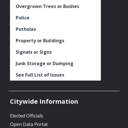
Overgrown Trees or Bushes
Police
Potholes
Property or Buildings
Signals or Signs
Junk Storage or Dumping
See Full List of Issues
Citywide Information
Elected Officials
Open Data Portal