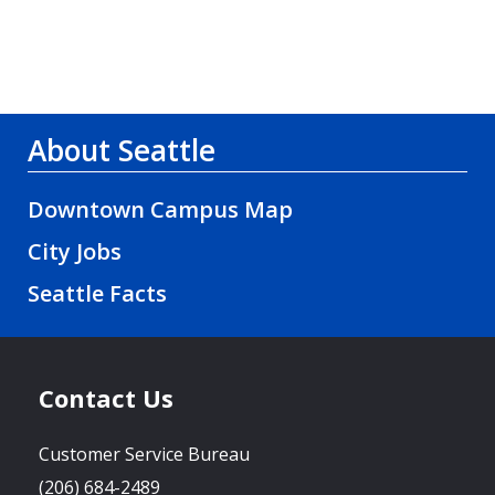
About Seattle
Downtown Campus Map
City Jobs
Seattle Facts
Contact Us
Customer Service Bureau
(206) 684-2489