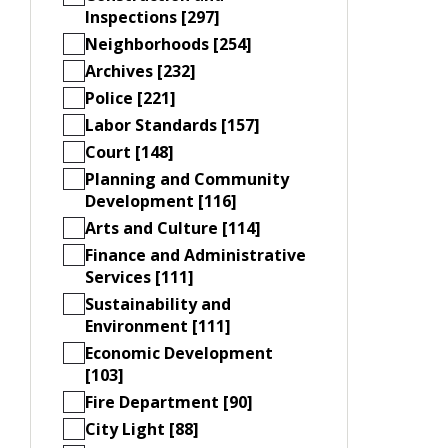
Inspections [297]
Neighborhoods [254]
Archives [232]
Police [221]
Labor Standards [157]
Court [148]
Planning and Community
Development [116]
Arts and Culture [114]
Finance and Administrative
Services [111]
Sustainability and
Environment [111]
Economic Development
[103]
Fire Department [90]
City Light [88]