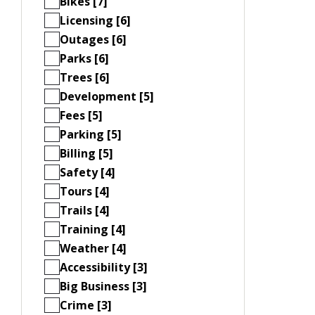
Bikes [7]
Licensing [6]
Outages [6]
Parks [6]
Trees [6]
Development [5]
Fees [5]
Parking [5]
Billing [5]
Safety [4]
Tours [4]
Trails [4]
Training [4]
Weather [4]
Accessibility [3]
Big Business [3]
Crime [3]