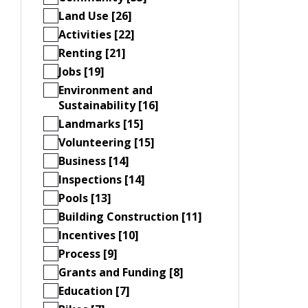
Land Use [26]
Activities [22]
Renting [21]
Jobs [19]
Environment and
Sustainability [16]
Landmarks [15]
Volunteering [15]
Business [14]
Inspections [14]
Pools [13]
Building Construction [11]
Incentives [10]
Process [9]
Grants and Funding [8]
Education [7]