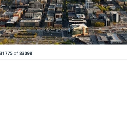
lts
31775
of
83098