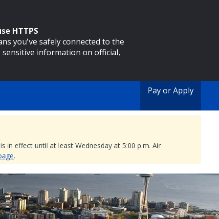
 use HTTPS
eans you've safely connected to the
 sensitive information on official,
Pay or Apply
 in effect until at least Wednesday at 5:00 p.m. Air
 page
.