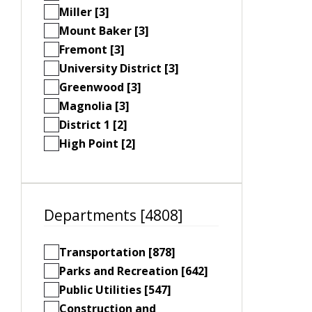
Miller [3]
Mount Baker [3]
Fremont [3]
University District [3]
Greenwood [3]
Magnolia [3]
District 1 [2]
High Point [2]
Departments [4808]
Transportation [878]
Parks and Recreation [642]
Public Utilities [547]
Construction and