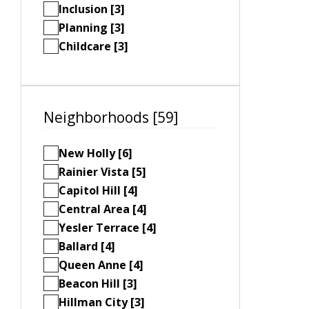
Inclusion [3]
Planning [3]
Childcare [3]
Neighborhoods [59]
New Holly [6]
Rainier Vista [5]
Capitol Hill [4]
Central Area [4]
Yesler Terrace [4]
Ballard [4]
Queen Anne [4]
Beacon Hill [3]
Hillman City [3]