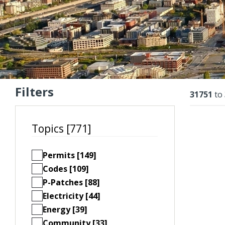
Filters
Resu
31751
to
Topics [771]
Permits [149]
Codes [109]
P-Patches [88]
Electricity [44]
Energy [39]
Community [33]