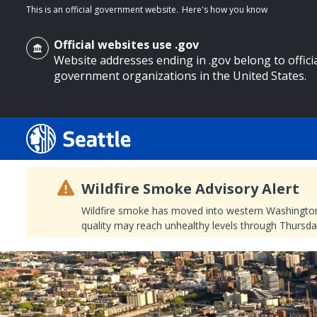
This is an official government website.
Here's how you know
Official websites use .gov
Website addresses ending in .gov belong to offici
government organizations in the United States.
o main content
Wildfire Smoke Advisory Alert
Wildfire smoke has moved into western Washington, a
quality may reach unhealthy levels through Thursday
Search
Search Results
Search
by
keyword