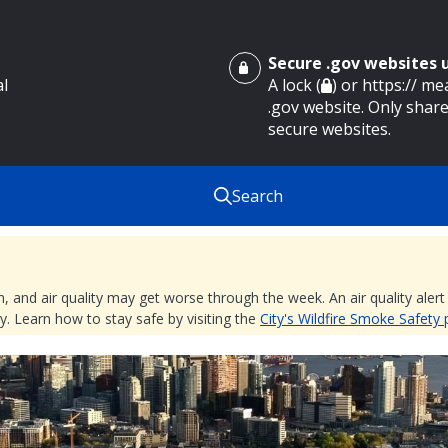
Secure .gov websites
al
A lock (
) or https:// m
.gov website. Only share
secure websites.
Search
nd air quality may get worse through the week. An air quality alert is
. Learn how to stay safe by visiting the
City's Wildfire Smoke Safety