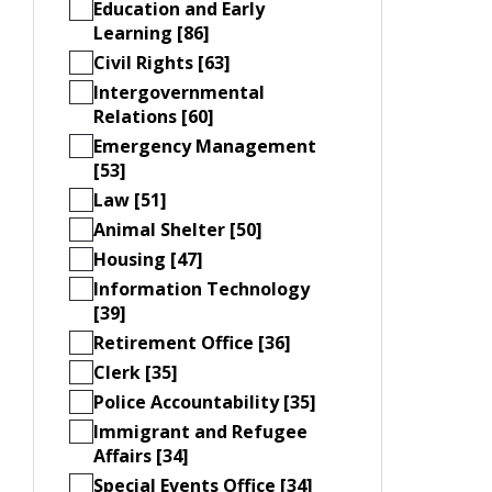
Education and Early
Learning [86]
Civil Rights [63]
Intergovernmental
Relations [60]
Emergency Management
[53]
Law [51]
Animal Shelter [50]
Housing [47]
Information Technology
[39]
Retirement Office [36]
Clerk [35]
Police Accountability [35]
Immigrant and Refugee
Affairs [34]
Special Events Office [34]