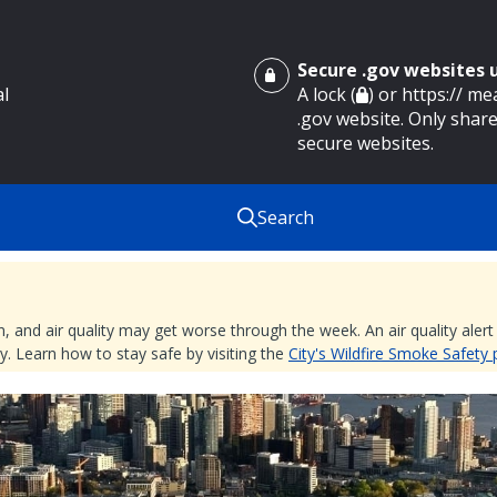
Secure .gov websites
al
A lock (
) or https:// m
.gov website. Only share
secure websites.
Search
nd air quality may get worse through the week. An air quality alert is
. Learn how to stay safe by visiting the
City's Wildfire Smoke Safety