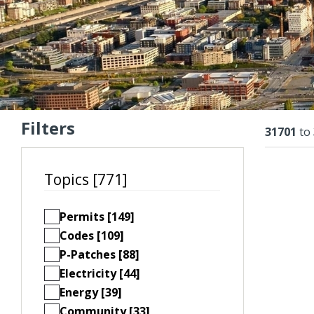
Filters
Resu
31701
to
Topics [771]
Permits [149]
Codes [109]
P-Patches [88]
Electricity [44]
Energy [39]
Community [33]