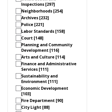
Inspections [297]
Neighborhoods [254]
Archives [232]
Police [221]
Labor Standards [158]
Court [148]
Planning and Community
Development [116]
Arts and Culture [114]
Finance and Administrative
Services [111]
Sustainability and
Environment [111]
Economic Development
[103]
Fire Department [90]
City Light [88]