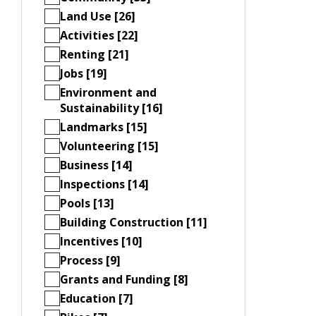
Land Use [26]
Activities [22]
Renting [21]
Jobs [19]
Environment and
Sustainability [16]
Landmarks [15]
Volunteering [15]
Business [14]
Inspections [14]
Pools [13]
Building Construction [11]
Incentives [10]
Process [9]
Grants and Funding [8]
Education [7]