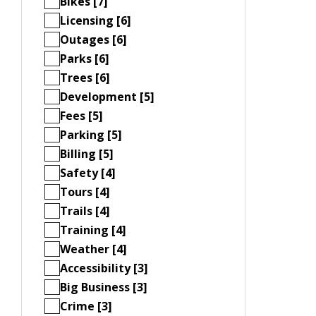
Bikes [7]
Licensing [6]
Outages [6]
Parks [6]
Trees [6]
Development [5]
Fees [5]
Parking [5]
Billing [5]
Safety [4]
Tours [4]
Trails [4]
Training [4]
Weather [4]
Accessibility [3]
Big Business [3]
Crime [3]