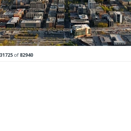
lts
31725
of
82940