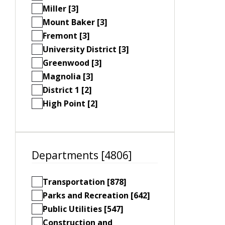
Miller [3]
Mount Baker [3]
Fremont [3]
University District [3]
Greenwood [3]
Magnolia [3]
District 1 [2]
High Point [2]
Departments [4806]
Transportation [878]
Parks and Recreation [642]
Public Utilities [547]
Construction and