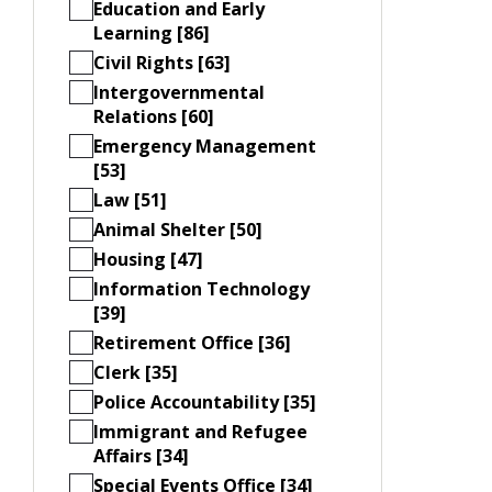
Education and Early
Learning [86]
Civil Rights [63]
Intergovernmental
Relations [60]
Emergency Management
[53]
Law [51]
Animal Shelter [50]
Housing [47]
Information Technology
[39]
Retirement Office [36]
Clerk [35]
Police Accountability [35]
Immigrant and Refugee
Affairs [34]
Special Events Office [34]