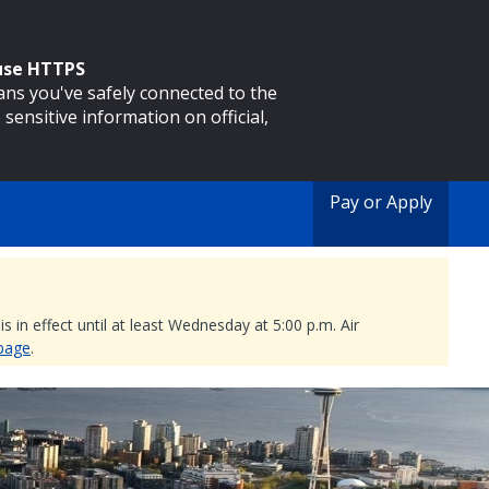
 use HTTPS
eans you've safely connected to the
 sensitive information on official,
Pay or Apply
 in effect until at least Wednesday at 5:00 p.m. Air
 page
.