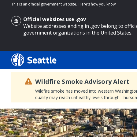
This is an official government website.
Here's how you know
Official websites use .gov
Website addresses ending in .gov belong to offici
government organizations in the United States.
o main content
Wildfire Smoke Advisory Alert
Wildfire smoke has moved into western Washington, a
quality may reach unhealthy levels through Thursday
Search
Search Results
Search
by
keyword