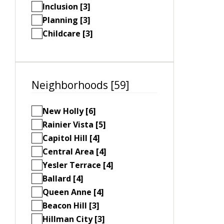
Inclusion [3]
Planning [3]
Childcare [3]
Neighborhoods [59]
New Holly [6]
Rainier Vista [5]
Capitol Hill [4]
Central Area [4]
Yesler Terrace [4]
Ballard [4]
Queen Anne [4]
Beacon Hill [3]
Hillman City [3]