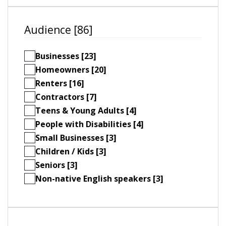
Audience [86]
Businesses [23]
Homeowners [20]
Renters [16]
Contractors [7]
Teens & Young Adults [4]
People with Disabilities [4]
Small Businesses [3]
Children / Kids [3]
Seniors [3]
Non-native English speakers [3]