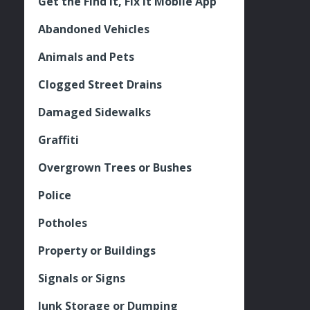
Get the Find It, Fix it Mobile App
Abandoned Vehicles
Animals and Pets
Clogged Street Drains
Damaged Sidewalks
Graffiti
Overgrown Trees or Bushes
Police
Potholes
Property or Buildings
Signals or Signs
Junk Storage or Dumping