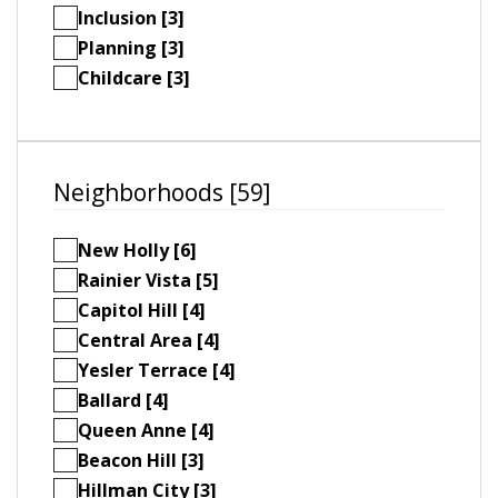
Inclusion [3]
Planning [3]
Childcare [3]
Neighborhoods [59]
New Holly [6]
Rainier Vista [5]
Capitol Hill [4]
Central Area [4]
Yesler Terrace [4]
Ballard [4]
Queen Anne [4]
Beacon Hill [3]
Hillman City [3]