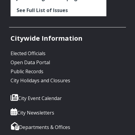
See Full List of Issues
Citywide Information
Elected Officials
Open Data Portal
Public Records
City Holidays and Closures
City Event Calendar
City Newsletters
Departments & Offices