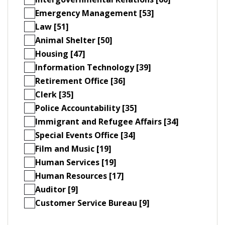
Emergency Management [53]
Law [51]
Animal Shelter [50]
Housing [47]
Information Technology [39]
Retirement Office [36]
Clerk [35]
Police Accountability [35]
Immigrant and Refugee Affairs [34]
Special Events Office [34]
Film and Music [19]
Human Services [19]
Human Resources [17]
Auditor [9]
Customer Service Bureau [9]