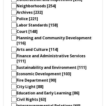
Neighborhoods [254]
Archives [232]
Police [221]
Labor Standards [158]
Court [148]
Planning and Community Development
[116]
Arts and Culture [114]
Finance and Administrative Services
[111]
Sustainability and Environment [111]
Economic Development [103]
Fire Department [90]
City Light [88]
Education and Early Learning [86]
Civil Rights [63]
Intergovernmental Relations [60]