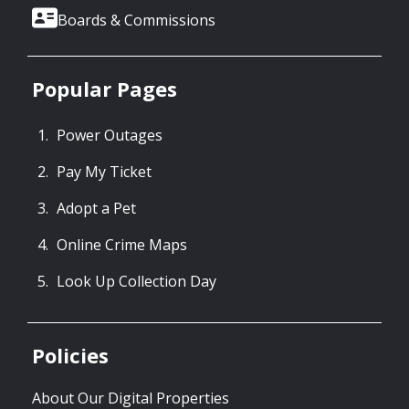
Boards & Commissions
Popular Pages
Power Outages
Pay My Ticket
Adopt a Pet
Online Crime Maps
Look Up Collection Day
Policies
About Our Digital Properties