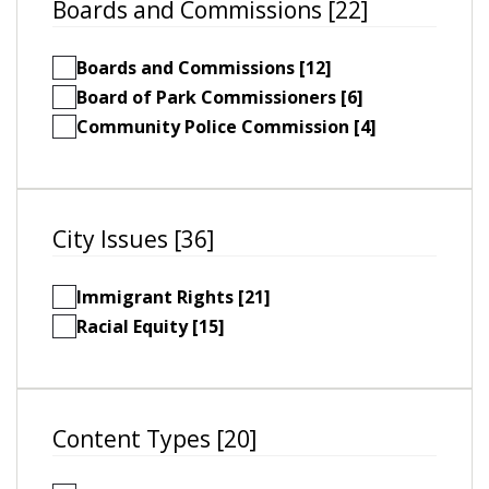
Boards and Commissions [22]
Boards and Commissions [12]
Board of Park Commissioners [6]
Community Police Commission [4]
City Issues [36]
Immigrant Rights [21]
Racial Equity [15]
Content Types [20]