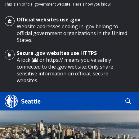
This is an official government website.
Here's how you know
Official websites use .gov
Website addresses ending in .gov belong to
official government organizations in the United
States.
Secure .gov websites use HTTPS
o main content
A lock (
) or https:// means you've safely
connected to the .gov website. Only share
sensitive information on official, secure
websites.
Search
Search
Search Results
by
keyword