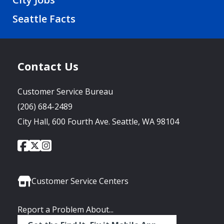
Seattle Facts
Contact Us
Customer Service Bureau
(206) 684-2489
City Hall, 600 Fourth Ave. Seattle, WA 98104
City
City
City
Social
of
of
of
Media
Seattle
Seattle
Seattle
Links
Facebook
Twitter
Instagram
Customer Service Centers
Report a Problem About...