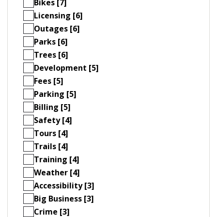
Bikes [7]
Licensing [6]
Outages [6]
Parks [6]
Trees [6]
Development [5]
Fees [5]
Parking [5]
Billing [5]
Safety [4]
Tours [4]
Trails [4]
Training [4]
Weather [4]
Accessibility [3]
Big Business [3]
Crime [3]