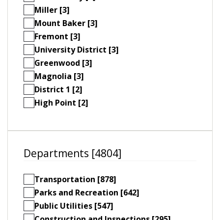
Miller [3]
Mount Baker [3]
Fremont [3]
University District [3]
Greenwood [3]
Magnolia [3]
District 1 [2]
High Point [2]
Departments [4804]
Transportation [878]
Parks and Recreation [642]
Public Utilities [547]
Construction and Inspections [295]