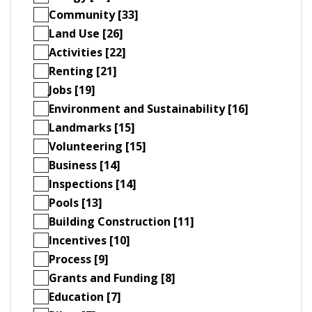
Community [33]
Land Use [26]
Activities [22]
Renting [21]
Jobs [19]
Environment and Sustainability [16]
Landmarks [15]
Volunteering [15]
Business [14]
Inspections [14]
Pools [13]
Building Construction [11]
Incentives [10]
Process [9]
Grants and Funding [8]
Education [7]