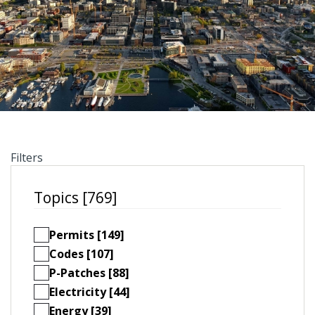
Filters
Topics [769]
Permits [149]
Codes [107]
P-Patches [88]
Electricity [44]
Energy [39]