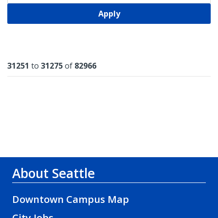
Apply
Results
31251
to
31275
of
82966
About Seattle
Downtown Campus Map
City Jobs