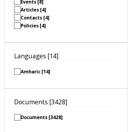
Events [8]
Articles [4]
Contacts [4]
Policies [4]
Languages [14]
Amharic [14]
Documents [3428]
Documents [3428]