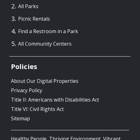
All Parks
Picnic Rentals
Find a Restroom in a Park
All Community Centers
Policies
About Our Digital Properties
Privacy Policy
Title II: Americans with Disabilities Act
Title VI: Civil Rights Act
Sitemap
Healthy People, Thriving Environment, Vibrant