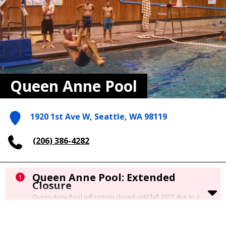
Queen Anne Pool
1920 1st Ave W, Seattle, WA 98119
(206) 386-4282
Queen Anne Pool: Extended
Closure
Queen Anne Pool will remain closed until fall 2027 due to a
significant underground leak requiring major repair. A
permanent fix will be completed as part of the
Citywide Pool
Renovation Project.