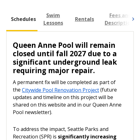
Future updates and timeline on this project will be shared on
this website and in our Queen Anne Pool newsletter.
Swim
Fees and
L
To address the impact, Seattle Parks and Recreation (SPR)
Schedules
Rentals
is
significantly increasing swim lesson capacity, public
Lessons
Descriptions
swim times, and programming across the system.
Queen Anne Pool will remain
closed until fall 2027 due to a
significant underground leak
requiring major repair.
A permanent fix will be completed as part of
the
Citywide Pool Renovation Project
(future
updates and timeline on this project will be
shared on this website and in our Queen Anne
Pool newsletter).
To address the impact, Seattle Parks and
Recreation (SPR) is
significantly increasing