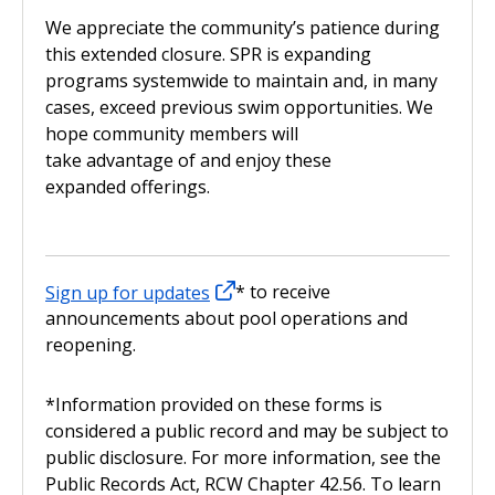
We appreciate the community’s patience during
this extended closure. SPR is expanding
programs systemwide to maintain and, in many
cases, exceed previous swim opportunities. We
hope community members will
take advantage of and enjoy these
expanded offerings.
Sign up for updates
* to receive
announcements about pool operations and
reopening.
*
Information provided on these forms is
considered a public record and may be subject to
public disclosure. For more information, see the
Public Records Act, RCW Chapter 42.56. To learn