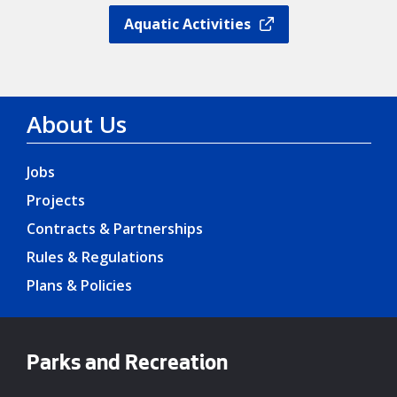
Aquatic Activities
About Us
Jobs
Projects
Contracts & Partnerships
Rules & Regulations
Plans & Policies
Parks and Recreation