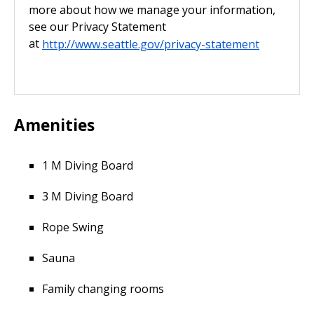
more about how we manage your information,
see our Privacy Statement
at
http://www.seattle.gov/privacy-statement
Amenities
1 M Diving Board
3 M Diving Board
Rope Swing
Sauna
Family changing rooms