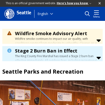
This is an official government website.
Here's how you know
Seattle
Skip
English
Menu
to
main
content
Wildfire Smoke Advisory Alert
Wildfire smoke continues to impact our air quality, with
conditions ranging from moderate to unhealthy. Cleaner air is
expected to move slowly into our region over the coming
Stage 2 Burn Ban in Effect
days. Learn how to stay safe at the
City's Wildfire Smoke
Safety page
.
The King County Fire Marshal has issued a Stage 2 burn ban
effective immediately. All outdoor fires, including recreational
and ceremonial fires, are currently prohibited. For more info
please visit the King County
Burn Ban page
.
Seattle Parks and Recreation