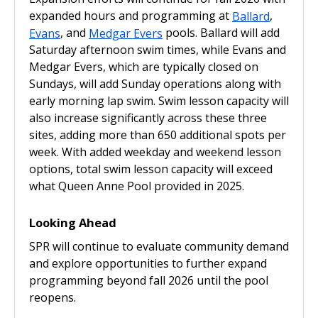
expanded hours and programming at
Ballard
,
Evans
, and
Medgar Evers
pools. Ballard will add
Saturday afternoon swim times, while Evans and
Medgar Evers, which are typically closed on
Sundays, will add Sunday operations along with
early morning lap swim. Swim lesson capacity will
also increase significantly across these three
sites, adding more than 650 additional spots per
week. With added weekday and weekend lesson
options, total swim lesson capacity will exceed
what Queen Anne Pool provided in 2025.
Looking Ahead
SPR will continue to evaluate community demand
and explore opportunities to further expand
programming beyond fall 2026 until the pool
reopens.