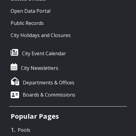
Open Data Portal
Public Records
City Holidays and Closures
City Event Calendar
City Newsletters
Departments & Offices
Boards & Commissions
Popular Pages
Pools