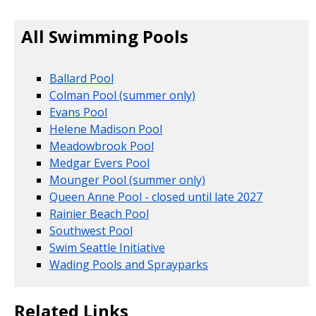
All Swimming Pools
Ballard Pool
Colman Pool (summer only)
Evans Pool
Helene Madison Pool
Meadowbrook Pool
Medgar Evers Pool
Mounger Pool (summer only)
Queen Anne Pool - closed until late 2027
Rainier Beach Pool
Southwest Pool
Swim Seattle Initiative
Wading Pools and Sprayparks
Related Links