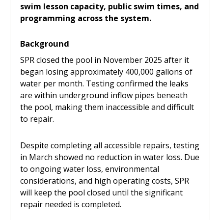
swim lesson capacity, public swim times, and
programming across the system.
Background
SPR closed the pool in November 2025 after it
began losing approximately 400,000 gallons of
water per month. Testing confirmed the leaks
are within underground inflow pipes beneath
the pool, making them inaccessible and difficult
to repair.
Despite completing all accessible repairs, testing
in March showed no reduction in water loss. Due
to ongoing water loss, environmental
considerations, and high operating costs, SPR
will keep the pool closed until the significant
repair needed is completed.