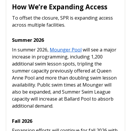
How We’re Expanding Access
To offset the closure, SPR is expanding access
across multiple facilities.
Summer 2026
In summer 2026,
Mounger Pool
will see a major
increase in programming, including 1,200
additional swim lesson spots, tripling the
summer capacity previously offered at Queen
Anne Pool and more than doubling swim lesson
availability. Public swim times at Mounger will
also be expanded, and Summer Swim League
capacity will increase at Ballard Pool to absorb
additional demand.
Fall 2026
Expansion efforts will continue for fall 2026 with