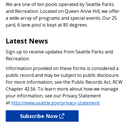
We are one of ten pools operated by Seattle Parks
and Recreation. Located on Queen Anne Hill, we offer
a wide array of programs and special events. Our 25
yard, 6 lane pool is kept at 85 degrees.
Latest News
Sign up to receive updates from Seattle Parks and
Recreation.
Information provided on these forms is considered a
public record and may be subject to public disclosure.
For more information, see the Public Records Act, RCW
Chapter 42.56. To learn more about how we manage
your information, see our Privacy Statement
at
http://www.seattle.gov/privacy-statement
Subscribe Now