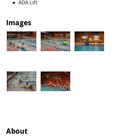
ADA Lift
Images
About