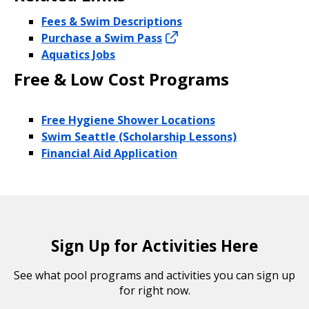
Fees & Swim Descriptions
Purchase a Swim Pass
Aquatics Jobs
Free & Low Cost Programs
Free Hygiene Shower Locations
Swim Seattle (Scholarship Lessons)
Financial Aid Application
Sign Up for Activities Here
See what pool programs and activities you can sign up
for right now.