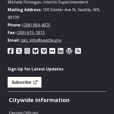
Michele Finnegan, Interim Superintendent
Mailing Address:
100 Dexter Ave N, Seattle, WA,
98109
Phone:
(206) 684-4075
Fax:
(206) 615-1813
Email:
pks_info@seattle.gov
Sign Up for Latest Updates
Subscribe
Citywide Information
Elected Officials