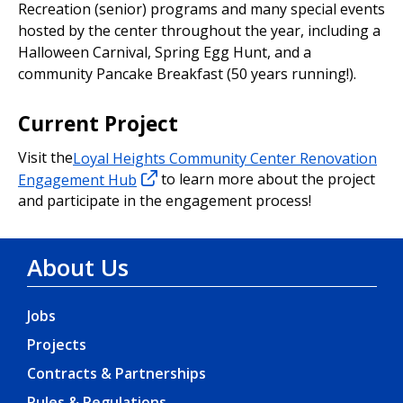
Recreation (senior) programs and many special events
hosted by the center throughout the year, including a
Halloween Carnival, Spring Egg Hunt, and a
community Pancake Breakfast (50 years running!).
Current Project
Visit the
Loyal Heights Community Center Renovation
Engagement Hub
to learn more about the project
and participate in the engagement process!
About Us
Jobs
Projects
Contracts & Partnerships
Rules & Regulations