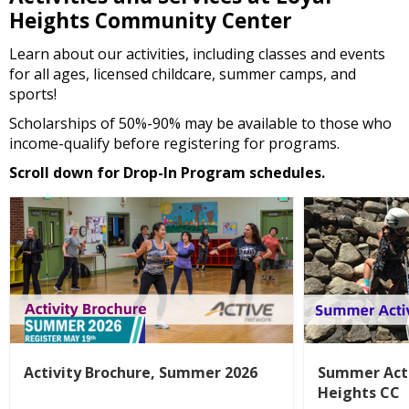
Heights Community Center
Learn about our activities, including classes and events
for all ages, licensed childcare, summer camps, and
sports!
Scholarships of 50%-90% may be available to those who
income-qualify before registering for programs.
Scroll down for Drop-In Program schedules.
Activity Brochure, Summer 2026
Summer Acti
Heights CC