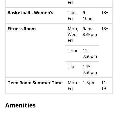
Fri
Basketball - Women's
Tue,
9-
18+
Fri
10am
Fitness Room
Mon,
9am-
18+
Wed,
8:45pm
Fri
Thur
12-
7:30pm
Tue
1:15-
7:30pm
Teen Room Summer Time
Mon-
1-5pm
11-
Fri
19
Amenities