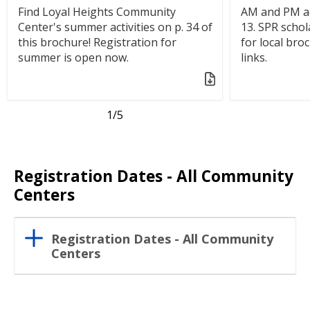
Find Loyal Heights Community
AM and PM ac
Center's summer activities on p. 34 of
13. SPR schol
this brochure! Registration for
for local bro
summer is open now.
links.
1
/5
Registration Dates - All Community
Centers
Registration Dates - All Community
Centers