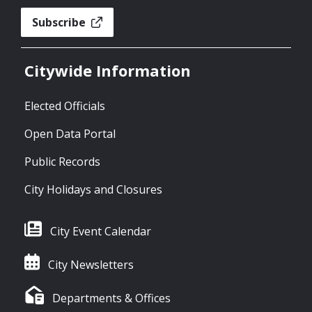
Subscribe
Citywide Information
Elected Officials
Open Data Portal
Public Records
City Holidays and Closures
City Event Calendar
City Newsletters
Departments & Offices