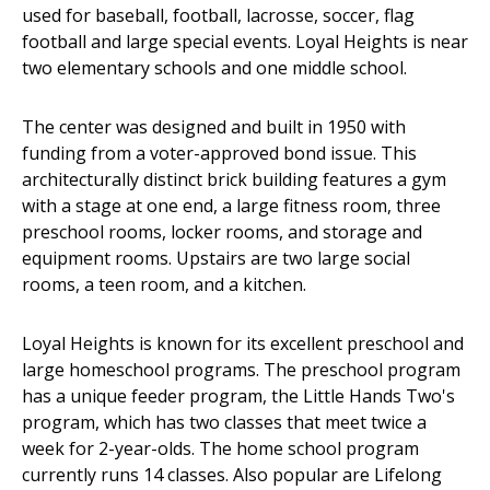
used for baseball, football, lacrosse, soccer, flag
football and large special events. Loyal Heights is near
two elementary schools and one middle school.
The center was designed and built in 1950 with
funding from a voter-approved bond issue. This
architecturally distinct brick building features a gym
with a stage at one end, a large fitness room, three
preschool rooms, locker rooms, and storage and
equipment rooms. Upstairs are two large social
rooms, a teen room, and a kitchen.
Loyal Heights is known for its excellent preschool and
large homeschool programs. The preschool program
has a unique feeder program, the Little Hands Two's
program, which has two classes that meet twice a
week for 2-year-olds. The home school program
currently runs 14 classes. Also popular are Lifelong