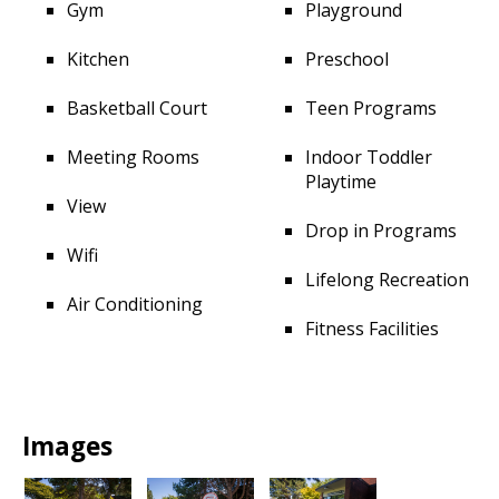
Gym
Playground
Kitchen
Preschool
Basketball Court
Teen Programs
Meeting Rooms
Indoor Toddler
Playtime
View
Drop in Programs
Wifi
Lifelong Recreation
Air Conditioning
Fitness Facilities
Images