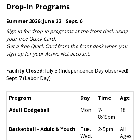
Drop-In Programs
Summer 2026: June 22 - Sept. 6
Sign in for drop-in programs at the front desk using
your free Quick Card.
Get a free Quick Card from the front desk when you
sign up for your Active Net account.
Facility Closed:
July 3 (Independence Day observed),
Sept. 7 (Labor Day)
Program
Day
Time
Age
Adult Dodgeball
Mon
7-
18+
8:45pm
Basketball - Adult & Youth
Tue,
2-5pm
All
Wed,
Ages