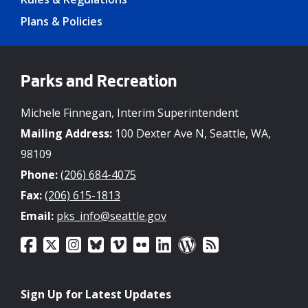
Plans & Policies
Parks and Recreation
Michele Finnegan, Interim Superintendent
Mailing Address:
100 Dexter Ave N, Seattle, WA,
98109
Phone:
(206) 684-4075
Fax:
(206) 615-1813
Email:
pks_info@seattle.gov
Sign Up for Latest Updates