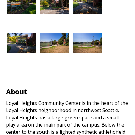
About
Loyal Heights Community Center is in the heart of the
Loyal Heights neighborhood in northwest Seattle.
Loyal Heights has a large green space and a small
play area on the main part of the campus. Below the
center to the south is a lighted synthetic athletic field