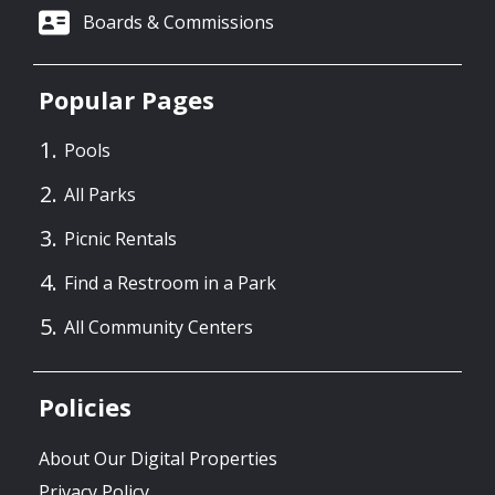
Boards & Commissions
Popular Pages
Pools
All Parks
Picnic Rentals
Find a Restroom in a Park
All Community Centers
Policies
About Our Digital Properties
Privacy Policy