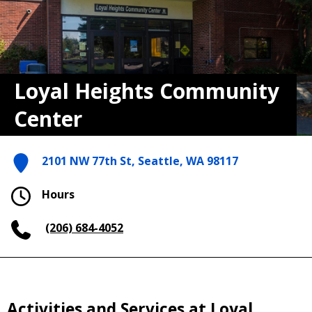
Loyal Heights Community
Center
2101 NW 77th St, Seattle, WA 98117
Hours
(206) 684-4052
Activities and Services at Loyal