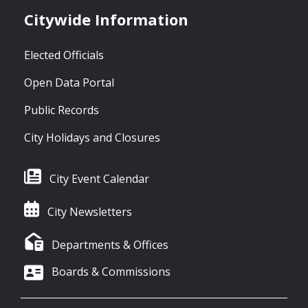
Citywide Information
Elected Officials
Open Data Portal
Public Records
City Holidays and Closures
City Event Calendar
City Newsletters
Departments & Offices
Boards & Commissions