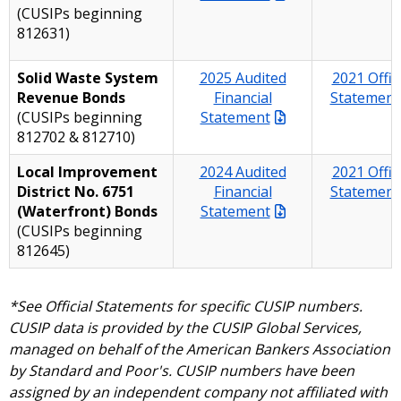
(CUSIPs beginning
812631)
Solid Waste System
2025 Audited
2021 Offici
Revenue Bonds
Financial
Statement
(CUSIPs beginning
Statement
812702 & 812710)
Local Improvement
2024 Audited
2021 Offici
District No. 6751
Financial
Statement
(Waterfront) Bonds
Statement
(CUSIPs beginning
812645)
*See Official Statements for specific CUSIP numbers.
CUSIP data is provided by the CUSIP Global Services,
managed on behalf of the American Bankers Association
by Standard and Poor's. CUSIP numbers have been
assigned by an independent company not affiliated with