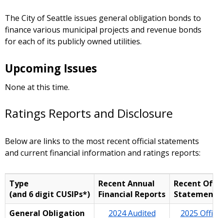
The City of Seattle issues general obligation bonds to
finance various municipal projects and revenue bonds
for each of its publicly owned utilities.
Upcoming Issues
None at this time.
Ratings Reports and Disclosure
Below are links to the most recent official statements
and current financial information and ratings reports:
Type
Recent Annual
Recent Offi
(and 6 digit CUSIPs*)
Financial Reports
Statement
General Obligation
2024 Audited
2025 Offici