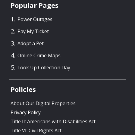
Popular Pages
Power Outages
Pay My Ticket
Adopt a Pet
Online Crime Maps
Look Up Collection Day
Policies
About Our Digital Properties
Privacy Policy
Title II: Americans with Disabilities Act
Title VI: Civil Rights Act