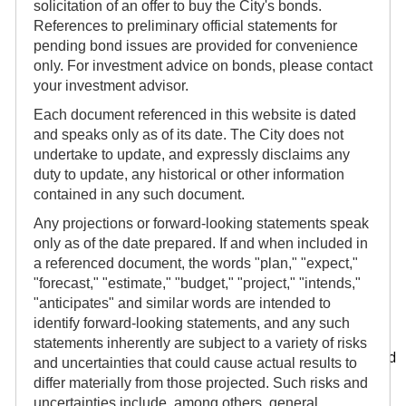
solicitation of an offer to buy the City's bonds.
Seattle Municipal Tower
References to preliminary official statements for
700 Fifth Avenue
pending bond issues are provided for convenience
42nd Floor
only. For investment advice on bonds, please contact
Seattle, WA 98104
your investment advisor.
Mailing Address:
Each document referenced in this website is dated
P.O. Box 94669
and speaks only as of its date. The City does not
Seattle, WA 98124-4669
undertake to update, and expressly disclaims any
duty to update, any historical or other information
contained in any such document.
Any projections or forward-looking statements speak
Other useful links and information
only as of the date prepared. If and when included in
Other information about the City and its financial
a referenced document, the words "plan," "expect,"
condition may be found on other websites. The links
"forecast," "estimate," "budget," "project," "intends,"
below are provided for informational purposes only
"anticipates" and similar words are intended to
identify forward-looking statements, and any such
and are not made a part of this website.
statements inherently are subject to a variety of risks
In connection with the City's bond issues, it has entered
and uncertainties that could cause actual results to
into continuing disclosure undertakings to provide
differ materially from those projected. Such risks and
ongoing periodic updates of certain information using
uncertainties include, among others, general