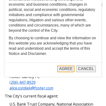
the MSRB's EMMA website, which may be reached
here
economic and business conditions, changes in
.
political, social and economic conditions, regulatory
initiatives and compliance with governmental
City of Seattle
Budget and Capital Improvement
regulations, litigation and various other events,
Program
conditions and circumstances, many of which are
beyond the control of the City.
The City's current financial advisor:
By choosing to continue and view the information on
Rob Shelley
this website you are acknowledging that you have
Piper Sandler & Co., Seattle-Northwest Division
read and understood and accept the terms of this
(206) 628-2879
Notice and Disclaimer.
robert.shelley@psc.com
The City's current bond counsel:
AGREE
CANCEL
Alice Ostdiek
Foster Garvey PC
(206) 447-8929
alice.ostdiek@foster.com
The City's current fiscal agent:
U.S. Bank Trust Company, National Association