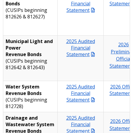
Bonds
Financial
Statement
(CUSIPs beginning
Statement
812626 & 812627)
Municipal Light and
2025 Audited
2026
Power
Financial
Prelimina
Revenue Bonds
Statement
Official
(CUSIPs beginning
Statement
812642 & 812643)
Water System
2025 Audited
2026 Offici
Revenue Bonds
Financial
Statement
(CUSIPs beginning
Statement
812728)
Drainage and
2025 Audited
2026 Offici
Wastewater System
Financial
Statement
Revenue Bonds
Statement