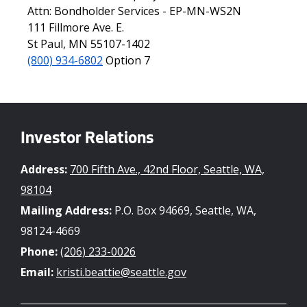
Attn: Bondholder Services - EP-MN-WS2N
111 Fillmore Ave. E.
St Paul, MN 55107-1402
(800) 934-6802
Option 7
Investor Relations
Address:
700 Fifth Ave., 42nd Floor, Seattle, WA,
98104
Mailing Address:
P.O. Box 94669, Seattle, WA,
98124-4669
Phone:
(206) 233-0026
Email:
kristi.beattie@seattle.gov