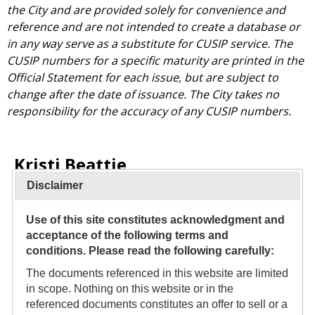
the City and are provided solely for convenience and
reference and are not intended to create a database or
in any way serve as a substitute for CUSIP service. The
CUSIP numbers for a specific maturity are printed in the
Official Statement for each issue, but are subject to
change after the date of issuance. The City takes no
responsibility for the accuracy of any CUSIP numbers.
Kristi Beattie
Disclaimer
Director of Debt Management
Phone:
Use of this site constitutes acknowledgment and
(206) 233-0026
acceptance of the following terms and
conditions. Please read the following carefully:
Email:
The documents referenced in this website are limited
Kristi.Beattie@seattle.gov
in scope. Nothing on this website or in the
Office Address:
referenced documents constitutes an offer to sell or a