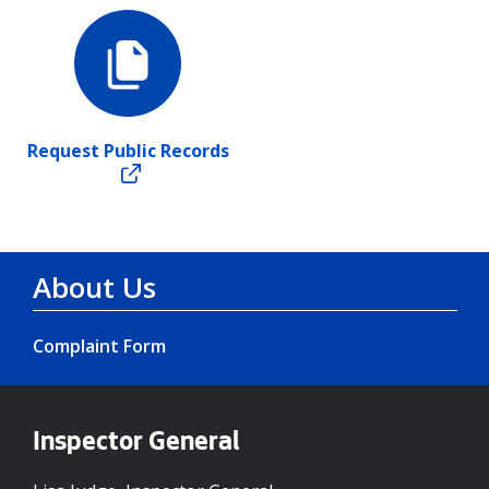
Request Public Records
About Us
Complaint Form
Inspector General