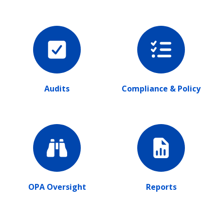
Audits
Compliance & Policy
OPA Oversight
Reports