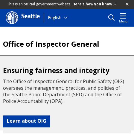
This is an official government website.
Here's how you know
Seattle
Skip
English
Menu
to
main
content
Office of Inspector General
Ensuring fairness and integrity
The Office of Inspector General for Public Safety (OIG)
oversees the management, practices, and policies of
the Seattle Police Department (SPD) and the Office of
Police Accountability (OPA).
Learn about OIG