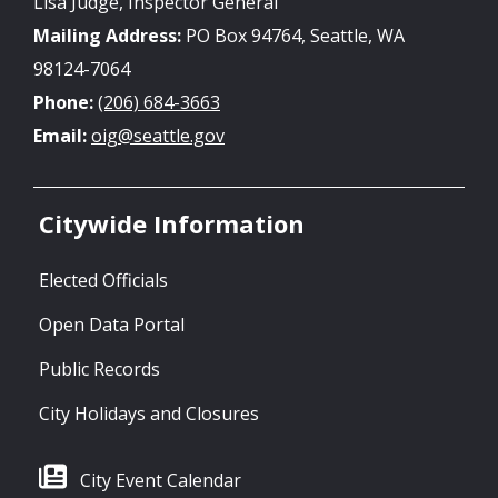
Lisa Judge, Inspector General
Mailing Address:
PO Box 94764, Seattle, WA
98124-7064
Phone:
(206) 684-3663
Email:
oig@seattle.gov
Citywide Information
Elected Officials
Open Data Portal
Public Records
City Holidays and Closures
City Event Calendar