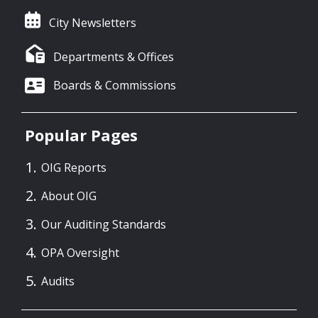
City Newsletters
Departments & Offices
Boards & Commissions
Popular Pages
OIG Reports
About OIG
Our Auditing Standards
OPA Oversight
Audits