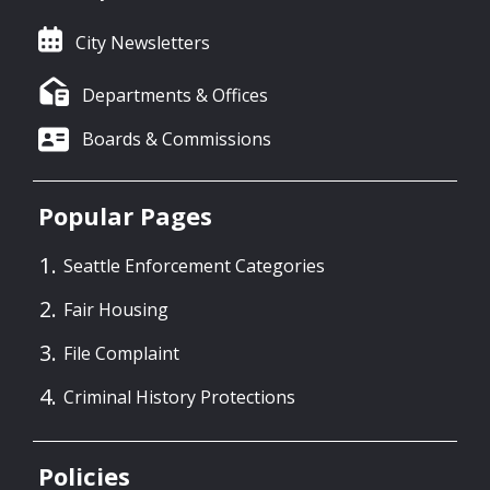
City Newsletters
Departments & Offices
Boards & Commissions
Popular Pages
Seattle Enforcement Categories
Fair Housing
File Complaint
Criminal History Protections
Policies