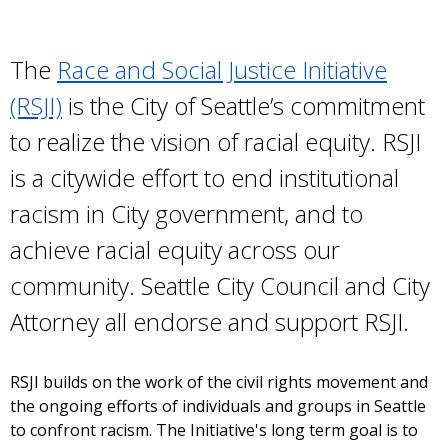
The
Race and Social Justice Initiative
(RSJI)
is the City of Seattle’s commitment
to realize the vision of racial equity. RSJI
is a citywide effort to end institutional
racism in City government, and to
achieve racial equity across our
community. Seattle City Council and City
Attorney all endorse and support RSJI.
RSJI builds on the work of the civil rights movement and
the ongoing efforts of individuals and groups in Seattle
to confront racism. The Initiative's long term goal is to