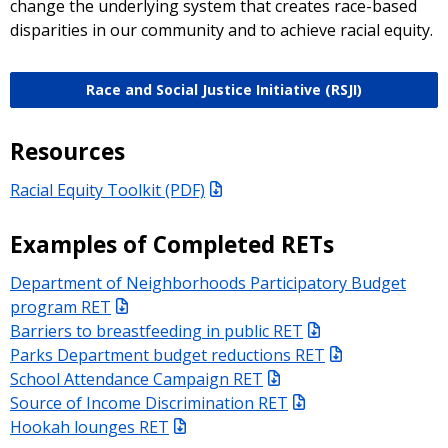
change the underlying system that creates race-based
disparities in our community and to achieve racial equity.
Race and Social Justice Initiative (RSJI)
Resources
Racial Equity Toolkit (PDF)
Examples of Completed RETs
Department of Neighborhoods Participatory Budget
program RET
Barriers to breastfeeding in public RET
Parks Department budget reductions RET
School Attendance Campaign RET
Source of Income Discrimination RET
Hookah lounges RET