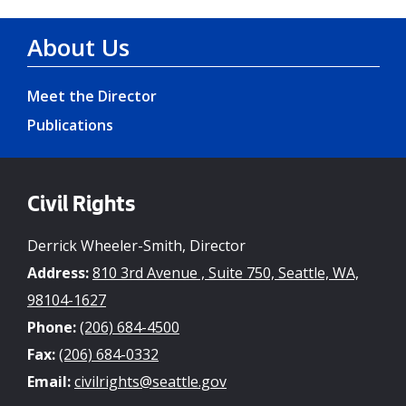
About Us
Meet the Director
Publications
Civil Rights
Derrick Wheeler-Smith, Director
Address:
810 3rd Avenue , Suite 750, Seattle, WA,
98104-1627
Phone:
(206) 684-4500
Fax:
(206) 684-0332
Email:
civilrights@seattle.gov