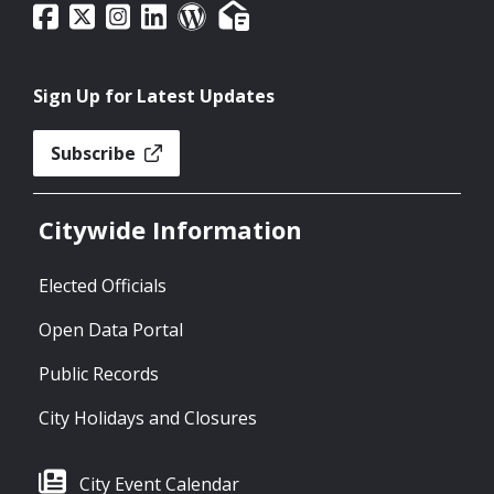
Sign Up for Latest Updates
Subscribe
Citywide Information
Elected Officials
Open Data Portal
Public Records
City Holidays and Closures
City Event Calendar