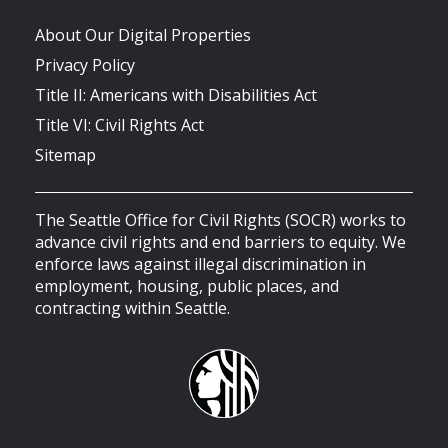
About Our Digital Properties
Privacy Policy
Title II: Americans with Disabilities Act
Title VI: Civil Rights Act
Sitemap
The Seattle Office for Civil Rights (SOCR) works to
advance civil rights and end barriers to equity. We
enforce laws against illegal discrimination in
employment, housing, public places, and
contracting within Seattle.