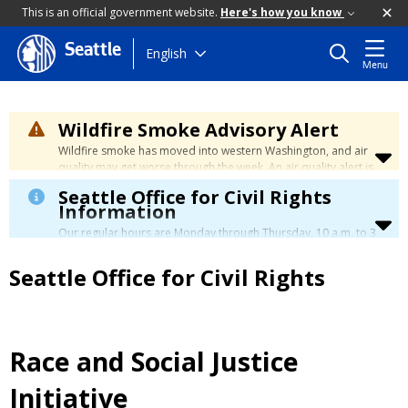
This is an official government website.
Here's how you know
Seattle
Skip
English
Menu
to
main
content
Wildfire Smoke Advisory Alert
Wildfire smoke has moved into western Washington, and air
quality may get worse through the week. An air quality alert is
in effect until at least Wednesday at 5:00 p.m. Air quality may
Seattle Office for Civil Rights
reach unhealthy levels through Thursday. Learn how to stay
Information
safe by visiting the
City's Wildfire Smoke Safety page
.
Our regular hours are Monday through Thursday, 10 a.m. to 3
p.m., with a lunch break from 12 to 12:30 p.m.
Seattle Office for Civil Rights
Race and Social Justice
Initiative