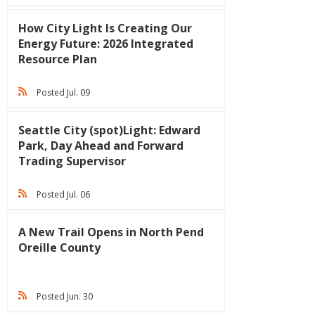
How City Light Is Creating Our
Energy Future: 2026 Integrated
Resource Plan
Posted Jul. 09
Seattle City (spot)Light: Edward
Park, Day Ahead and Forward
Trading Supervisor
Posted Jul. 06
A New Trail Opens in North Pend
Oreille County
Posted Jun. 30