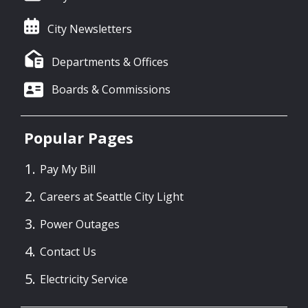
City Newsletters
Departments & Offices
Boards & Commissions
Popular Pages
Pay My Bill
Careers at Seattle City Light
Power Outages
Contact Us
Electricity Service