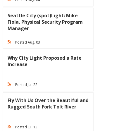
Seattle City (spot)Light: Mike
Fiola, Physical Security Program
Manager
Posted Aug. 03
Why City Light Proposed a Rate
Increase
Posted Jul. 22
Fly With Us Over the Beautiful and
Rugged South Fork Tolt River
Posted Jul. 13