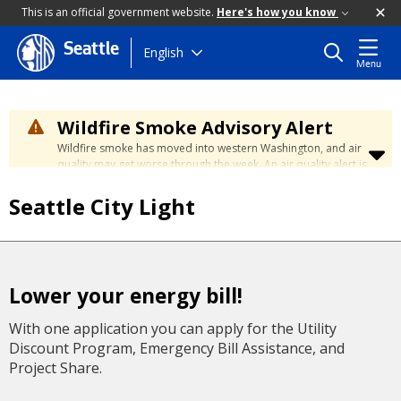
This is an official government website.
Here's how you know
Seattle
Skip
English
Menu
to
main
content
Wildfire Smoke Advisory Alert
Wildfire smoke has moved into western Washington, and air
quality may get worse through the week. An air quality alert is
in effect until at least Wednesday at 5:00 p.m. Air quality may
reach unhealthy levels through Thursday. Learn how to stay
Seattle City Light
safe by visiting the
City's Wildfire Smoke Safety page
.
Lower your energy bill!
With one application you can apply for the Utility
Discount Program, Emergency Bill Assistance, and
Project Share.