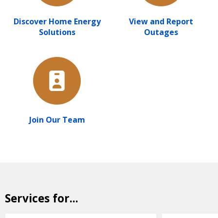
Discover Home Energy
View and Report
Solutions
Outages
Join Our Team
Services for...