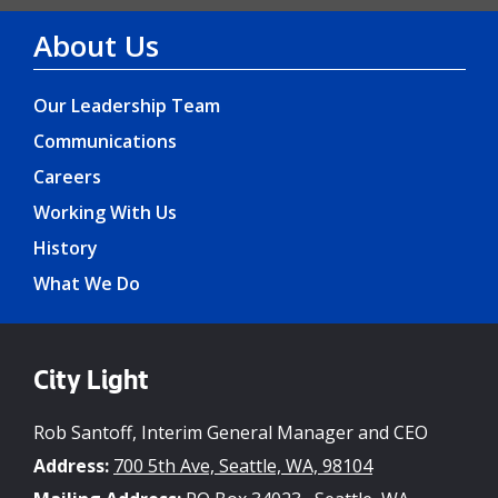
About Us
Our Leadership Team
Communications
Careers
Working With Us
History
What We Do
City Light
Rob Santoff, Interim General Manager and CEO
Address:
700 5th Ave, Seattle, WA, 98104