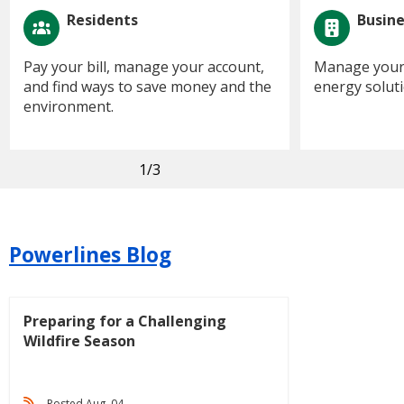
Residents
Busin
Pay your bill, manage your account,
Manage your 
and find ways to save money and the
energy soluti
environment.
1
/3
Powerlines Blog
Preparing for a Challenging
Wildfire Season
Posted Aug. 04