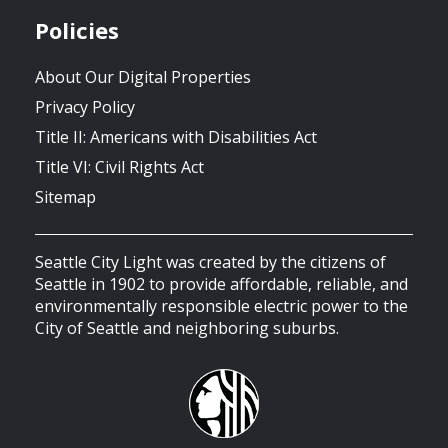
Policies
About Our Digital Properties
Privacy Policy
Title II: Americans with Disabilities Act
Title VI: Civil Rights Act
Sitemap
Seattle City Light was created by the citizens of
Seattle in 1902 to provide affordable, reliable, and
environmentally responsible electric power to the
City of Seattle and neighboring suburbs.