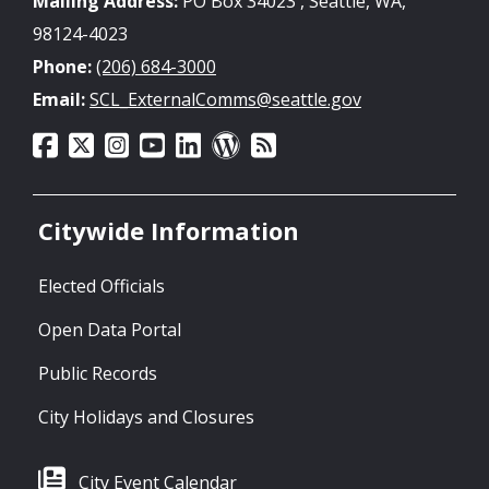
Mailing Address:
PO Box 34023 , Seattle, WA,
98124-4023
Phone:
(206) 684-3000
Email:
SCL_ExternalComms@seattle.gov
Citywide Information
Elected Officials
Open Data Portal
Public Records
City Holidays and Closures
City Event Calendar