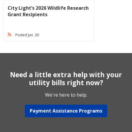
City Light’s 2026 Wildlife Research
Grant Recipients
Posted Jun. 30
Need a little extra help with your
utility bills right now?
We're here to help.
Payment Assistance Programs