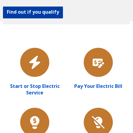
Find out if you qualify
Start or Stop Electric
Pay Your Electric Bill
Service