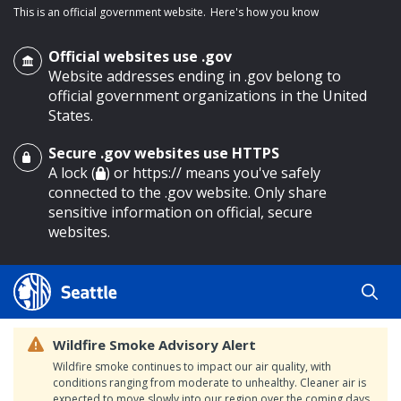
This is an official government website.
Here's how you know
Official websites use .gov
Website addresses ending in .gov belong to
official government organizations in the United
States.
Secure .gov websites use HTTPS
o main content
A lock (
) or https:// means you've safely
connected to the .gov website. Only share
sensitive information on official, secure
websites.
Wildfire Smoke Advisory Alert
Wildfire smoke continues to impact our air quality, with
conditions ranging from moderate to unhealthy. Cleaner air is
expected to move slowly into our region over the coming days.