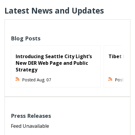
Latest News and Updates
Blog Posts
Introducing Seattle City Light’s
Tibet Fest 
New DER Web Page and Public
Strategy
Posted Aug. 07
Posted Au
Press Releases
Feed Unavailable