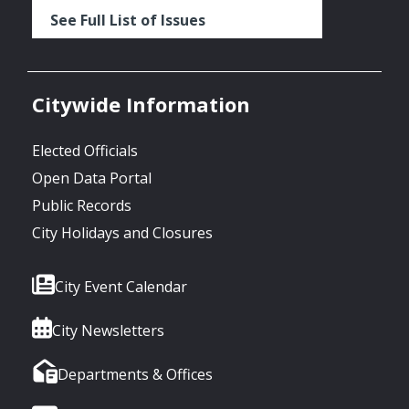
See Full List of Issues
Citywide Information
Elected Officials
Open Data Portal
Public Records
City Holidays and Closures
City Event Calendar
City Newsletters
Departments & Offices