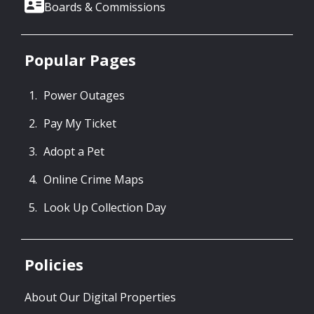
Boards & Commissions
Popular Pages
Power Outages
Pay My Ticket
Adopt a Pet
Online Crime Maps
Look Up Collection Day
Policies
About Our Digital Properties