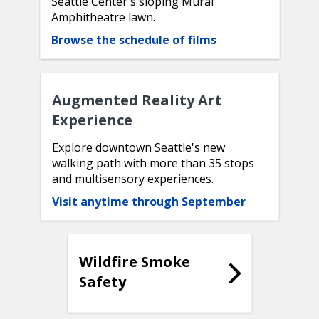
Seattle Center's sloping Mural
Amphitheatre lawn.
Browse the schedule of films
Augmented Reality Art
Experience
Explore downtown Seattle's new
walking path with more than 35 stops
and multisensory experiences.
Visit anytime through September
Wildfire Smoke
Safety