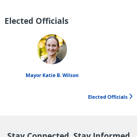
Elected Officials
Mayor Katie B. Wilson
Elected Officials
Stay Connected, Stay Informed