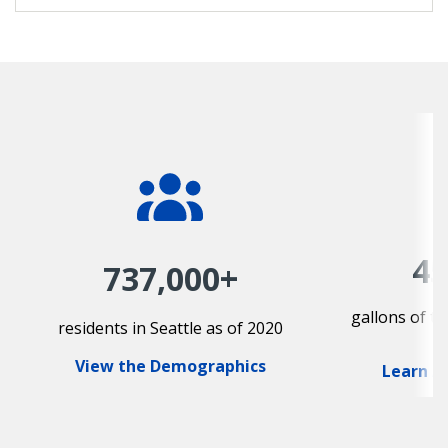
45
737,000+
gallons of t
residents in Seattle as of 2020
View the Demographics
Learn A