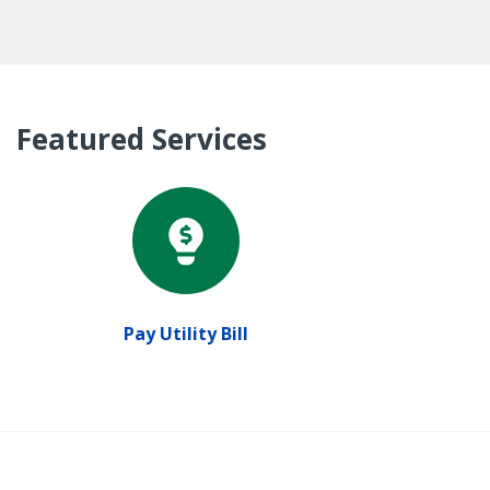
Featured Services
Pay Utility Bill
P