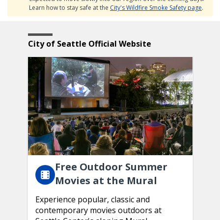
Learn how to stay safe at the
City's Wildfire Smoke Safety page
.
Featured
Home
City of Seattle Official Website
Content
Page
Free Outdoor Summer
Movies at the Mural
Experience popular, classic and
contemporary movies outdoors at