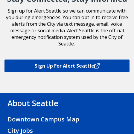
Sign up for Alert Seattle so we can communicate with
you during emergencies. You can opt in to receive free
alerts from the City via text message, email, voice
message or social media. Alert Seattle is the official
emergency notification system used by the City of
Seattle.
Sign Up For Alert Seattle
About Seattle
Downtown Campus Map
City Jobs