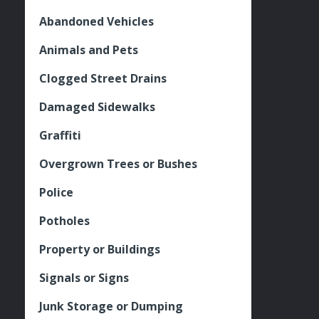
Abandoned Vehicles
Animals and Pets
Clogged Street Drains
Damaged Sidewalks
Graffiti
Overgrown Trees or Bushes
Police
Potholes
Property or Buildings
Signals or Signs
Junk Storage or Dumping