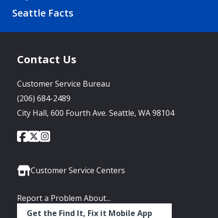
Seattle Facts
Contact Us
Customer Service Bureau
(206) 684-2489
City Hall, 600 Fourth Ave. Seattle, WA 98104
City
City
City
Social
of
of
of
Media
Seattle
Seattle
Seattle
Links
Facebook
Twitter
Instagram
Customer Service Centers
Report a Problem About...
Get the Find It, Fix it Mobile App