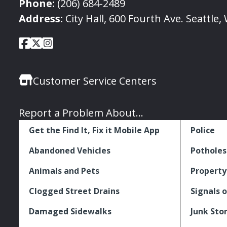
Phone:
(206) 684-2489
Address:
City Hall, 600 Fourth Ave. Seattle
City
City
City
Social
of
of
of
Media
Seattle
Seattle
Seattle
Links
Customer Service Centers
Facebook
Twitter
Instagram
Report a Problem About...
Get the Find It, Fix it Mobile App
Police
Abandoned Vehicles
Potholes
Animals and Pets
Property
Clogged Street Drains
Signals o
Damaged Sidewalks
Junk Sto