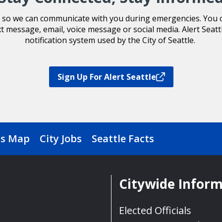
le so we can communicate with you during emergencies. You ca
xt message, email, voice message or social media. Alert Seatt
notification system used by the City of Seattle.
Sign Up For Alert Seattle
s Map
City Jobs
Seattle Facts
Citywide Infor
Elected Officials