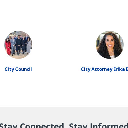
City Council
City Attorney Erika 
Stay Connected, Stay Informe