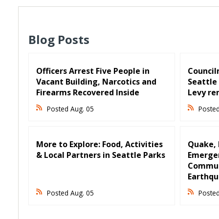
Blog Posts
Officers Arrest Five People in
Council
Vacant Building, Narcotics and
Seattle 
Firearms Recovered Inside
Levy re
Posted Aug. 05
Posted
More to Explore: Food, Activities
Quake, R
& Local Partners in Seattle Parks
Emergen
Communi
Earthqu
Posted Aug. 05
Posted