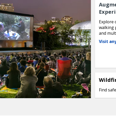
Augme
Exper
Explore 
walking 
and mult
Visit a
Wildfi
Find safe