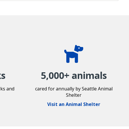
ks
5,000+ animals
rks and
cared for annually by Seattle Animal
Shelter
Visit an Animal Shelter