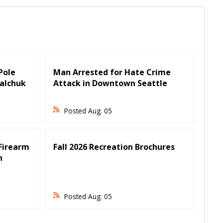
 Pole
Man Arrested for Hate Crime
Falchuk
Attack in Downtown Seattle
Posted Aug. 05
Firearm
Fall 2026 Recreation Brochures
n
Posted Aug. 05