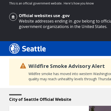
This is an official government website.
Here's how you know
Official websites use .gov
Website addresses ending in .gov belong to offici
government organizations in the United States.
o main content
Wildfire Smoke Advisory Alert
Wildfire smoke has moved into western Washington, a
quality may reach unhealthy levels through Thursday
Featured
Home
City of Seattle Official Website
Page
Content