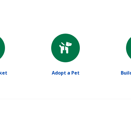
ket
Adopt a Pet
Buil