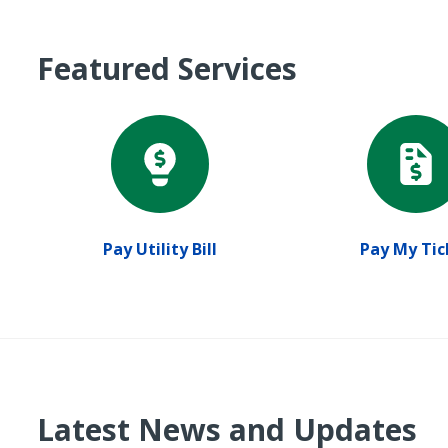
Featured Services
Pay Utility Bill
Pay My Tic
Latest News and Updates