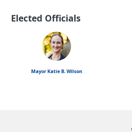
Elected Officials
Mayor Katie B. Wilson