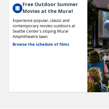
Free Outdoor Summer
Movies at the Mural
Experience popular, classic and
contemporary movies outdoors at
Seattle Center's sloping Mural
Amphitheatre lawn.
Browse the schedule of films