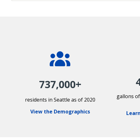
737,000+
gallons o
residents in Seattle as of 2020
View the Demographics
Learn