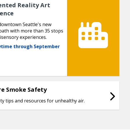
nted Reality Art
ience
downtown Seattle's new
path with more than 35 stops
isensory experiences.
nytime through September
re Smoke Safety
ty tips and resources for unhealthy air.