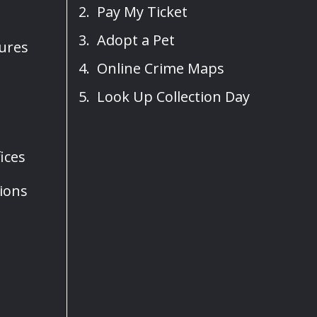
Pay My Ticket
Adopt a Pet
sures
Online Crime Maps
Look Up Collection Day
ices
ions