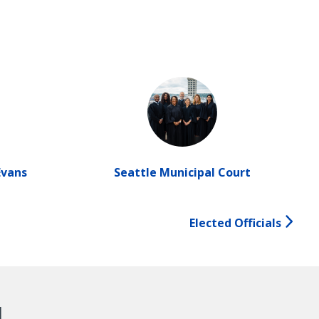
Evans
Seattle Municipal Court
Elected Officials
d