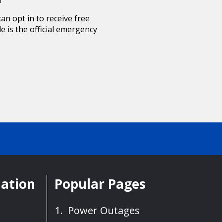
n opt in to receive free
le is the official emergency
mation
Popular Pages
Power Outages