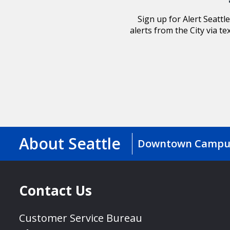
Sign up for Alert Seatt
alerts from the City via te
About Seattle
Downtown Campu
Contact Us
Customer Service Bureau