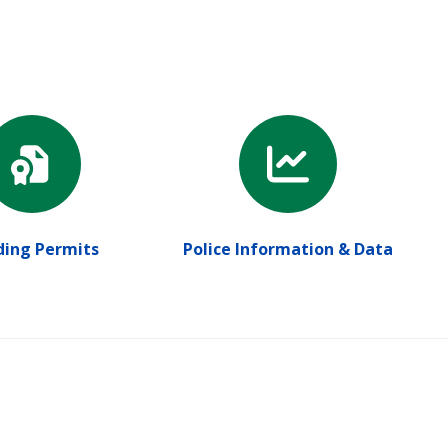
ding Permits
Police Information & Data