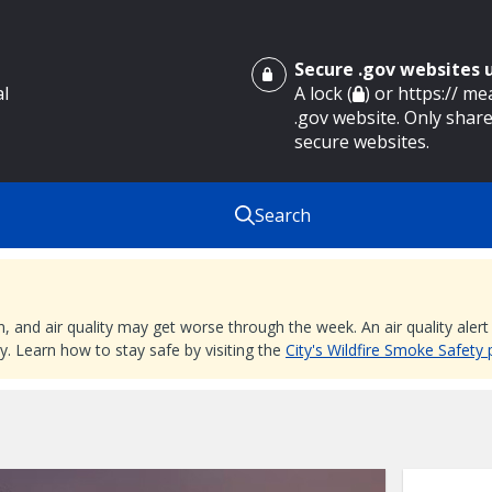
Secure .gov websites
al
A lock (
) or https:// m
.gov website. Only share
secure websites.
Search
nd air quality may get worse through the week. An air quality alert is
. Learn how to stay safe by visiting the
City's Wildfire Smoke Safety