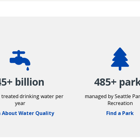
45+ billion
485+ par
f treated drinking water per
managed by Seattle Pa
year
Recreation
 About Water Quality
Find a Park