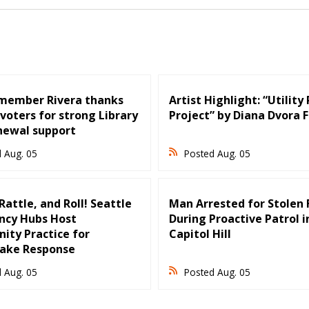
member Rivera thanks
Artist Highlight: “Utility
voters for strong Library
Project” by Diana Dvora 
newal support
 Aug. 05
Posted Aug. 05
attle, and Roll! Seattle
Man Arrested for Stolen 
cy Hubs Host
During Proactive Patrol i
ty Practice for
Capitol Hill
ake Response
 Aug. 05
Posted Aug. 05