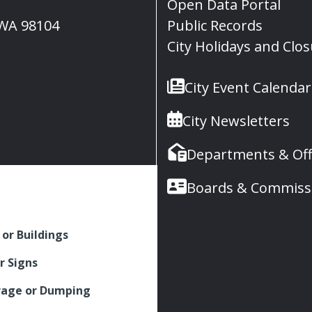
Open Data Portal
, WA 98104
Public Records
City Holidays and Clo
City Event Calendar
City Newsletters
Departments & Off
Boards & Commiss
 or Buildings
r Signs
rage or Dumping