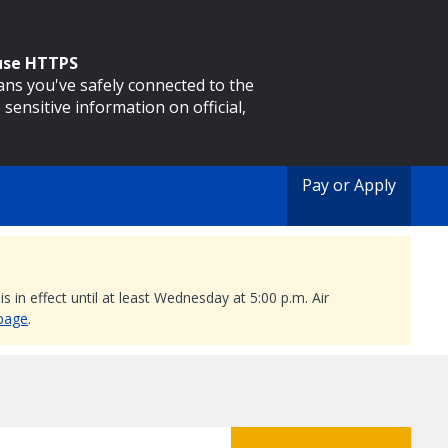
 use HTTPS
eans you've safely connected to the
 sensitive information on official,
Pay or Apply
 in effect until at least Wednesday at 5:00 p.m. Air
 page
.